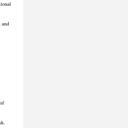
tional
m and
of
sk.