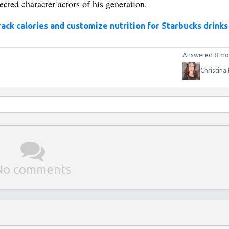
cted character actors of his generation.
rack calories and customize nutrition for Starbucks drinks
Answered 8 mo
Christina
No comments