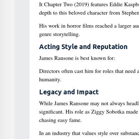
It Chapter Two (2019) features Eddie Kaspbr
depth to this beloved character from Stephen
His work in horror films reached a larger au
genre storytelling.
Acting Style and Reputation
James Ransone is best known for:
Directors often cast him for roles that need
humanity.
Legacy and Impact
While James Ransone may not always headlin
significant. His role as Ziggy Sobotka made
chasing easy fame.
In an industry that values style over substa