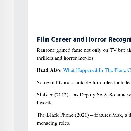
Film Career and Horror Recogni
Ransone gained fame not only on TV but also
thrillers and horror movies.
Read Also
:
What Happened In The Plane Cr
Some of his most notable film roles include:
Sinister (2012) – as Deputy So & So, a nerv
favorite
The Black Phone (2021) – features Max, a de
menacing roles.