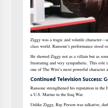
Ziggy was a tragic and volatile character—a
class world. Ransone’s performance stood ou
He showed Ziggy not as a villain but as som
frustrating and very sympathetic. This role i
one of The Wire’s most powerful character a
Continued Television Success: G
Ransone strengthened his reputation in the
a U.S. Marine in the Iraq War.
Unlike Ziggy, Ray Person was talkative, d