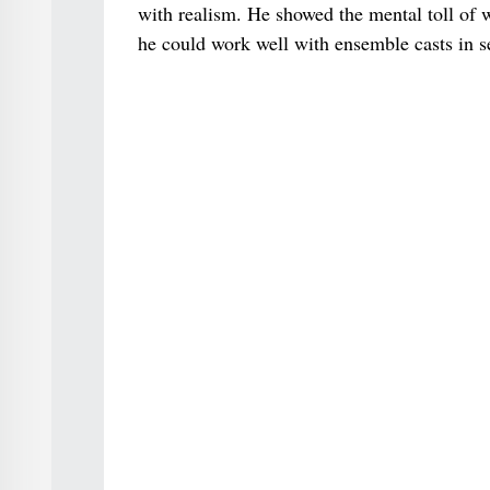
with realism. He showed the mental toll of w
he could work well with ensemble casts in s