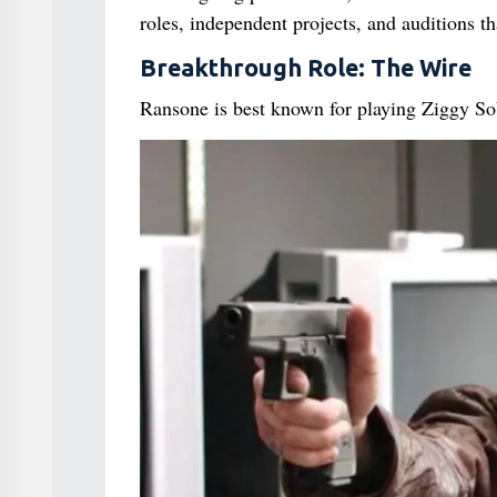
roles, independent projects, and auditions th
Breakthrough Role: The Wire
Ransone is best known for playing Ziggy So