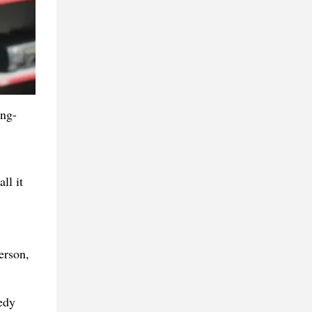
ing-
ll it
erson,
edy