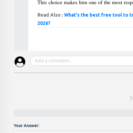
This choice makes him one of the most respe
Read Also :
What's the best free tool to t
2026?
Your Answer: