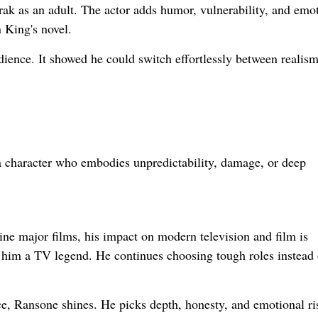
ak as an adult. The actor adds humor, vulnerability, and emo
 King's novel.
dience. It showed he could switch effortlessly between realis
 a character who embodies unpredictability, damage, or deep
e major films, his impact on modern television and film is
 him a TV legend. He continues choosing tough roles instead 
nce, Ransone shines. He picks depth, honesty, and emotional ri