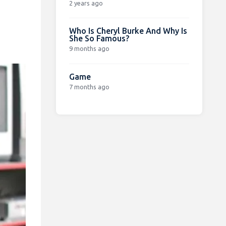
2 years ago
Who Is Cheryl Burke And Why Is
She So Famous?
9 months ago
Game
7 months ago