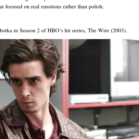
at focused on real emotions rather than polish.
botka in Season 2 of HBO’s hit series, The Wire (2003).