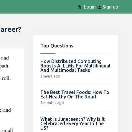
Login
Sign up
areer?
Top Questions
 and
How Distributed Computing
path.
Boosts AI LLMs For Multilingual
And Multimodal Tasks
2 years ago
 roll.
The Best Travel Foods: How To
Eat Healthy On The Road
9 months ago
e and
What Is Juneteenth? Why Is It
Celebrated Every Year In The
US?
 small