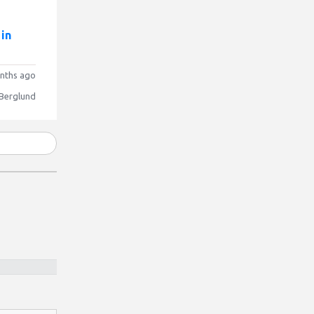
 in
nths ago
 Berglund