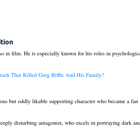
tion
 in film. He is especially known for his roles in psychologic
ash That Killed Greg Biffle And His Family?
ous but oddly likable supporting character who became a fan
eply disturbing antagonist, who excels in portraying dark an