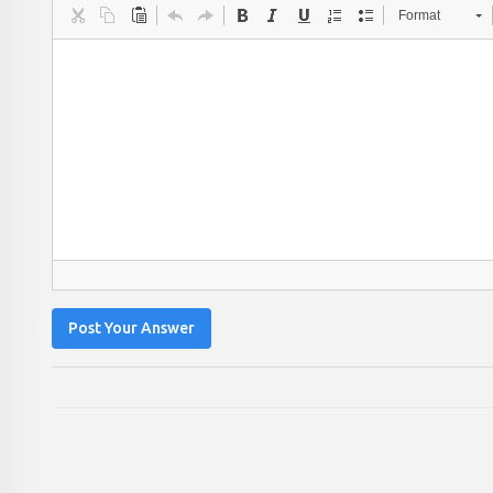
Format
Post Your Answer