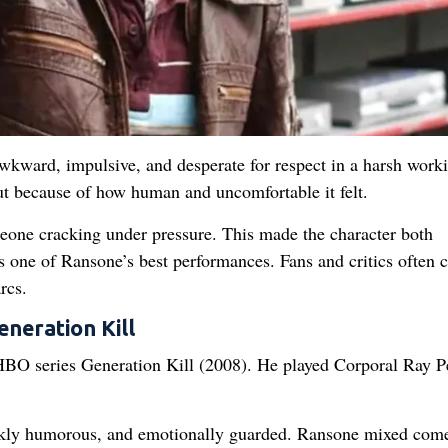
wkward, impulsive, and desperate for respect in a harsh work
t because of how human and uncomfortable it felt.
eone cracking under pressure. This made the character both
s one of Ransone’s best performances. Fans and critics often ca
rcs.
eneration Kill
 HBO series Generation Kill (2008). He played Corporal Ray P
arkly humorous, and emotionally guarded. Ransone mixed com