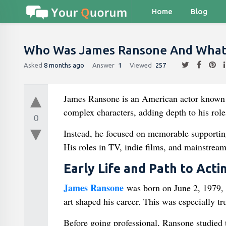
Home
Blog
Who Was James Ransone And What W
Asked
8 months ago
Answer
1
Viewed
257
James Ransone is an American actor known fo
complex characters, adding depth to his rol
0
Instead, he focused on memorable supporting 
His roles in TV, indie films, and mainstrea
Early Life and Path to Acti
James Ransone
was born on June 2, 1979, i
art shaped his career. This was especially tru
Before going professional, Ransone studied 