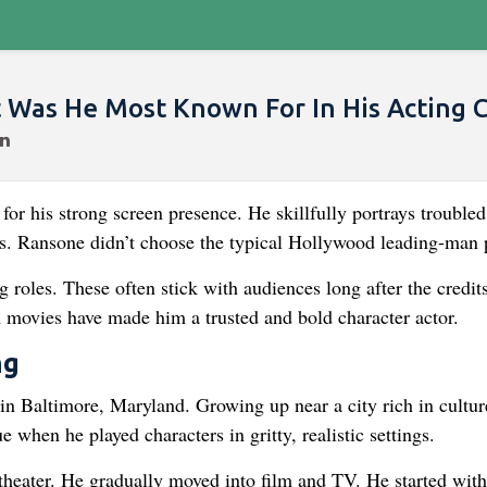
as He Most Known For In His Acting C
r his strong screen presence. He skillfully portrays troubled
es. Ransone didn’t choose the typical Hollywood leading-man 
roles. These often stick with audiences long after the credits
m movies have made him a trusted and bold character actor.
ng
n Baltimore, Maryland. Growing up near a city rich in cultur
e when he played characters in gritty, realistic settings.
theater. He gradually moved into film and TV. He started with