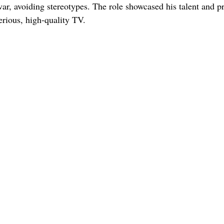
ar, avoiding stereotypes. The role showcased his talent and p
erious, high-quality TV.