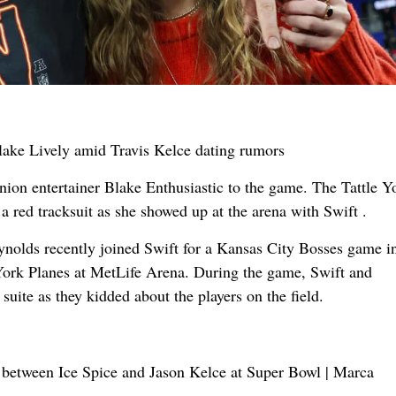
ion entertainer Blake Enthusiastic to the game. The Tattle 
a red tracksuit as she showed up at the arena with Swift .
ynolds recently joined Swift for a Kansas City Bosses game i
ork Planes at MetLife Arena. During the game, Swift and
suite as they kidded about the players on the field.