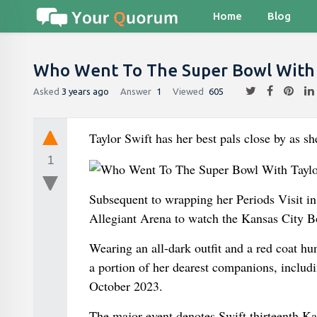
Home
Blog
Who Went To The Super Bowl With 
Asked
3 years ago
Answer
1
Viewed
605
Taylor Swift has her best pals close by as s
1
Subsequent to wrapping her Periods Visit in 
Allegiant Arena to watch the Kansas City B
Wearing an all-dark outfit and a red coat h
a portion of her dearest companions, includ
October 2023.
The major event denotes Swift thirteenth Ka