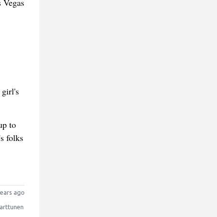
s Vegas
girl's
up to
s folks
ears ago
arttunen