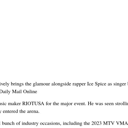
music maker RIOTUSA for the major event. He was seen strolli
y entered the arena.
l bunch of industry occasions, including the 2023 MTV VMA