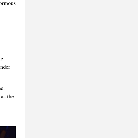
normous
ne
inder
e.
 as the