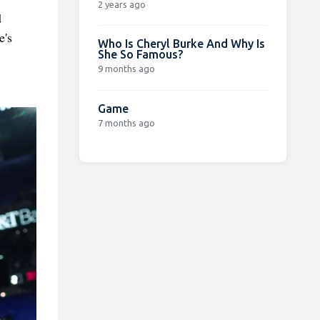
2 years ago
d
e's
Who Is Cheryl Burke And Why Is
She So Famous?
9 months ago
Game
7 months ago