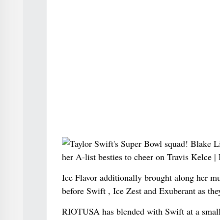
Ice Flavor additionally brought along her 
before Swift , Ice Zest and Exuberant as the
RIOTUSA has blended with Swift at a smal