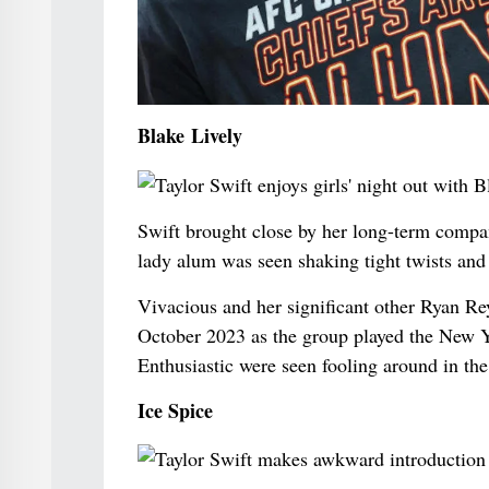
Blake Lively
Swift brought close by her long-term compan
lady alum was seen shaking tight twists and 
Vivacious and her significant other Ryan Re
October 2023 as the group played the New Y
Enthusiastic were seen fooling around in the 
Ice Spice