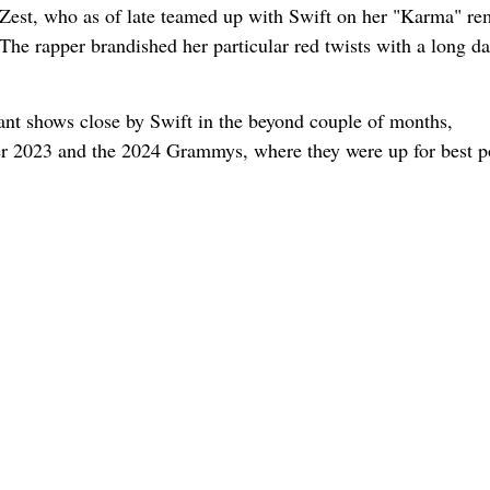
e Zest, who as of late teamed up with Swift on her "Karma" re
e rapper brandished her particular red twists with a long da
ant shows close by Swift in the beyond couple of months,
2023 and the 2024 Grammys, where they were up for best p