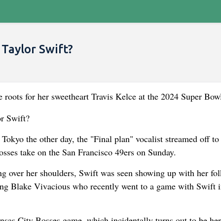
Taylor Swift?
he roots for her sweetheart Travis Kelce at the 2024 Super Bow
Tokyo the other day, the "Final plan" vocalist streamed off to
osses take on the San Francisco 49ers on Sunday.
ung over her shoulders, Swift was seen showing up with her fo
ing Blake Vivacious who recently went to a game with Swift 
nsas City Bosses game, which incidentally turns out to be her