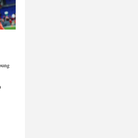
Young
n