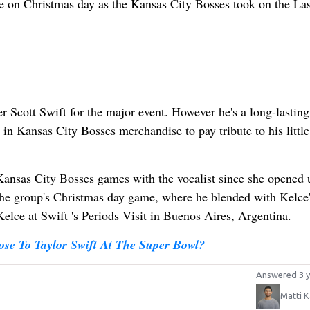
me on Christmas day as the Kansas City Bosses took on the La
er Scott Swift for the major event. However he's a long-lasting
n Kansas City Bosses merchandise to pay tribute to his little 
 Kansas City Bosses games with the vocalist since she opened 
the group's Christmas day game, where he blended with Kelce'
Kelce at Swift 's Periods Visit in Buenos Aires, Argentina.
ose To Taylor Swift At The Super Bowl?
Answered 3 y
Matti K