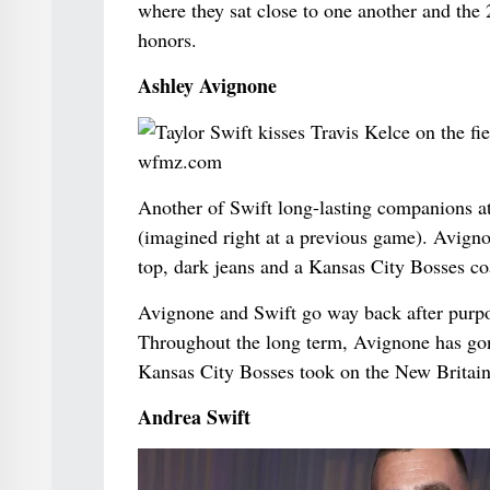
where they sat close to one another and th
honors.
Ashley Avignone
Another of Swift long-lasting companions a
(imagined right at a previous game). Avign
top, dark jeans and a Kansas City Bosses co
Avignone and Swift go way back after pur
Throughout the long term, Avignone has gone
Kansas City Bosses took on the New Britain
Andrea Swift