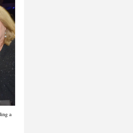
ding a