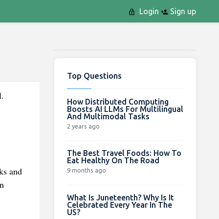
Login
Sign up
Top Questions
l.
How Distributed Computing
Boosts AI LLMs For Multilingual
And Multimodal Tasks
2 years ago
The Best Travel Foods: How To
Eat Healthy On The Road
lks and
9 months ago
in
What Is Juneteenth? Why Is It
Celebrated Every Year In The
US?