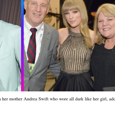
 her mother Andrea Swift who wore all dark like her girl, ad