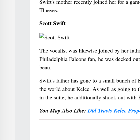
Swift's mother recently joined her for a ga
Thieves.
Scott Swift
The vocalist was likewise joined by her fath
Philadelphia Falcons fan, he was decked out i
beau.
Swift's father has gone to a small bunch of
the world about Kelce. As well as going to 
in the suite, he additionally shook out with 
You May Also Like:
Did Travis Kelce Prop