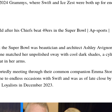
e 2024 Grammys, where Swift and Ice Zest were both up for e
t the Super Bowl was beautician and architect Ashley Avigno
one matched her unpolished sway with cool dark shades, a cyl
at in her arms.
portedly meeting through their common companion Emma Ston
 to endless occasions with Swift and was as of late close by
 Loyalists in December 2023.