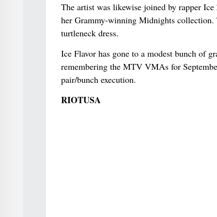
The artist was likewise joined by rapper Ic
her Grammy-winning Midnights collection. Th
turtleneck dress.
Ice Flavor has gone to a modest bunch of gr
remembering the MTV VMAs for September 
pair/bunch execution.
RIOTUSA