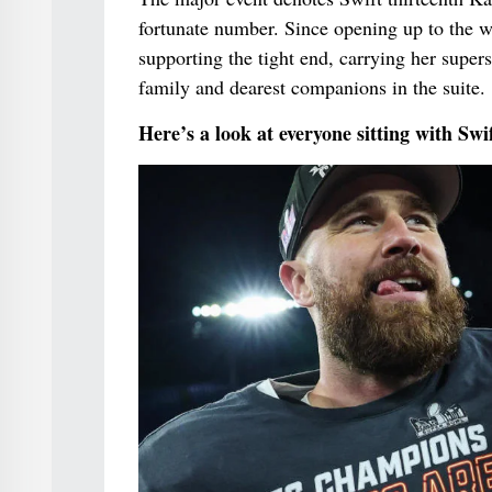
fortunate number. Since opening up to the w
supporting the tight end, carrying her supe
family and dearest companions in the suite.
Here’s a look at everyone sitting with Swi