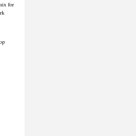
mix for
rk
op