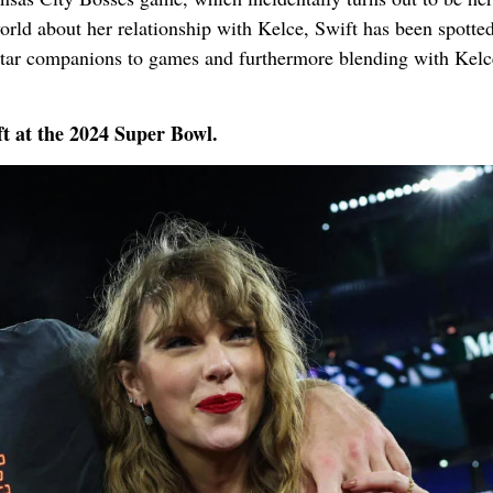
orld about her relationship with Kelce, Swift has been spotte
rstar companions to games and furthermore blending with Kelc
ft at the 2024 Super Bowl.