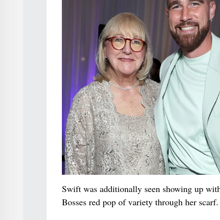
Swift was additionally seen showing up with
Bosses red pop of variety through her scarf.