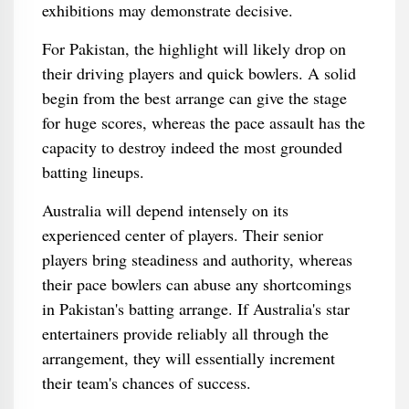
exhibitions may demonstrate decisive.
For Pakistan, the highlight will likely drop on
their driving players and quick bowlers. A solid
begin from the best arrange can give the stage
for huge scores, whereas the pace assault has the
capacity to destroy indeed the most grounded
batting lineups.
Australia will depend intensely on its
experienced center of players. Their senior
players bring steadiness and authority, whereas
their pace bowlers can abuse any shortcomings
in Pakistan's batting arrange. If Australia's star
entertainers provide reliably all through the
arrangement, they will essentially increment
their team's chances of success.