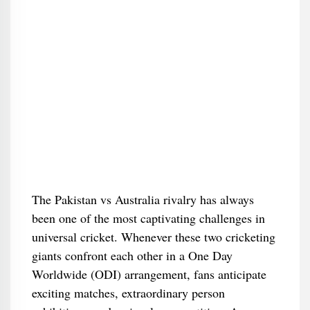
The Pakistan vs Australia rivalry has always
been one of the most captivating challenges in
universal cricket. Whenever these two cricketing
giants confront each other in a One Day
Worldwide (ODI) arrangement, fans anticipate
exciting matches, extraordinary person