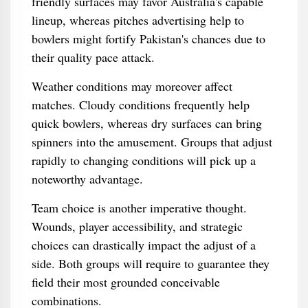
friendly surfaces may favor Australia's capable
lineup, whereas pitches advertising help to
bowlers might fortify Pakistan's chances due to
their quality pace attack.
Weather conditions may moreover affect
matches. Cloudy conditions frequently help
quick bowlers, whereas dry surfaces can bring
spinners into the amusement. Groups that adjust
rapidly to changing conditions will pick up a
noteworthy advantage.
Team choice is another imperative thought.
Wounds, player accessibility, and strategic
choices can drastically impact the adjust of a
side. Both groups will require to guarantee they
field their most grounded conceivable
combinations.