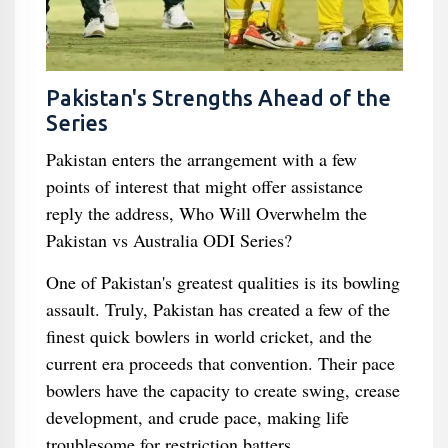
Pakistan's Strengths Ahead of the
Series
Pakistan enters the arrangement with a few
points of interest that might offer assistance
reply the address, Who Will Overwhelm the
Pakistan vs Australia ODI Series?
One of Pakistan's greatest qualities is its bowling
assault. Truly, Pakistan has created a few of the
finest quick bowlers in world cricket, and the
current era proceeds that convention. Their pace
bowlers have the capacity to create swing, crease
development, and crude pace, making life
troublesome for restriction batters.