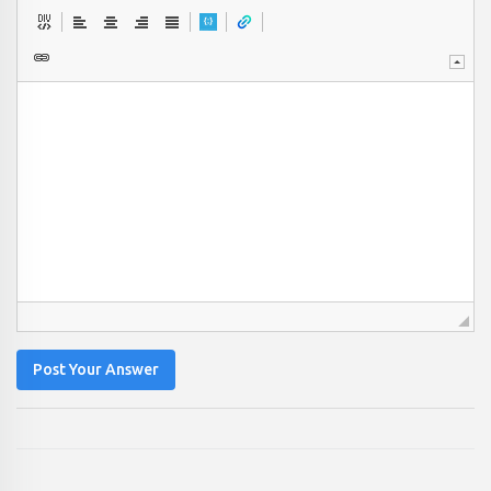
Post Your Answer