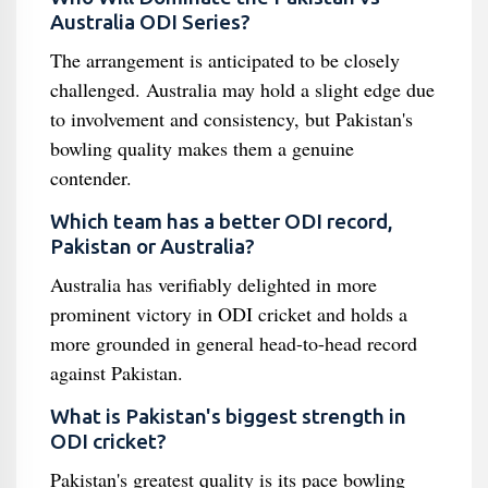
Australia ODI Series?
The arrangement is anticipated to be closely
challenged. Australia may hold a slight edge due
to involvement and consistency, but Pakistan's
bowling quality makes them a genuine
contender.
Which team has a better ODI record,
Pakistan or Australia?
Australia has verifiably delighted in more
prominent victory in ODI cricket and holds a
more grounded in general head-to-head record
against Pakistan.
What is Pakistan's biggest strength in
ODI cricket?
Pakistan's greatest quality is its pace bowling