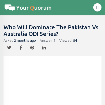
Who Will Dominate The Pakistan Vs
Australia ODI Series?
Asked
2 months ago
Answer
1
Viewed
84