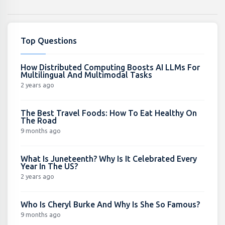
Top Questions
How Distributed Computing Boosts AI LLMs For
Multilingual And Multimodal Tasks
2 years ago
The Best Travel Foods: How To Eat Healthy On
The Road
9 months ago
What Is Juneteenth? Why Is It Celebrated Every
Year In The US?
2 years ago
Who Is Cheryl Burke And Why Is She So Famous?
9 months ago