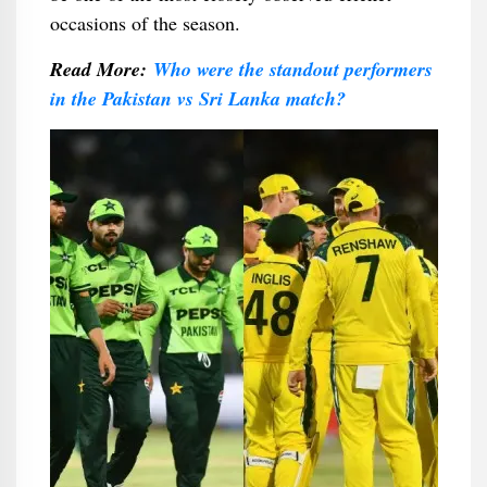
occasions of the season.
Read More:
Who were the standout performers
in the Pakistan vs Sri Lanka match?