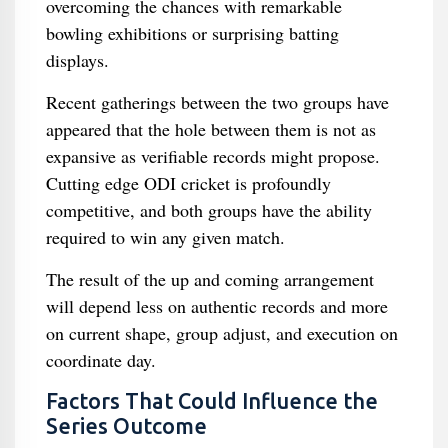
overcoming the chances with remarkable
bowling exhibitions or surprising batting
displays.
Recent gatherings between the two groups have
appeared that the hole between them is not as
expansive as verifiable records might propose.
Cutting edge ODI cricket is profoundly
competitive, and both groups have the ability
required to win any given match.
The result of the up and coming arrangement
will depend less on authentic records and more
on current shape, group adjust, and execution on
coordinate day.
Factors That Could Influence the
Series Outcome