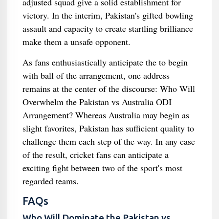
adjusted squad give a solid establishment for
victory. In the interim, Pakistan's gifted bowling
assault and capacity to create startling brilliance
make them a unsafe opponent.
As fans enthusiastically anticipate the to begin
with ball of the arrangement, one address
remains at the center of the discourse: Who Will
Overwhelm the Pakistan vs Australia ODI
Arrangement? Whereas Australia may begin as
slight favorites, Pakistan has sufficient quality to
challenge them each step of the way. In any case
of the result, cricket fans can anticipate a
exciting fight between two of the sport's most
regarded teams.
FAQs
Who Will Dominate the Pakistan vs