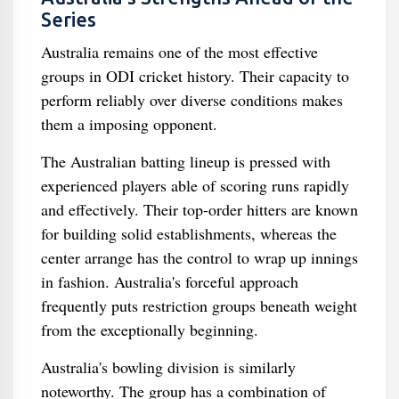
Series
Australia remains one of the most effective
groups in ODI cricket history. Their capacity to
perform reliably over diverse conditions makes
them a imposing opponent.
The Australian batting lineup is pressed with
experienced players able of scoring runs rapidly
and effectively. Their top-order hitters are known
for building solid establishments, whereas the
center arrange has the control to wrap up innings
in fashion. Australia's forceful approach
frequently puts restriction groups beneath weight
from the exceptionally beginning.
Australia's bowling division is similarly
noteworthy. The group has a combination of