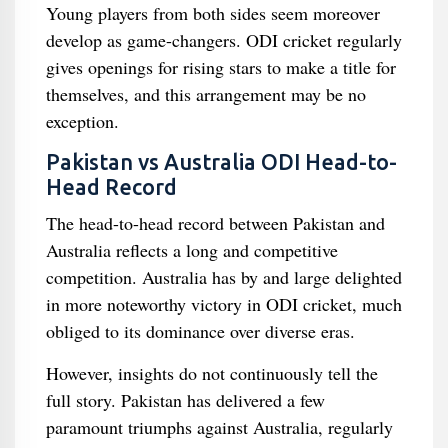
Young players from both sides seem moreover
develop as game-changers. ODI cricket regularly
gives openings for rising stars to make a title for
themselves, and this arrangement may be no
exception.
Pakistan vs Australia ODI Head-to-
Head Record
The head-to-head record between Pakistan and
Australia reflects a long and competitive
competition. Australia has by and large delighted
in more noteworthy victory in ODI cricket, much
obliged to its dominance over diverse eras.
However, insights do not continuously tell the
full story. Pakistan has delivered a few
paramount triumphs against Australia, regularly