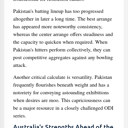
Pakistan's batting lineup has too progressed
altogether in later a long time. The best arrange
has appeared more noteworthy consistency,
whereas the center arrange offers steadiness and
the capacity to quicken when required. When
Pakistan's hitters perform collectively, they can
post competitive aggregates against any bowling
attack.
Another critical calculate is versatility. Pakistan
frequently flourishes beneath weight and has a
notoriety for conveying astounding exhibitions
when desires are moo. This capriciousness can
be a major resource in a closely challenged ODI
series.
Australia's Strengths Ahead of the