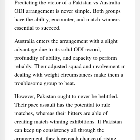
Predicting the victor of a Pakistan vs Australia
ODI arrangement is never simple. Both groups
have the ability, encounter, and match-winners
essential to succeed.
Australia enters the arrangement with a slight
advantage due to its solid ODI record,
profundity of ability, and capacity to perform
reliably. Their adjusted squad and involvement in
dealing with weight circumstances make them a
troublesome group to beat.
However, Pakistan ought to never be belittled.
Their pace assault has the potential to rule
matches, whereas their hitters are able of
creating match-winning exhibitions. If Pakistan
can keep up consistency all through the
arrangement, they have each chance of rising