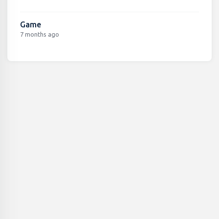
Game
7 months ago