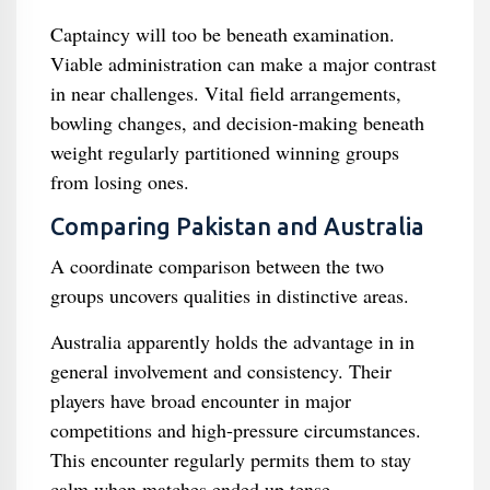
Captaincy will too be beneath examination.
Viable administration can make a major contrast
in near challenges. Vital field arrangements,
bowling changes, and decision-making beneath
weight regularly partitioned winning groups
from losing ones.
Comparing Pakistan and Australia
A coordinate comparison between the two
groups uncovers qualities in distinctive areas.
Australia apparently holds the advantage in in
general involvement and consistency. Their
players have broad encounter in major
competitions and high-pressure circumstances.
This encounter regularly permits them to stay
calm when matches ended up tense.