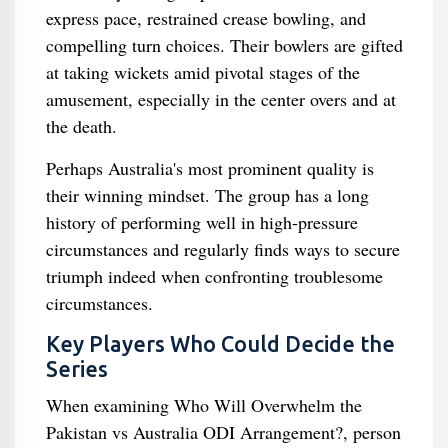
express pace, restrained crease bowling, and
compelling turn choices. Their bowlers are gifted
at taking wickets amid pivotal stages of the
amusement, especially in the center overs and at
the death.
Perhaps Australia's most prominent quality is
their winning mindset. The group has a long
history of performing well in high-pressure
circumstances and regularly finds ways to secure
triumph indeed when confronting troublesome
circumstances.
Key Players Who Could Decide the
Series
When examining Who Will Overwhelm the
Pakistan vs Australia ODI Arrangement?, person