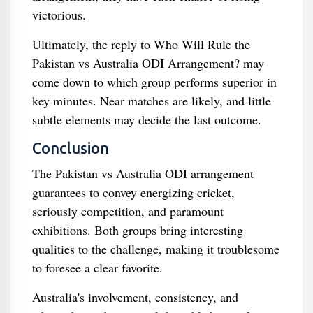
victorious.
Ultimately, the reply to Who Will Rule the
Pakistan vs Australia ODI Arrangement? may
come down to which group performs superior in
key minutes. Near matches are likely, and little
subtle elements may decide the last outcome.
Conclusion
The Pakistan vs Australia ODI arrangement
guarantees to convey energizing cricket,
seriously competition, and paramount
exhibitions. Both groups bring interesting
qualities to the challenge, making it troublesome
to foresee a clear favorite.
Australia's involvement, consistency, and