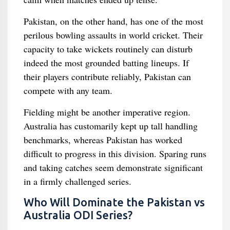
Pakistan, on the other hand, has one of the most
perilous bowling assaults in world cricket. Their
capacity to take wickets routinely can disturb
indeed the most grounded batting lineups. If
their players contribute reliably, Pakistan can
compete with any team.
Fielding might be another imperative region.
Australia has customarily kept up tall handling
benchmarks, whereas Pakistan has worked
difficult to progress in this division. Sparing runs
and taking catches seem demonstrate significant
in a firmly challenged series.
Who Will Dominate the Pakistan vs
Australia ODI Series?