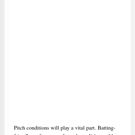
Pitch conditions will play a vital part. Batting-