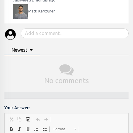
Answered 2 months ago
Matti Karttunen
Newest
No comments
Your Answer:
Format