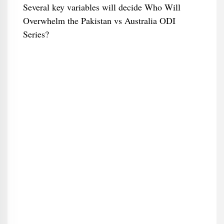
Several key variables will decide Who Will
Overwhelm the Pakistan vs Australia ODI
Series?