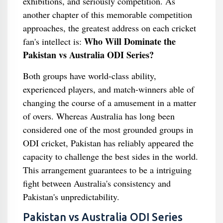
exhibitions, and seriously competition. As
another chapter of this memorable competition
approaches, the greatest address on each cricket
Who Will Dominate the
fan's intellect is:
Pakistan vs Australia ODI Series?
Both groups have world-class ability,
experienced players, and match-winners able of
changing the course of a amusement in a matter
of overs. Whereas Australia has long been
considered one of the most grounded groups in
ODI cricket, Pakistan has reliably appeared the
capacity to challenge the best sides in the world.
This arrangement guarantees to be a intriguing
fight between Australia's consistency and
Pakistan's unpredictability.
Pakistan vs Australia ODI Series