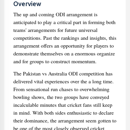
Overview
The up and coming ODI arrangement is
anticipated to play a critical part in forming both
teams' arrangements for future universal
competitions. Past the rankings and insights, this
arrangement offers an opportunity for players to
demonstrate themselves on a enormous organize
and for groups to construct momentum.
The Pakistan vs Australia ODI competition has
delivered vital experiences over the a long time.
From sensational run chases to overwhelming
bowling shows, the two groups have conveyed
incalculable minutes that cricket fans still keep
in mind. With both sides enthusiastic to declare
their dominance, the arrangement seem gotten to
be one of the most closely observed cricket