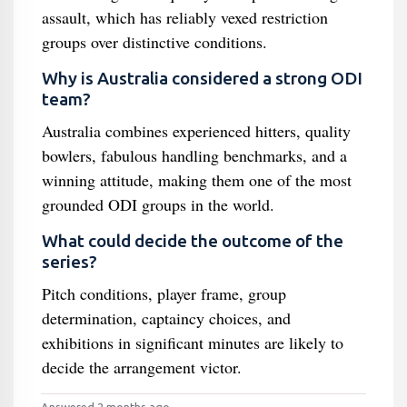
assault, which has reliably vexed restriction
groups over distinctive conditions.
Why is Australia considered a strong ODI
team?
Australia combines experienced hitters, quality
bowlers, fabulous handling benchmarks, and a
winning attitude, making them one of the most
grounded ODI groups in the world.
What could decide the outcome of the
series?
Pitch conditions, player frame, group
determination, captaincy choices, and
exhibitions in significant minutes are likely to
decide the arrangement victor.