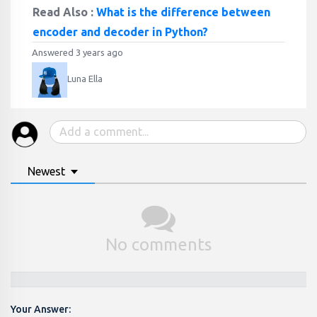
Read Also :
What is the difference between
encoder and decoder in Python?
Answered 3 years ago
Luna Ella
Newest
No comments
Your Answer: