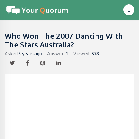
Who Won The 2007 Dancing With
The Stars Australia?
Asked
3 years ago
Answer
1
Viewed
578