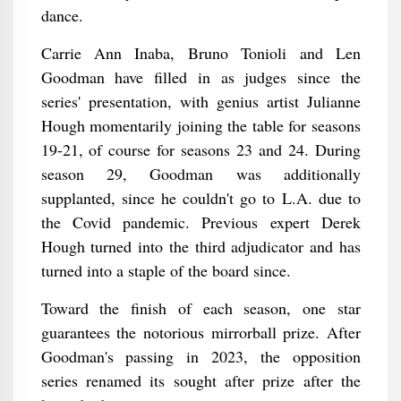
dance.
Carrie Ann Inaba, Bruno Tonioli and Len
Goodman have filled in as judges since the
series' presentation, with genius artist Julianne
Hough momentarily joining the table for seasons
19-21, of course for seasons 23 and 24. During
season 29, Goodman was additionally
supplanted, since he couldn't go to L.A. due to
the Covid pandemic. Previous expert Derek
Hough turned into the third adjudicator and has
turned into a staple of the board since.
Toward the finish of each season, one star
guarantees the notorious mirrorball prize. After
Goodman's passing in 2023, the opposition
series renamed its sought after prize after the