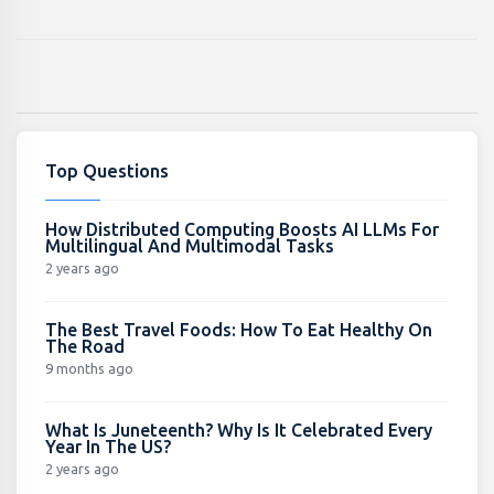
Top Questions
How Distributed Computing Boosts AI LLMs For
Multilingual And Multimodal Tasks
2 years ago
The Best Travel Foods: How To Eat Healthy On
The Road
9 months ago
What Is Juneteenth? Why Is It Celebrated Every
Year In The US?
2 years ago