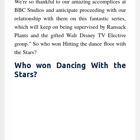
We're so thankful to our amazing accomplices at
BBC Studios and anticipate proceeding with our
relationship with them on this fantastic series,
which will keep on being supervised by Ransack
Plants and the gifted Walt Disney TV Elective
group." So who won Hitting the dance floor with
the Stars?
Who won Dancing With the
Stars?