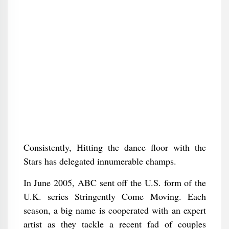
Consistently, Hitting the dance floor with the
Stars has delegated innumerable champs.
In June 2005, ABC sent off the U.S. form of the
U.K. series Stringently Come Moving. Each
season, a big name is cooperated with an expert
artist as they tackle a recent fad of couples