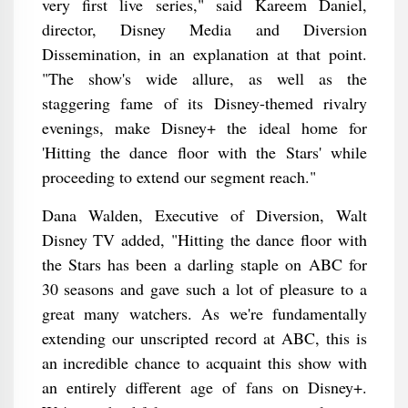
very first live series," said Kareem Daniel,
director, Disney Media and Diversion
Dissemination, in an explanation at that point.
"The show's wide allure, as well as the
staggering fame of its Disney-themed rivalry
evenings, make Disney+ the ideal home for
'Hitting the dance floor with the Stars' while
proceeding to extend our segment reach."
Dana Walden, Executive of Diversion, Walt
Disney TV added, "Hitting the dance floor with
the Stars has been a darling staple on ABC for
30 seasons and gave such a lot of pleasure to a
great many watchers. As we're fundamentally
extending our unscripted record at ABC, this is
an incredible chance to acquaint this show with
an entirely different age of fans on Disney+.