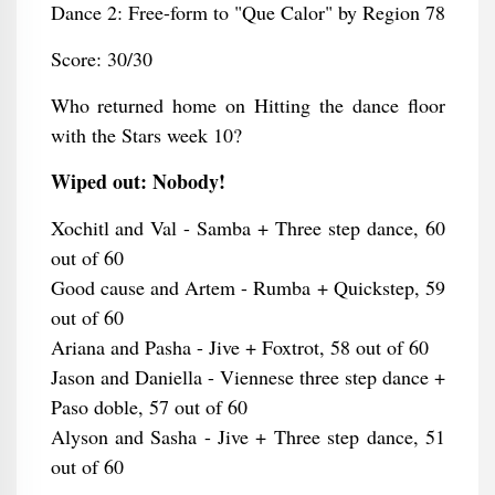
Dance 2: Free-form to "Que Calor" by Region 78
Score: 30/30
Who returned home on Hitting the dance floor
with the Stars week 10?
Wiped out: Nobody!
Xochitl and Val - Samba + Three step dance, 60
out of 60
Good cause and Artem - Rumba + Quickstep, 59
out of 60
Ariana and Pasha - Jive + Foxtrot, 58 out of 60
Jason and Daniella - Viennese three step dance +
Paso doble, 57 out of 60
Alyson and Sasha - Jive + Three step dance, 51
out of 60