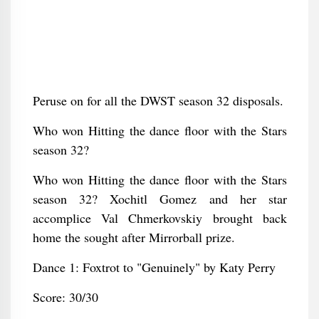
Peruse on for all the DWST season 32 disposals.
Who won Hitting the dance floor with the Stars
season 32?
Who won Hitting the dance floor with the Stars
season 32? Xochitl Gomez and her star
accomplice Val Chmerkovskiy brought back
home the sought after Mirrorball prize.
Dance 1: Foxtrot to "Genuinely" by Katy Perry
Score: 30/30