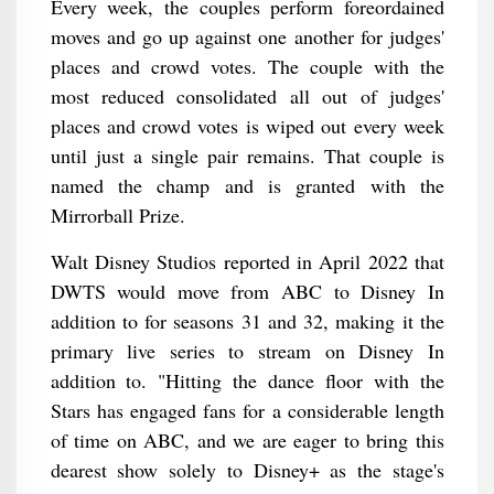
Every week, the couples perform foreordained
moves and go up against one another for judges'
places and crowd votes. The couple with the
most reduced consolidated all out of judges'
places and crowd votes is wiped out every week
until just a single pair remains. That couple is
named the champ and is granted with the
Mirrorball Prize.
Walt Disney Studios reported in April 2022 that
DWTS would move from ABC to Disney In
addition to for seasons 31 and 32, making it the
primary live series to stream on Disney In
addition to. "Hitting the dance floor with the
Stars has engaged fans for a considerable length
of time on ABC, and we are eager to bring this
dearest show solely to Disney+ as the stage's