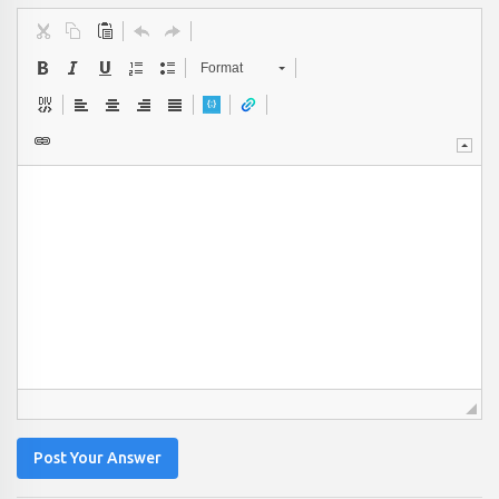
Format
Post Your Answer