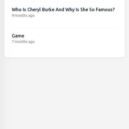
Who Is Cheryl Burke And Why Is She So Famous?
9 months ago
Game
7 months ago