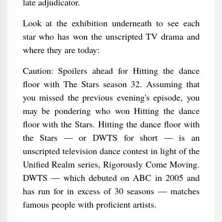
late adjudicator.
Look at the exhibition underneath to see each
star who has won the unscripted TV drama and
where they are today:
Caution: Spoilers ahead for Hitting the dance
floor with The Stars season 32. Assuming that
you missed the previous evening's episode, you
may be pondering who won Hitting the dance
floor with the Stars. Hitting the dance floor with
the Stars — or DWTS for short — is an
unscripted television dance contest in light of the
Unified Realm series, Rigorously Come Moving.
DWTS — which debuted on ABC in 2005 and
has run for in excess of 30 seasons — matches
famous people with proficient artists.