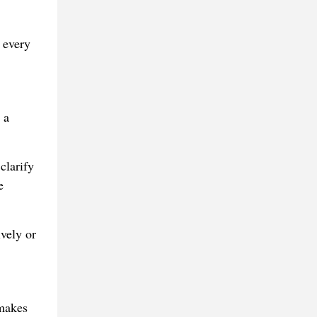
 every
 a
clarify
e
ively or
 makes