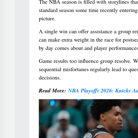
The NBA season is filled with storylines t
standard season some time recently entering 
picture.
A single win can offer assistance a group re
can make extra weight in the race for postsea
by day comes about and player performances
Game results too influence group resolve. W
sequential misfortunes regularly lead to qu
decisions.
Read More:
NBA Playoffs 2026: Knicks A