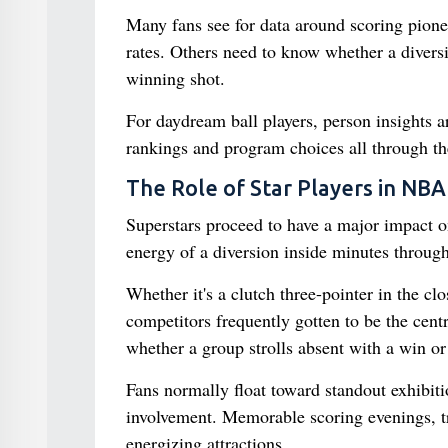
Many fans see for data around scoring pione
rates. Others need to know whether a diversi
winning shot.
For daydream ball players, person insights a
rankings and program choices all through th
The Role of Star Players in NBA
Superstars proceed to have a major impact on
energy of a diversion inside minutes through
Whether it's a clutch three-pointer in the c
competitors frequently gotten to be the cen
whether a group strolls absent with a win or 
Fans normally float toward standout exhibit
involvement. Memorable scoring evenings, tr
energizing attractions.