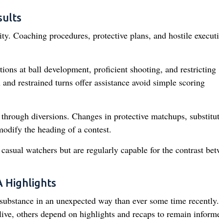
ults
ty. Coaching procedures, protective plans, and hostile executi
ions at ball development, proficient shooting, and restricting
 and restrained turns offer assistance avoid simple scoring
through diversions. Changes in protective matchups, substitu
modify the heading of a contest.
casual watchers but are regularly capable for the contrast be
 Highlights
 substance in an unexpected way than ever some time recently.
live, others depend on highlights and recaps to remain inform