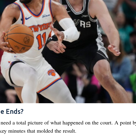
me Ends?
y need a total picture of what happened on the court. A point b
 key minutes that molded the result.