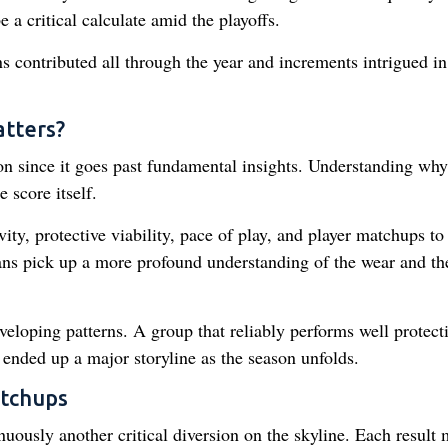
a critical calculate amid the playoffs.
ns contributed all through the year and increments intrigued in
tters?
ion since it goes past fundamental insights. Understanding why
 score itself.
ity, protective viability, pace of play, and player matchups to 
fans pick up a more profound understanding of the wear and th
veloping patterns. A group that reliably performs well protect
ended up a major storyline as the season unfolds.
tchups
uously another critical diversion on the skyline. Each result