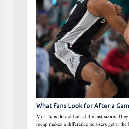
What Fans Look for After a Ga
Most fans do not halt at the last score. The
recap makes a difference perusers get it the