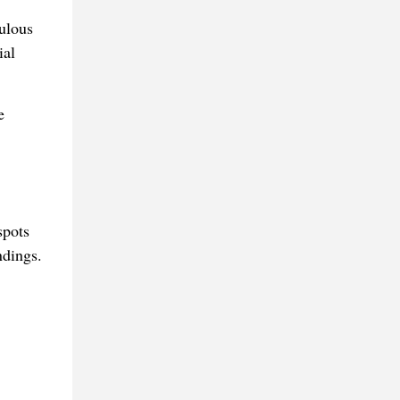
ulous
ial
e
spots
ndings.