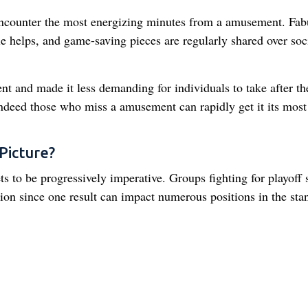
encounter the most energizing minutes from a amusement. Fab
e helps, and game-saving pieces are regularly shared over soc
t and made it less demanding for individuals to take after th
Indeed those who miss a amusement can rapidly get it its most
Picture?
 to be progressively imperative. Groups fighting for playoff 
ion since one result can impact numerous positions in the sta