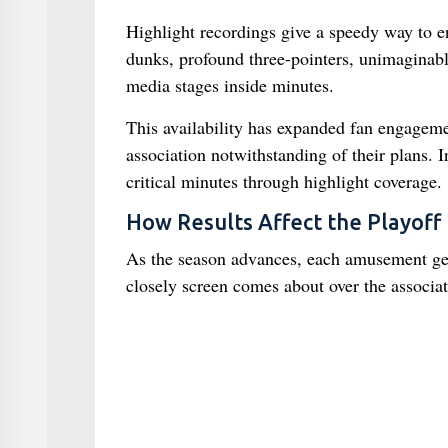
Highlight recordings give a speedy way to 
dunks, profound three-pointers, unimaginabl
media stages inside minutes.
This availability has expanded fan engagemen
association notwithstanding of their plans. 
critical minutes through highlight coverage.
How Results Affect the Playoff 
As the season advances, each amusement gets
closely screen comes about over the associat