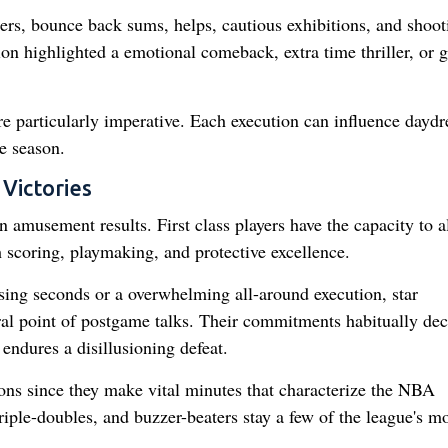
ers, bounce back sums, helps, cautious exhibitions, and shoot
on highlighted a emotional comeback, extra time thriller, or 
re particularly imperative. Each execution can influence dayd
e season.
 Victories
 amusement results. First class players have the capacity to al
 scoring, playmaking, and protective excellence.
losing seconds or a overwhelming all-around execution, star
tral point of postgame talks. Their commitments habitually dec
endures a disillusioning defeat.
ions since they make vital minutes that characterize the NBA
iple-doubles, and buzzer-beaters stay a few of the league's mo