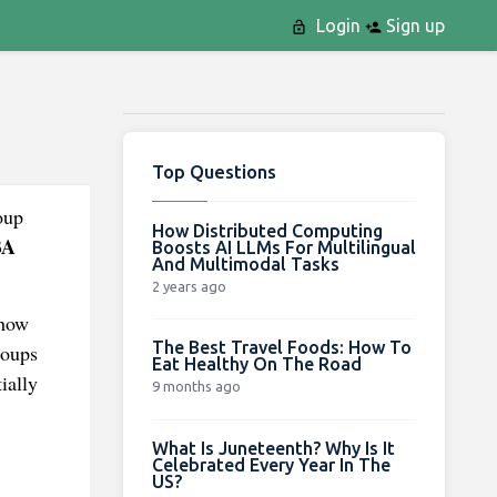
Login
Sign up
Top Questions
oup
How Distributed Computing
BA
Boosts AI LLMs For Multilingual
And Multimodal Tasks
2 years ago
 how
The Best Travel Foods: How To
roups
Eat Healthy On The Road
ially
9 months ago
What Is Juneteenth? Why Is It
Celebrated Every Year In The
US?