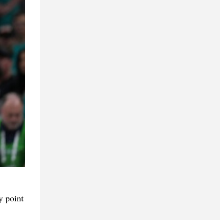
y point