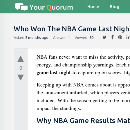
Home
Blog
Who Won The NBA Game Last Nigh
Asked
2 months ago
Answer
1
Viewed
80
NBA fans never want to miss the activity, par
energy, and championship yearnings. Each m
0
game last night
to capture up on scores, hi
Keeping up with NBA comes about is approxi
the amusement unfurled, which players ventur
included. With the season getting to be mor
impact the standings.
Why NBA Game Results Mat