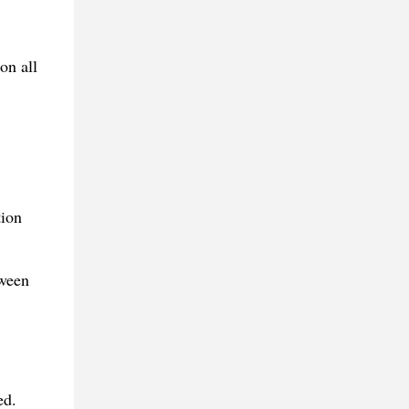
on all
tion
tween
ed.