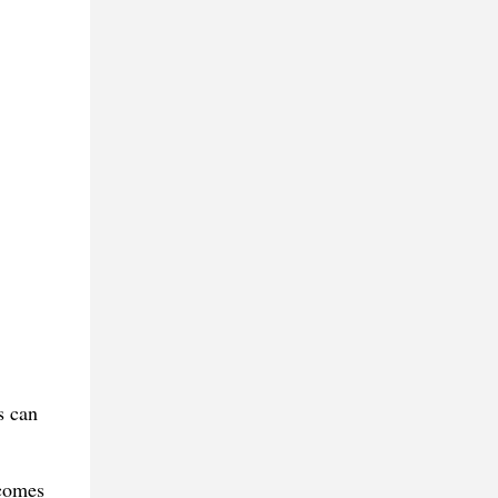
s can
 comes