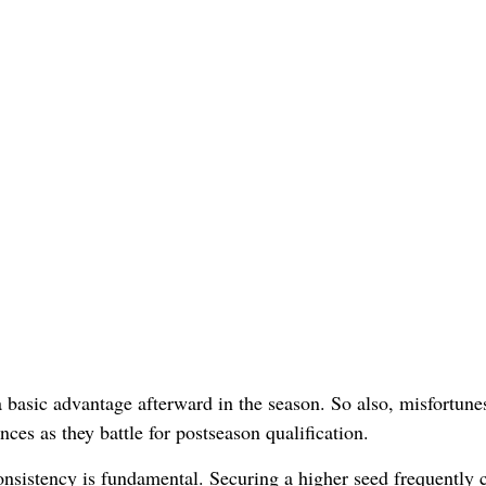
 basic advantage afterward in the season. So also, misfortune
ces as they battle for postseason qualification.
nsistency is fundamental. Securing a higher seed frequently