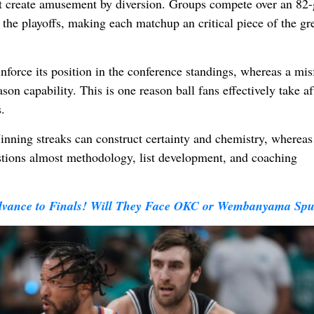
hat create amusement by diversion. Groups compete over an 82
the playoffs, making each matchup an critical piece of the gr
inforce its position in the conference standings, whereas a mis
son capability. This is one reason ball fans effectively take af
.
inning streaks can construct certainty and chemistry, whereas
estions almost methodology, list development, and coaching
dvance to Finals! Will They Face OKC or Wembanyama Spu