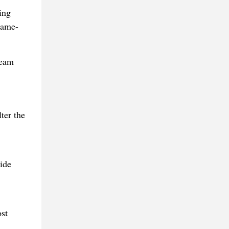
ing
game-
ream
ter the
ide
st