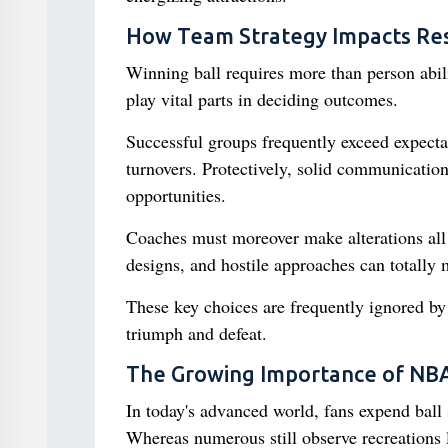
How Team Strategy Impacts Res
Winning ball requires more than person abili
play vital parts in deciding outcomes.
Successful groups frequently exceed expectat
turnovers. Protectively, solid communication
opportunities.
Coaches must moreover make alterations all 
designs, and hostile approaches can totally 
These key choices are frequently ignored by 
triumph and defeat.
The Growing Importance of NBA
In today's advanced world, fans expend ball
Whereas numerous still observe recreations 