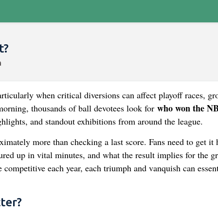
t?
ticularly when critical diversions can affect playoff races, gr
who won the N
orning, thousands of ball devotees look for
ghlights, and standout exhibitions from around the league.
mately more than checking a last score. Fans need to get it
ed up in vital minutes, and what the result implies for the g
e competitive each year, each triumph and vanquish can essent
ter?