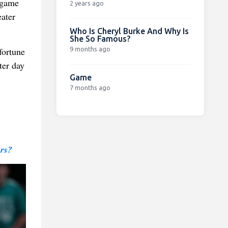
-game
2 years ago
eater
Who Is Cheryl Burke And Why Is
She So Famous?
9 months ago
fortune
ter day
Game
7 months ago
rs?