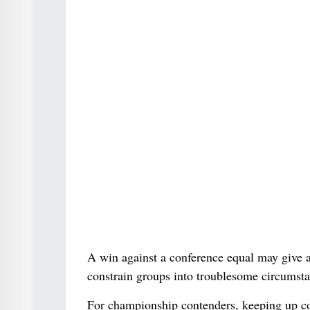
A win against a conference equal may give a
constrain groups into troublesome circumstan
For championship contenders, keeping up co