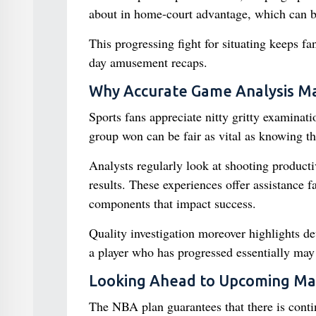
about in home-court advantage, which can be 
This progressing fight for situating keeps fa
day amusement recaps.
Why Accurate Game Analysis Ma
Sports fans appreciate nitty gritty examinat
group won can be fair as vital as knowing the
Analysts regularly look at shooting productiv
results. These experiences offer assistance 
components that impact success.
Quality investigation moreover highlights de
a player who has progressed essentially may 
Looking Ahead to Upcoming Ma
The NBA plan guarantees that there is contin