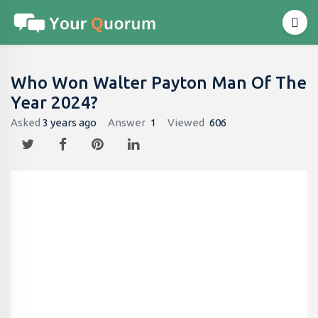
Who Won Walter Payton Man Of The
Year 2024?
Asked
3 years ago
Answer
1
Viewed
606