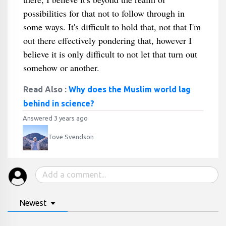
possibilities for that not to follow through in
some ways. It's difficult to hold that, not that I'm
out there effectively pondering that, however I
believe it is only difficult to not let that turn out
somehow or another.
Read Also :
Why does the Muslim world lag
behind in science?
Answered 3 years ago
Tove Svendson
Newest