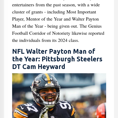
entertainers from the past season, with a wide
cluster of grants - including Most Important
Player, Mentor of the Year and Walter Payton
Man of the Year - being given out. The Genius
Football Corridor of Notoriety likewise reported
the individuals from its 2024 class.
NFL Walter Payton Man of
the Year: Pittsburgh Steelers
DT Cam Heyward