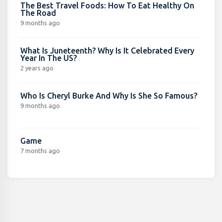
The Best Travel Foods: How To Eat Healthy On
The Road
9 months ago
What Is Juneteenth? Why Is It Celebrated Every
Year In The US?
2 years ago
Who Is Cheryl Burke And Why Is She So Famous?
9 months ago
Game
7 months ago