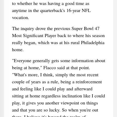
to whether he was having a good time as
anytime in the quarterback's 16-year NFL
vocation.
The inquiry drove the previous Super Bowl 47
Most Significant Player back to where his season
really began, which was at his rural Philadelphia
home.
"Everyone generally gets some information about
being at home," Flacco said at that point.
"What's more, I think, simply the most recent
couple of years as a rule, being a reinforcement
and feeling like I could play and afterward
sitting at home regardless inclination like I could
play, it gives you another viewpoint on things
and that you are so lucky. So when you're out
there, I believe it's beyond the realm of