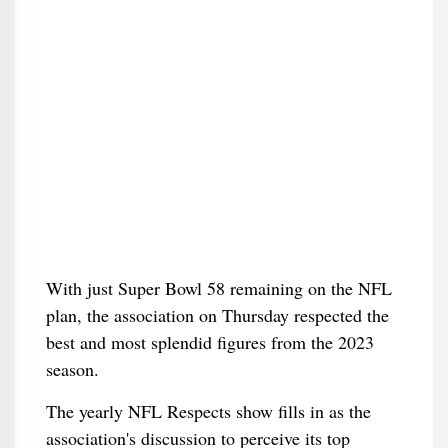
With just Super Bowl 58 remaining on the NFL
plan, the association on Thursday respected the
best and most splendid figures from the 2023
season.
The yearly NFL Respects show fills in as the
association's discussion to perceive its top