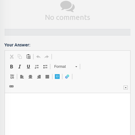
No comments
Your Answer:
Format