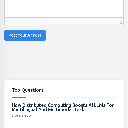
Post Your Answer
Top Questions
How Distributed Computing Boosts AI LLMs For
Multilingual And Multimodal Tasks
2 years ago