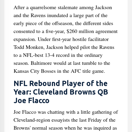
After a quarrelsome stalemate among Jackson
and the Ravens inundated a large part of the
early piece of the offseason, the different sides
consented to a five-year, $260 million agreement
expansion. Under first-year hostile facilitator
Todd Monken, Jackson helped pilot the Ravens
to a NFL-best 13-4 record in the ordinary
season. Baltimore would at last tumble to the
Kansas City Bosses in the AFC title game.
NFL Rebound Player of the
Year: Cleveland Browns QB
Joe Flacco
Joe Flacco was chatting with a little gathering of
Cleveland-region essayists the last Friday of the
Browns' normal season when he was inquired as