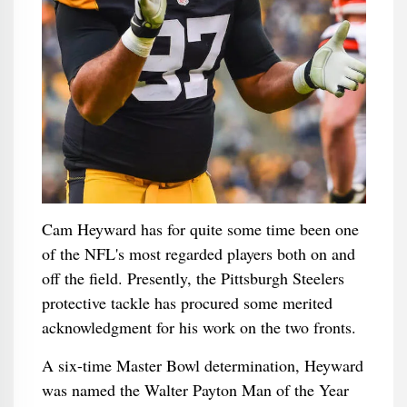
Cam Heyward has for quite some time been one
of the NFL's most regarded players both on and
off the field. Presently, the Pittsburgh Steelers
protective tackle has procured some merited
acknowledgment for his work on the two fronts.
A six-time Master Bowl determination, Heyward
was named the Walter Payton Man of the Year