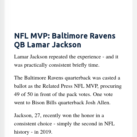
NFL MVP: Baltimore Ravens
QB Lamar Jackson
Lamar Jackson repeated the experience - and it
was practically consistent briefly time.
The Baltimore Ravens quarterback was casted a
ballot as the Related Press NFL MVP, procuring
49 of 50 in front of the pack votes. One vote
went to Bison Bills quarterback Josh Allen.
Jackson, 27, recently won the honor in a
consistent choice - simply the second in NFL
history - in 2019.