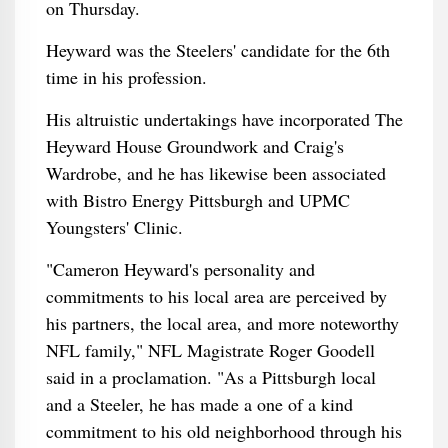
on Thursday.
Heyward was the Steelers' candidate for the 6th
time in his profession.
His altruistic undertakings have incorporated The
Heyward House Groundwork and Craig's
Wardrobe, and he has likewise been associated
with Bistro Energy Pittsburgh and UPMC
Youngsters' Clinic.
"Cameron Heyward's personality and
commitments to his local area are perceived by
his partners, the local area, and more noteworthy
NFL family," NFL Magistrate Roger Goodell
said in a proclamation. "As a Pittsburgh local
and a Steeler, he has made a one of a kind
commitment to his old neighborhood through his