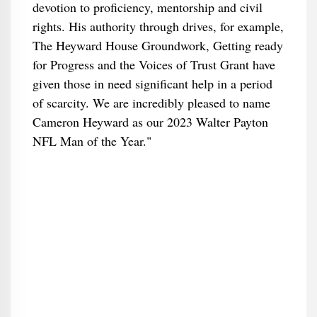
devotion to proficiency, mentorship and civil
rights. His authority through drives, for example,
The Heyward House Groundwork, Getting ready
for Progress and the Voices of Trust Grant have
given those in need significant help in a period
of scarcity. We are incredibly pleased to name
Cameron Heyward as our 2023 Walter Payton
NFL Man of the Year."