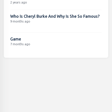
2 years ago
Who Is Cheryl Burke And Why Is She So Famous?
9 months ago
Game
7 months ago