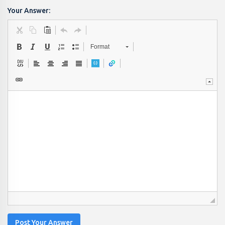
Your Answer:
Format
Post Your Answer