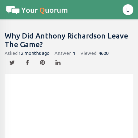
Why Did Anthony Richardson Leave
The Game?
Asked
12 months ago
Answer
1
Viewed
4600