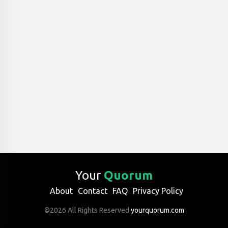
Your
Quorum
About
Contact
FAQ
Privacy Policy
©2026 All Rights Reserved
yourquorum.com