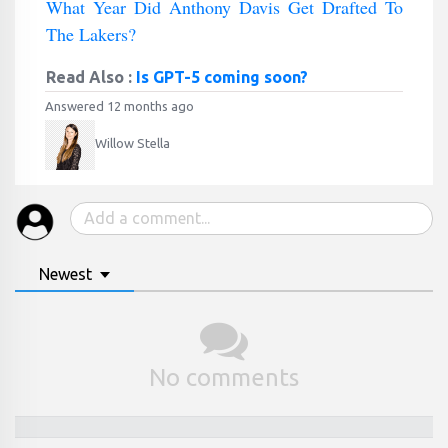
What Year Did Anthony Davis Get Drafted To
The Lakers?
Read Also :
Is GPT-5 coming soon?
Answered 12 months ago
Willow Stella
Newest
No comments