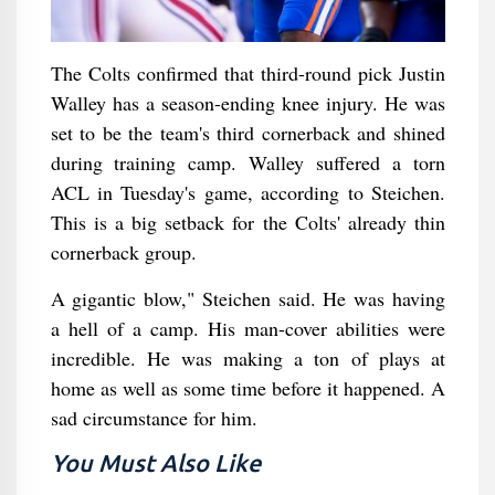
The Colts confirmed that third-round pick Justin
Walley has a season-ending knee injury. He was
set to be the team's third cornerback and shined
during training camp. Walley suffered a torn
ACL in Tuesday's game, according to Steichen.
This is a big setback for the Colts' already thin
cornerback group.
A gigantic blow," Steichen said. He was having
a hell of a camp. His man-cover abilities were
incredible. He was making a ton of plays at
home as well as some time before it happened. A
sad circumstance for him.
You Must Also Like