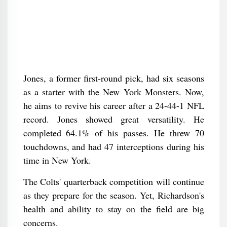
Jones, a former first-round pick, had six seasons
as a starter with the New York Monsters. Now,
he aims to revive his career after a 24-44-1 NFL
record. Jones showed great versatility. He
completed 64.1% of his passes. He threw 70
touchdowns, and had 47 interceptions during his
time in New York.
The Colts' quarterback competition will continue
as they prepare for the season. Yet, Richardson's
health and ability to stay on the field are big
concerns.