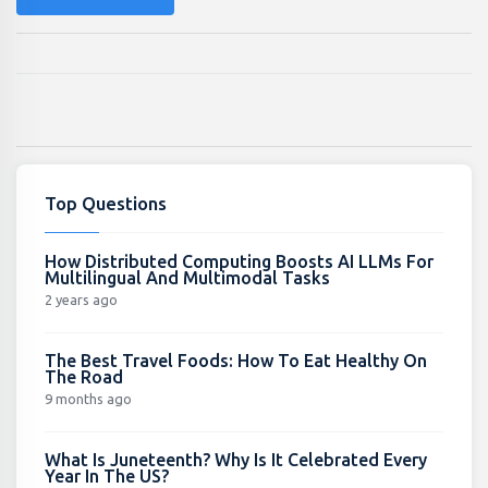
Top Questions
How Distributed Computing Boosts AI LLMs For
Multilingual And Multimodal Tasks
2 years ago
The Best Travel Foods: How To Eat Healthy On
The Road
9 months ago
What Is Juneteenth? Why Is It Celebrated Every
Year In The US?