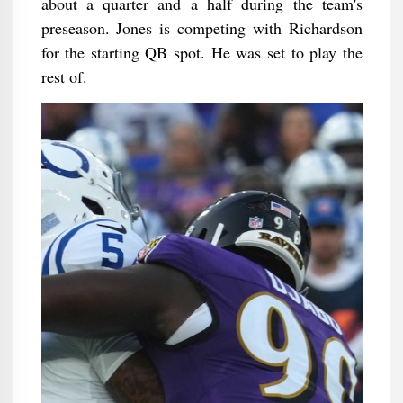
about a quarter and a half during the team's
preseason. Jones is competing with Richardson
for the starting QB spot. He was set to play the
rest of.