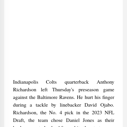
Indianapolis Colts quarterback Anthony
Richardson left Thursday's preseason game
against the Baltimore Ravens. He hurt his finger
during a tackle by linebacker David Ojabo.
Richardson, the No. 4 pick in the 2023 NFL
Draft, the team chose Daniel Jones as their