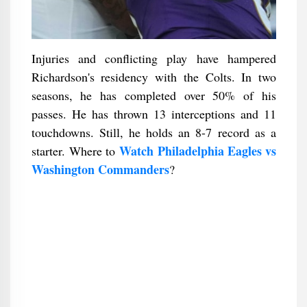
Injuries and conflicting play have hampered
Richardson's residency with the Colts. In two
seasons, he has completed over 50% of his
passes. He has thrown 13 interceptions and 11
touchdowns. Still, he holds an 8-7 record as a
Watch Philadelphia Eagles vs
starter. Where to
Washington Commanders
?