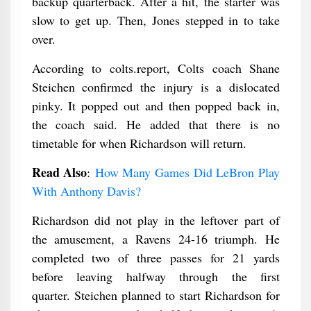
backup quarterback. After a hit, the starter was
slow to get up. Then, Jones stepped in to take
over.
According to colts.report, Colts coach Shane
Steichen confirmed the injury is a dislocated
pinky. It popped out and then popped back in,
the coach said. He added that there is no
timetable for when Richardson will return.
Read Also
:
How Many Games Did LeBron Play
With Anthony Davis?
Richardson did not play in the leftover part of
the amusement, a Ravens 24-16 triumph. He
completed two of three passes for 21 yards
before leaving halfway through the first
quarter. Steichen planned to start Richardson for