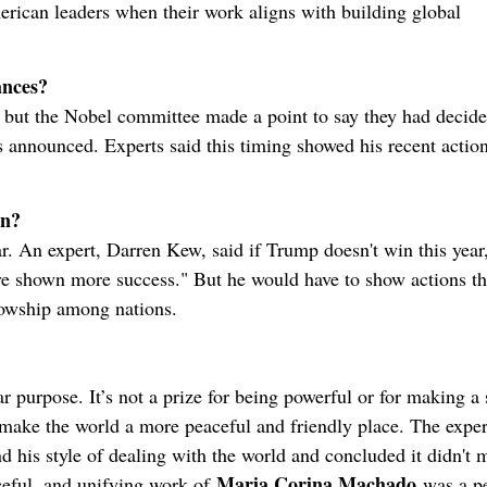
rican leaders when their work aligns with building global
ances?
 but the Nobel committee made a point to say they had decid
s announced. Experts said this timing showed his recent actio
in?
ar. An expert, Darren Kew, said if Trump doesn't win this year,
've shown more success." But he would have to show actions th
llowship among nations.
r purpose. It’s not a prize for being powerful or for making a 
to make the world a more peaceful and friendly place. The exper
and his style of dealing with the world and concluded it didn't 
Maria Corina Machado
aceful, and unifying work of
was a pe