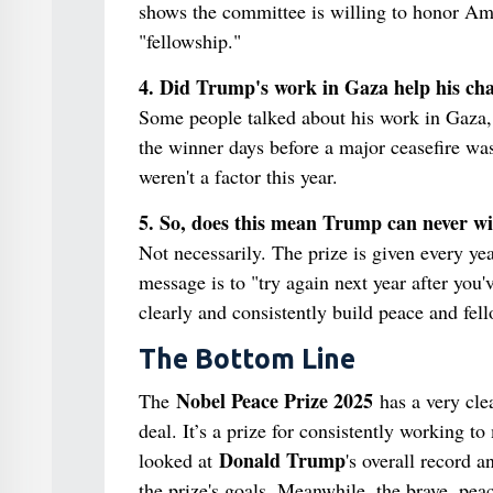
shows the committee is willing to honor Ame
"fellowship."
4. Did Trump's work in Gaza help his ch
Some people talked about his work in Gaza,
the winner days before a major ceasefire wa
weren't a factor this year.
5. So, does this mean Trump can never w
Not necessarily. The prize is given every ye
message is to "try again next year after you
clearly and consistently build peace and fe
The Bottom Line
Nobel Peace Prize 2025
The
has a very clea
deal. It’s a prize for consistently working 
Donald Trump
looked at
's overall record 
the prize's goals. Meanwhile, the brave, pe