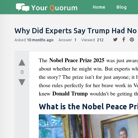
Home
Blog
Why Did Experts Say Trump Had No
Asked
10 months ago
Answer
1
Viewed
212
Nobel Peace Prize 2025
The
was just award
about whether he might win. But experts who
0
the story? The prize isn’t for just anyone; it
those rules perfectly for her brave work in V
Donald Trump
knew
wouldn’t be getting t
What is the Nobel Peace Pr