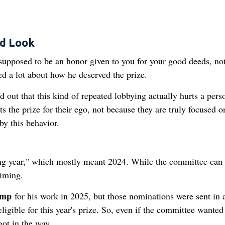
ad Look
 supposed to be an honor given to you for your good deeds, no
d a lot about how he deserved the prize.
 out that this kind of repeated lobbying actually hurts a pers
 the prize for their ego, not because they are truly focused o
by this behavior.
ding year," which mostly meant 2024. While the committee can
timing.
ump
for his work in 2025, but those nominations were sent in a
igible for this year's prize. So, even if the committee wanted
 got in the way.