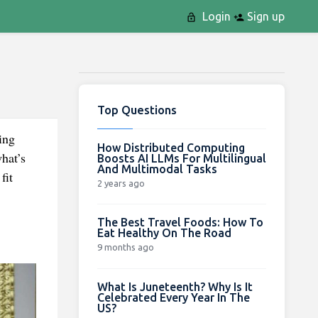
Login
Sign up
Top Questions
ing
How Distributed Computing
hat’s
Boosts AI LLMs For Multilingual
And Multimodal Tasks
 fit
2 years ago
The Best Travel Foods: How To
Eat Healthy On The Road
9 months ago
What Is Juneteenth? Why Is It
Celebrated Every Year In The
US?