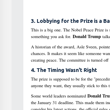
3. Lobbying for the Prize is a B
This is a big one. The Nobel Peace Prize is
Donald Trump
something you ask for.
talke
A historian of the award, Asle Sveen, pointed
chances. It makes it seem like someone wants
creating peace. The committee is turned off 
4. The Timing Wasn't Right
The prize is supposed to be for the "prece
anyone they want, they usually stick to this 
Donald Tr
Some world leaders nominated
the January 31 deadline. This made them inel
consider his latest actions, the official rules