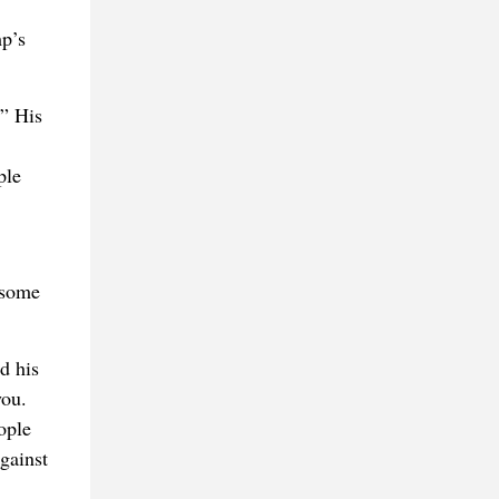
mp’s
.” His
ple
 some
d his
you.
ople
gainst