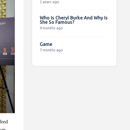
2 years ago
Who Is Cheryl Burke And Why Is
She So Famous?
9 months ago
Game
7 months ago
fred
son