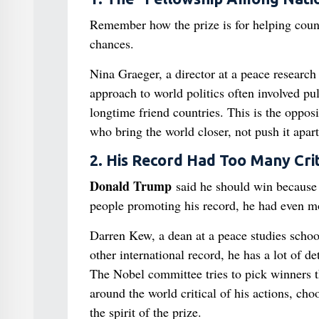
Remember how the prize is for helping count
chances.
Nina Graeger, a director at a peace research 
approach to world politics often involved pul
longtime friend countries. This is the oppos
who bring the world closer, not push it apart
2. His Record Had Too Many Crit
Donald Trump
said he should win because 
people promoting his record, he had even mor
Darren Kew, a dean at a peace studies school,
other international record, he has a lot of d
The Nobel committee tries to pick winners t
around the world critical of his actions, ch
the spirit of the prize.