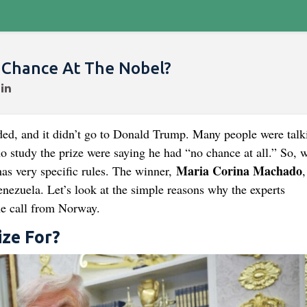
 Chance At The Nobel?
ed, and it didn’t go to Donald Trump. Many people were talk
 study the prize were saying he had “no chance at all.” So, w
Maria Corina Machado
 has very specific rules. The winner,
,
enezuela. Let’s look at the simple reasons why the experts
he call from Norway.
ize For?