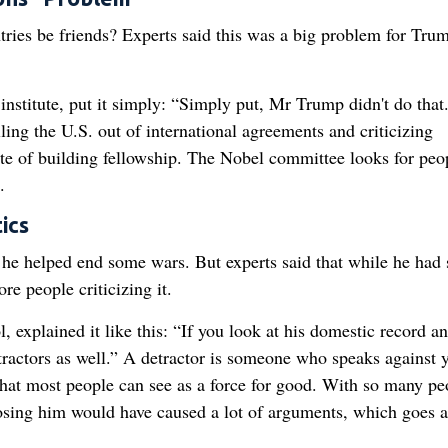
ries be friends? Experts said this was a big problem for Tru
institute, put it simply: “Simply put, Mr Trump didn't do that
ling the U.S. out of international agreements and criticizing
ite of building fellowship. The Nobel committee looks for peo
.
ics
he helped end some wars. But experts said that while he had
e people criticizing it.
 explained it like this: “If you look at his domestic record an
etractors as well.” A detractor is someone who speaks against 
hat most people can see as a force for good. With so many pe
oosing him would have caused a lot of arguments, which goes a