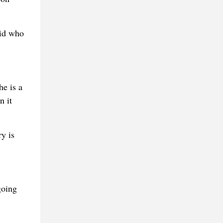
kid who
he is a
n it
y is
going