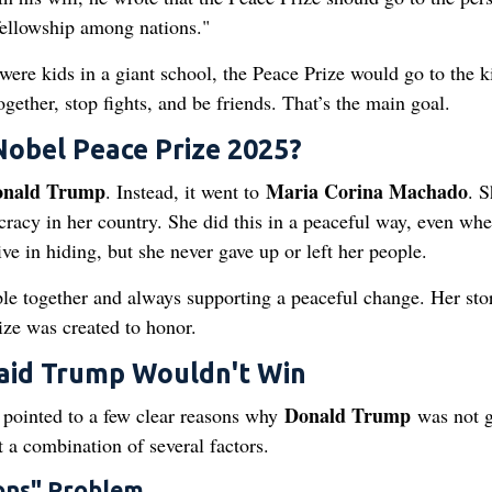
fellowship among nations."
es were kids in a giant school, the Peace Prize would go to the 
ogether, stop fights, and be friends. That’s the main goal.
Nobel Peace Prize 2025?
nald Trump
Maria Corina Machado
. Instead, it went to
. S
acy in her country. She did this in a peaceful way, even whe
ve in hiding, but she never gave up or left her people.
le together and always supporting a peaceful change. Her stor
ize was created to honor.
aid Trump Wouldn't Win
Donald Trump
s pointed to a few clear reasons why
was not 
t a combination of several factors.
ons" Problem