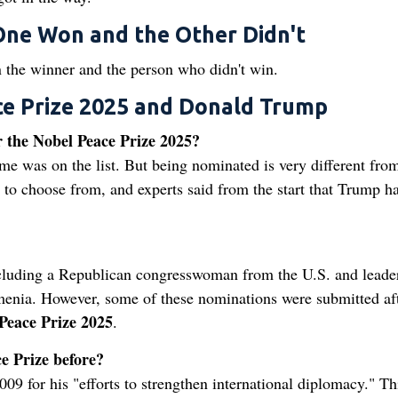
ne Won and the Other Didn't
n the winner and the person who didn't win.
e Prize 2025 and Donald Trump
 the Nobel Peace Prize 2025?
e was on the list. But being nominated is very different fro
to choose from, and experts said from the start that Trump h
ncluding a Republican congresswoman from the U.S. and leade
menia. However, some of these nominations were submitted aft
Peace Prize 2025
.
e Prize before?
9 for his "efforts to strengthen international diplomacy." Th