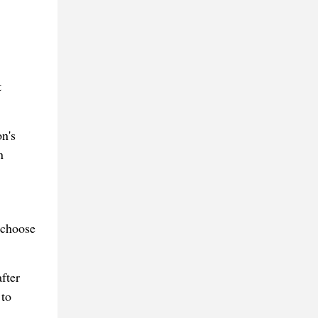
t
on's
n
 choose
fter
 to