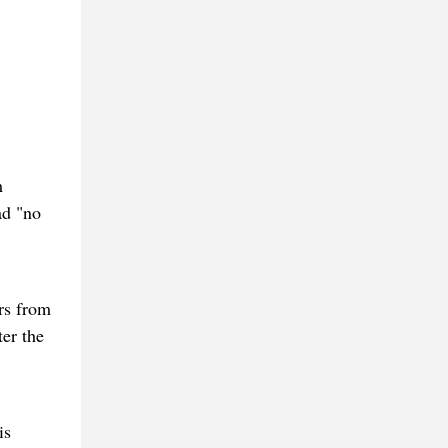
m
ad "no
rs from
er the
is