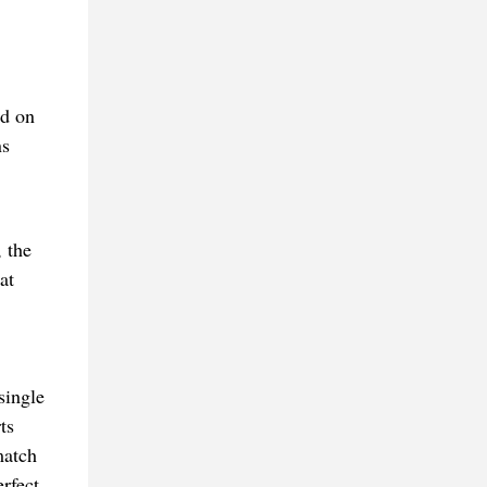
ed on
ns
 the
at
single
ts
match
rfect