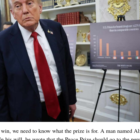
win, we need to know what the prize is for. A man named Al
In his will, he wrote that the Peace Prize should go to the per