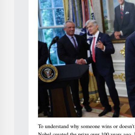
To understand why someone wins or doesn't 
Nobel created the prize over 100 years ago. 