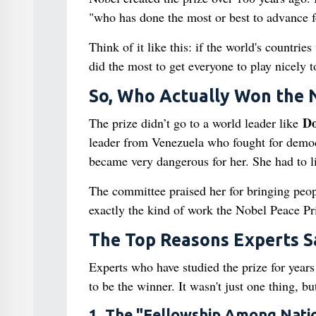
"who has done the most or best to advance 
Think of it like this: if the world's countri
did the most to get everyone to play nicely t
So, Who Actually Won the 
Do
The prize didn’t go to a world leader like
leader from Venezuela who fought for democr
became very dangerous for her. She had to li
The committee praised her for bringing peop
exactly the kind of work the Nobel Peace Pr
The Top Reasons Experts S
Experts who have studied the prize for year
to be the winner. It wasn't just one thing, bu
1. The "Fellowship Among Nati