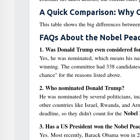
A Quick Comparison: Why O
This table shows the big differences betwee
FAQs About the Nobel Peac
1. Was Donald Trump even considered for
Yes, he was nominated, which means his nam
winning. The committee had 338 candidates 
chance" for the reasons listed above.
2. Who nominated Donald Trump?
He was nominated by several politicians, i
other countries like Israel, Rwanda, and Ar
Nobel 
deadline, so they didn't count for the
3. Has a US President won the Nobel Peac
Yes. Most recently, Barack Obama won in 200