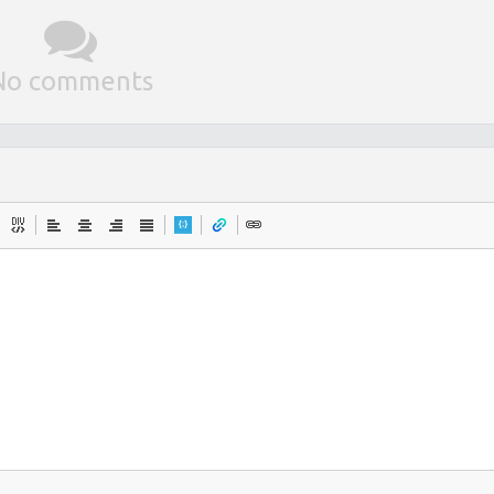
No comments