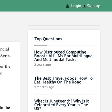
Login
Sign up
Top Questions
incial
How Distributed Computing
 Syria.
Boosts AI LLMs For Multilingual
And Multimodal Tasks
2 years ago
er the
te
The Best Travel Foods: How To
Eat Healthy On The Road
9 months ago
What Is Juneteenth? Why Is It
Celebrated Every Year In The
in the
US?