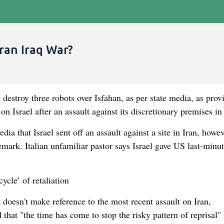
Iran Iraq War?
 destroy three robots over Isfahan, as per state media, as prov
e on Israel after an assault against its discretionary premises in
a that Israel sent off an assault against a site in Iran, howev
emark. Italian unfamiliar pastor says Israel gave US last-minu
ycle’ of retaliation
 doesn't make reference to the most recent assault on Iran,
that "the time has come to stop the risky pattern of reprisal" 