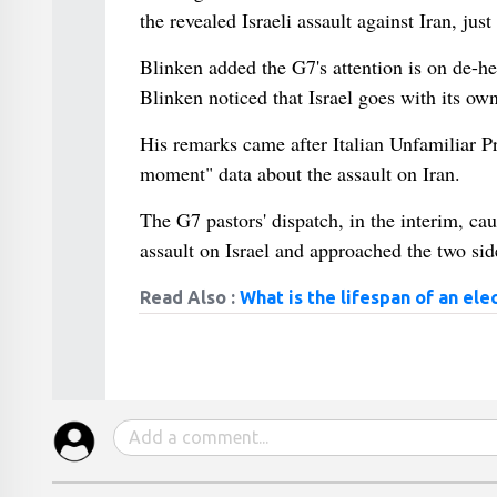
the revealed Israeli assault against Iran, ju
Blinken added the G7's attention is on de-he
Blinken noticed that Israel goes with its own
His remarks came after Italian Unfamiliar Pri
moment" data about the assault on Iran.
The G7 pastors' dispatch, in the interim, cau
assault on Israel and approached the two sid
Read Also :
What is the lifespan of an ele