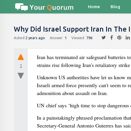
Home
Blog
Why Did Israel Support Iran In The 
Asked
2 years ago
Answer
1
Viewed
796
Iran has terminated air safeguard batteries to
strains rise following Iran's retaliatory strik
1
Unknown US authorities have let us know medi
Israeli armed force presently can't seem to r
admonition about assault on Iran.
UN chief says ‘high time to stop dangerous c
In a painstakingly phrased proclamation that
Secretary-General Antonio Guterres has said 