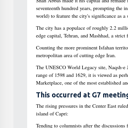
Shah Abbas made it his capital and remade it
seventeenth hundred years, prompting the inst
world) to feature the city's significance as a 
The city has a populace of roughly 2.2 millio
edge capital, Tehran, and Mashhad, a strict f
Counting the more prominent Isfahan territor
metropolitan area of cutting edge Iran.
The UNESCO World Legacy site, Naqsh-e Jah
range of 1598 and 1629, it is viewed as perha
Marketplace, one of the most established an
This occurred at G7 meeting
The rising pressures in the Center East rule
island of Capri:
Tending to columnists after the discussions