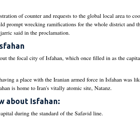
ration of counter and requests to the global local area to co
uld prompt wrecking ramifications for the whole district and t
arric said in the proclamation.
Isfahan
ut the focal city of Isfahan, which once filled in as the capita
 having a place with the Iranian armed force in Isfahan was li
ahan is home to Iran's vitally atomic site, Natanz.
ow about Isfahan:
apital during the standard of the Safavid line.