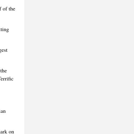
f of the
tting
gest
the
errific
ian
mark on