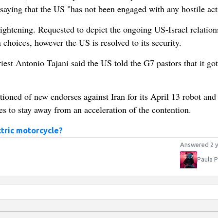
st saying that the US "has not been engaged with any hostile act
ightening. Requested to depict the ongoing US-Israel relation
 choices, however the US is resolved to its security.
est Antonio Tajani said the US told the G7 pastors that it got
tioned of new endorses against Iran for its April 13 robot and
es to stay away from an acceleration of the contention.
ctric motorcycle?
Answered 2 y
Paula 