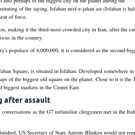
 into perhaps of the biggest city on the planet during the
ituting of the saying, Isfahan nesf-e-jahan ast (Isfahan is hal
seat of force.
n, making it the third-most crowded city in Iran, after the cu
ocus in the country.
y's populace of 4,000,000, it is considered as the second-big
an Square, is situated in Isfahan. Developed somewhere in 
ps of the biggest old square on the planet. Close to it is the T
d biggest markets in the Center East.
 after assault
d conversations as the G7 unfamiliar clergymen met in the Ital
 finished, US Secretary of State Antony Blinken would not re