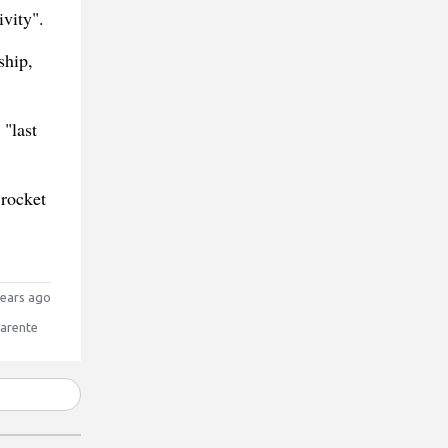
ivity".
ship,
 "last
 rocket
ears ago
Parente