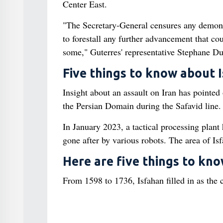
Center East.
"The Secretary-General censures any demonst
to forestall any further advancement that co
some," Guterres' representative Stephane Duj
Five things to know about 
Insight about an assault on Iran has pointed o
the Persian Domain during the Safavid line.
In January 2023, a tactical processing plant
gone after by various robots. The area of Isf
Here are five things to kn
From 1598 to 1736, Isfahan filled in as the c