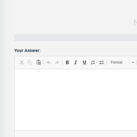
Your Answer:
Format