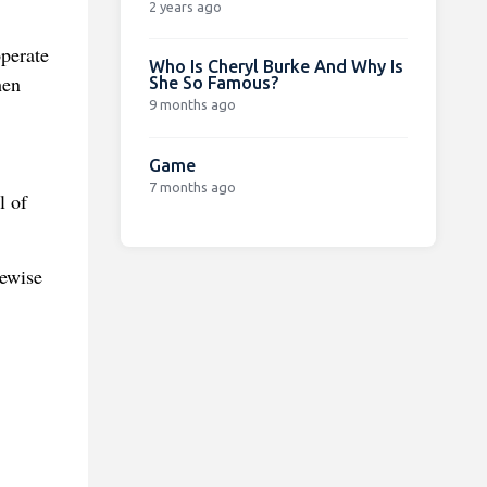
2 years ago
operate
Who Is Cheryl Burke And Why Is
hen
She So Famous?
9 months ago
Game
7 months ago
l of
kewise