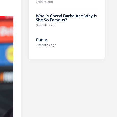
2 years ago
Who Is Cheryl Burke And Why Is
She So Famous?
9 months ago
Game
7 months ago