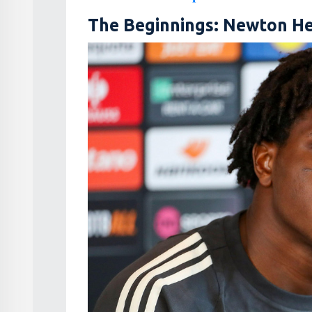
The Beginnings: Newton He