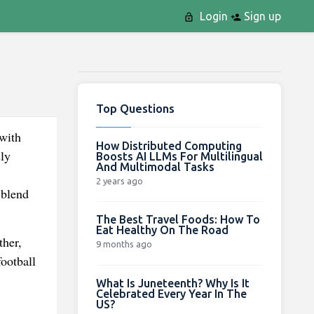
Login
Sign up
Top Questions
with
How Distributed Computing
ly
Boosts AI LLMs For Multilingual
And Multimodal Tasks
2 years ago
 blend
The Best Travel Foods: How To
Eat Healthy On The Road
ther,
9 months ago
football
What Is Juneteenth? Why Is It
Celebrated Every Year In The
US?