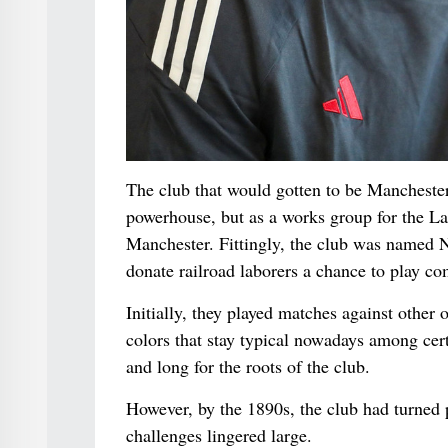
The club that would gotten to be Manchester 
powerhouse, but as a works group for the L
Manchester. Fittingly, the club was named 
donate railroad laborers a chance to play co
Initially, they played matches against other
colors that stay typical nowadays among cert
and long for the roots of the club.
However, by the 1890s, the club had turned 
challenges lingered large.