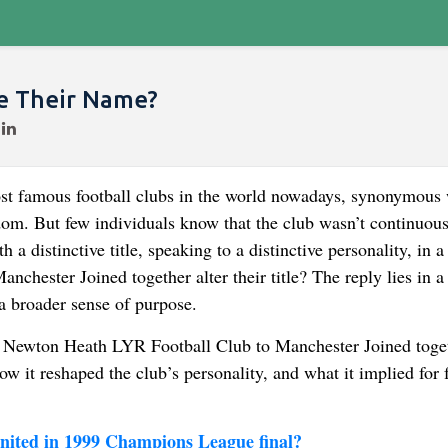
e Their Name?
ost famous football clubs in the world nowadays, synonymous 
om. But few individuals know that the club wasn’t continuous
 a distinctive title, speaking to a distinctive personality, in a
anchester Joined together alter their title? The reply lies in a
 a broader sense of purpose.
from Newton Heath LYR Football Club to Manchester Joined toge
how it reshaped the club’s personality, and what it implied for 
ited in 1999 Champions League final?