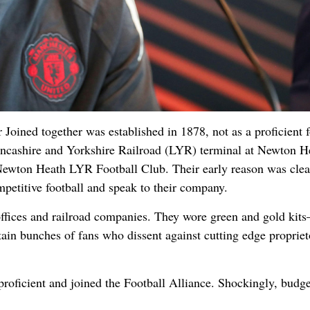
Joined together was established in 1878, not as a proficient f
ancashire and Yorkshire Railroad (LYR) terminal at Newton H
Newton Heath LYR Football Club. Their early reason was clear
mpetitive football and speak to their company.
 offices and railroad companies. They wore green and gold kit
ain bunches of fans who dissent against cutting edge propriet
proficient and joined the Football Alliance. Shockingly, budg