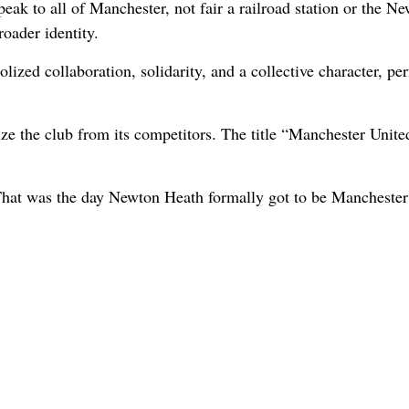
ak to all of Manchester, not fair a railroad station or the N
oader identity.
zed collaboration, solidarity, and a collective character, perf
ize the club from its competitors. The title “Manchester Unite
That was the day Newton Heath formally got to be Manchester