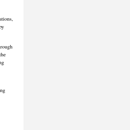
tions,
by
hrough
the
ng
ing