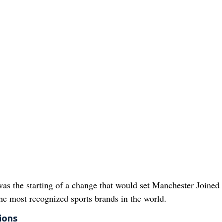
 was the starting of a change that would set Manchester Joined
the most recognized sports brands in the world.
ions