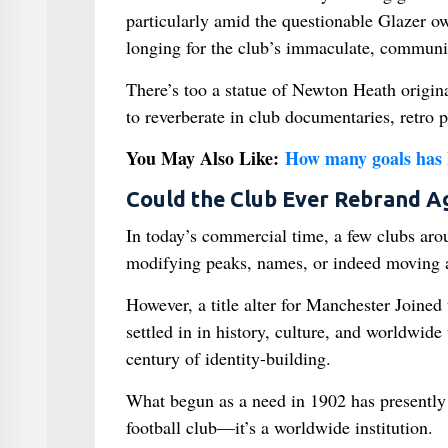
particularly amid the questionable Glazer o
longing for the club’s immaculate, communi
There’s too a statue of Newton Heath origina
to reverberate in club documentaries, retro
You May Also Like:
How many goals has 
Could the Club Ever Rebrand A
In today’s commercial time, a few clubs ar
modifying peaks, names, or indeed moving a
However, a title alter for Manchester Joined
settled in in history, culture, and worldwide
century of identity-building.
What begun as a need in 1902 has presently 
football club—it’s a worldwide institution.