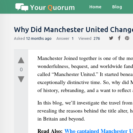
Home
Blog
Why Did Manchester United Chang
Asked
12 months ago
Answer
1
Viewed
276
Manchester Joined together is one of the m
wonderfulness, bequest, and worldwide fand
0
called “Manchester United.” It started beneath
exceptionally distinctive time. So, why did M
of history, rebranding, and a want to reflect
In this blog, we’ll investigate the travel 
revealing the reasons behind the title alter, 
in Britain and beyond.
Read Also:
Who captained Manchester Un