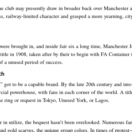
he club may presently draw in broader back over Manchester 
ass, railway-limited character and grasped a more yearning, ci
were brought in, and inside fair six a long time, Manchester 
title in 1908, taken after by their to begin with FA Container 
of a unused period of success.
th
” got to be a capable brand. By the late 20th century and into
ial powerhouse, with fans in each corner of the world. A titl
 ring or request in Tokyo, Unused York, or Lagos.
r in utilize, the bequest hasn’t been overlooked. Numerous fa
 and gold scarves, the unique group colors. In times of protes