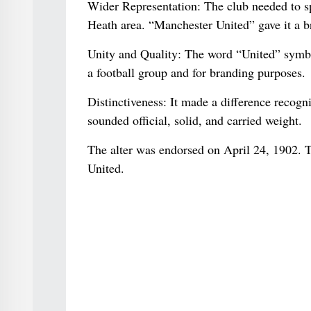
Wider Representation: The club needed to spe
Heath area. “Manchester United” gave it a br
Unity and Quality: The word “United” symboli
a football group and for branding purposes.
Distinctiveness: It made a difference recogn
sounded official, solid, and carried weight.
The alter was endorsed on April 24, 1902. 
United.