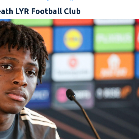
ath LYR Football Club