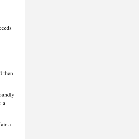
oceeds
d then
foundly
r a
air a