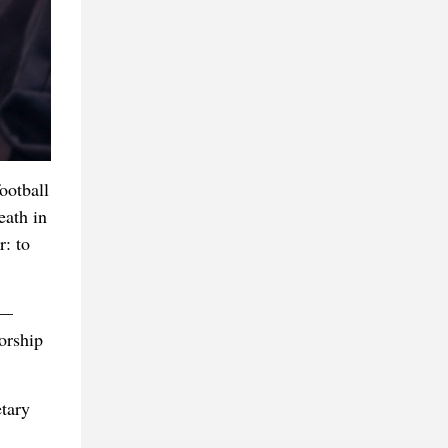
ootball
eath in
: to
s—
orship
etary