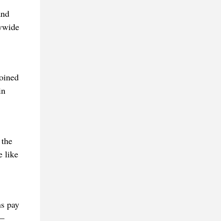
and
tywide
Joined
in
 the
e like
ns pay
t—