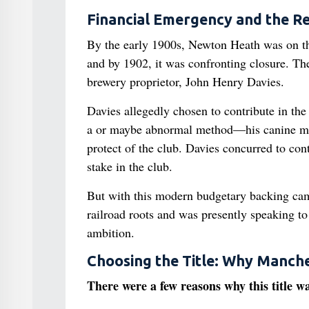
Financial Emergency and the R
By the early 1900s, Newton Heath was on th
and by 1902, it was confronting closure. Th
brewery proprietor, John Henry Davies.
Davies allegedly chosen to contribute in the
a or maybe abnormal method—his canine meand
protect of the club. Davies concurred to contr
stake in the club.
But with this modern budgetary backing came
railroad roots and was presently speaking t
ambition.
Choosing the Title: Why Manche
There were a few reasons why this title w