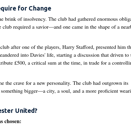
equire for Change
e brink of insolvency. The club had gathered enormous obliga
e club required a savior—and one came in the shape of a near
 club after one of the players, Harry Stafford, presented him t
ered into Davies' life, starting a discussion that driven to 
ibute £500, a critical sum at the time, in trade for a controlli
 the crave for a new personality. The club had outgrown its
o something bigger—a city, a soul, and a more proficient wear
ster United?
as chosen: