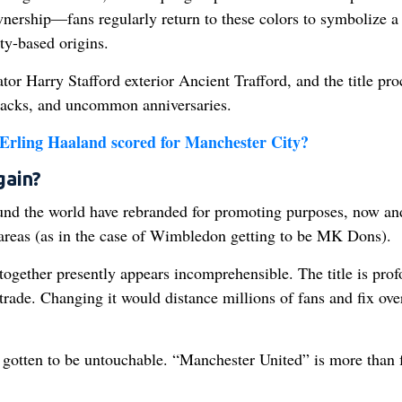
wnership—fans regularly return to these colors to symbolize a
ty-based origins.
tor Harry Stafford exterior Ancient Trafford, and the title pr
 packs, and uncommon anniversaries.
Erling Haaland scored for Manchester City?
gain?
ound the world have rebranded for promoting purposes, now an
reas (as in the case of Wimbledon getting to be MK Dons).
 together presently appears incomprehensible. The title is pro
 trade. Changing it would distance millions of fans and fix ove
gotten to be untouchable. “Manchester United” is more than f