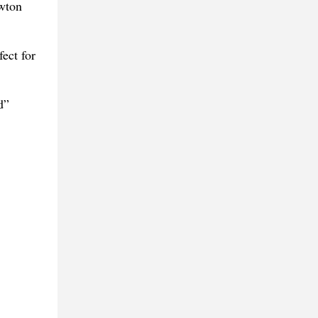
ewton
ect for
d”