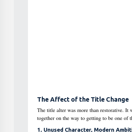
The Affect of the Title Change
The title alter was more than restorative. It
together on the way to getting to be one of 
1. Unused Character, Modern Ambit