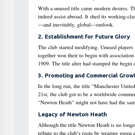
With a unused title came modern desires. T
indeed assist abroad. It shed its working-cl
—and inevitably, global—outlook.
2. Establishment for Future Glory
The club started modifying. Unused players 
together won their to begin with association 
1909. The title alter had stamped the begin 
3. Promoting and Commercial Grow
In the long run, the title “Manchester United
21st, the club got to be a worldwide commerc
“Newton Heath” might not have had the same
Legacy of Newton Heath
Although the title Newton Heath is no longe
tribute to the club’s roots by wearing green