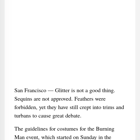
San Francisco — Glitter is not a good thing.
Sequins are not approved. Feathers were
forbidden, yet they have still crept into trims and
turbans to cause great debate.
The guidelines for costumes for the Burning
Man event, which started on Sunday in the