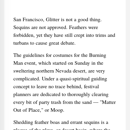
San Francisco, Glitter is not a good thing.
Sequins are not approved. Feathers were
forbidden, yet they have still crept into trims and
turbans to cause great debate.
The guidelines for costumes for the Burning
Man event, which started on Sunday in the
sweltering northern Nevada desert, are very
complicated. Under a quasi-spiritual guiding
concept to leave no trace behind, festival
planners are dedicated to thoroughly clearing
every bit of party trash from the sand — "Matter
Out of Place," or Moop.
Shedding feather boas and errant sequins is a
plague of the playa, or desert basin, where the