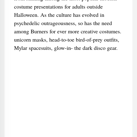
costume presentations for adults outside
Halloween. As the culture has evolved in
psychedelic outrageousness, so has the need
among Burners for ever more creative costumes.
unicorn masks, head-to-toe bird-of-prey outfits,
Mylar spacesuits, glow-in- the dark disco gear.