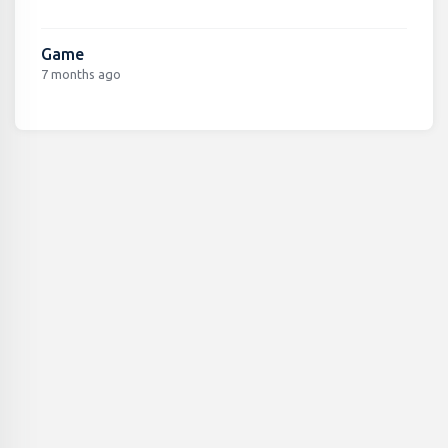
Game
7 months ago