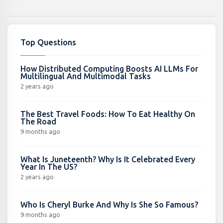
Top Questions
How Distributed Computing Boosts AI LLMs For
Multilingual And Multimodal Tasks
2 years ago
The Best Travel Foods: How To Eat Healthy On
The Road
9 months ago
What Is Juneteenth? Why Is It Celebrated Every
Year In The US?
2 years ago
Who Is Cheryl Burke And Why Is She So Famous?
9 months ago