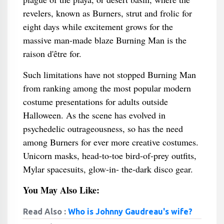
revelers, known as Burners, strut and frolic for
eight days while excitement grows for the
massive man-made blaze Burning Man is the
raison d'être for.
Such limitations have not stopped Burning Man
from ranking among the most popular modern
costume presentations for adults outside
Halloween. As the scene has evolved in
psychedelic outrageousness, so has the need
among Burners for ever more creative costumes.
Unicorn masks, head-to-toe bird-of-prey outfits,
Mylar spacesuits, glow-in- the-dark disco gear.
You May Also Like:
Read Also :
Who is Johnny Gaudreau's wife?