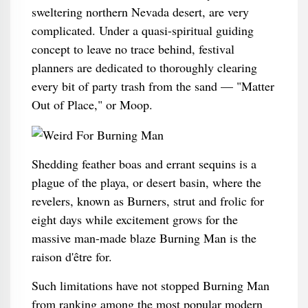
sweltering northern Nevada desert, are very
complicated. Under a quasi-spiritual guiding
concept to leave no trace behind, festival
planners are dedicated to thoroughly clearing
every bit of party trash from the sand — "Matter
Out of Place," or Moop.
Shedding feather boas and errant sequins is a
plague of the playa, or desert basin, where the
revelers, known as Burners, strut and frolic for
eight days while excitement grows for the
massive man-made blaze Burning Man is the
raison d'être for.
Such limitations have not stopped Burning Man
from ranking among the most popular modern