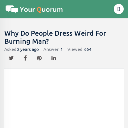
Why Do People Dress Weird For
Burning Man?
Asked
2 years ago
Answer
1
Viewed
664