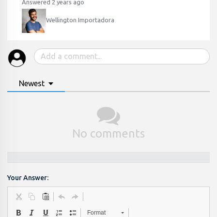
Answered 2 years ago
Wellington Importadora
Newest
No comments
Your Answer:
Format