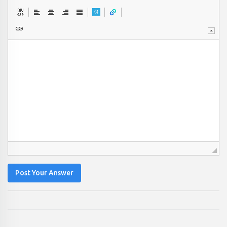
Post Your Answer