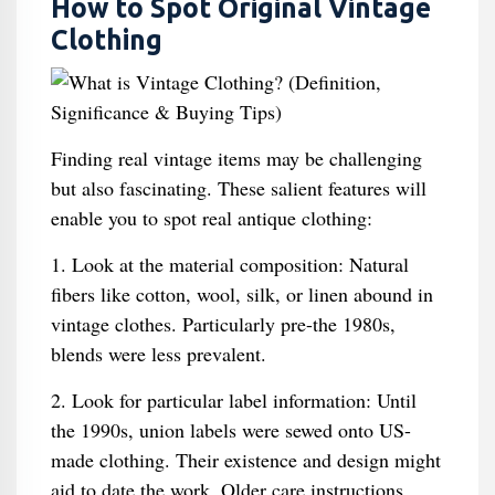
How to Spot Original Vintage
Clothing
Finding real vintage items may be challenging
but also fascinating. These salient features will
enable you to spot real antique clothing:
1. Look at the material composition: Natural
fibers like cotton, wool, silk, or linen abound in
vintage clothes. Particularly pre-the 1980s,
blends were less prevalent.
2. Look for particular label information: Until
the 1990s, union labels were sewed onto US-
made clothing. Their existence and design might
aid to date the work. Older care instructions