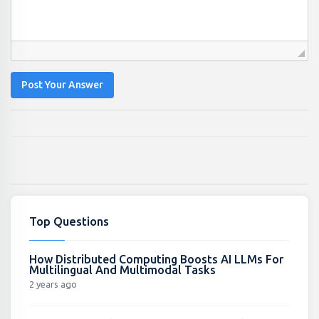
Post Your Answer
Top Questions
How Distributed Computing Boosts AI LLMs For
Multilingual And Multimodal Tasks
2 years ago