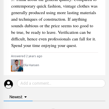
contemporary quick fashion, vintage clothes was
generally produced using more lasting materials
and techniques of construction. If anything
sounds dubious or the price seems too good to
be true, be ready to leave. Verification can be
difficult, hence even professionals can fall for it.
Spend your time enjoying your quest.
Answered 2 years ago
Ola Hansen
Newest