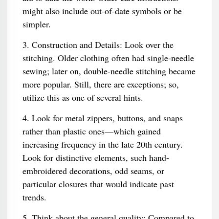
might also include out-of-date symbols or be
simpler.
3. Construction and Details: Look over the
stitching. Older clothing often had single-needle
sewing; later on, double-needle stitching became
more popular. Still, there are exceptions; so,
utilize this as one of several hints.
4. Look for metal zippers, buttons, and snaps
rather than plastic ones—which gained
increasing frequency in the late 20th century.
Look for distinctive elements, such hand-
embroidered decorations, odd seams, or
particular closures that would indicate past
trends.
5. Think about the general quality: Compared to