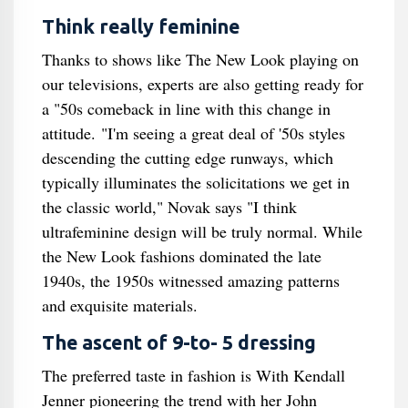
Think really feminine
Thanks to shows like The New Look playing on
our televisions, experts are also getting ready for
a "50s comeback in line with this change in
attitude. "I'm seeing a great deal of '50s styles
descending the cutting edge runways, which
typically illuminates the solicitations we get in
the classic world," Novak says "I think
ultrafeminine design will be truly normal. While
the New Look fashions dominated the late
1940s, the 1950s witnessed amazing patterns
and exquisite materials.
The ascent of 9-to- 5 dressing
The preferred taste in fashion is With Kendall
Jenner pioneering the trend with her John