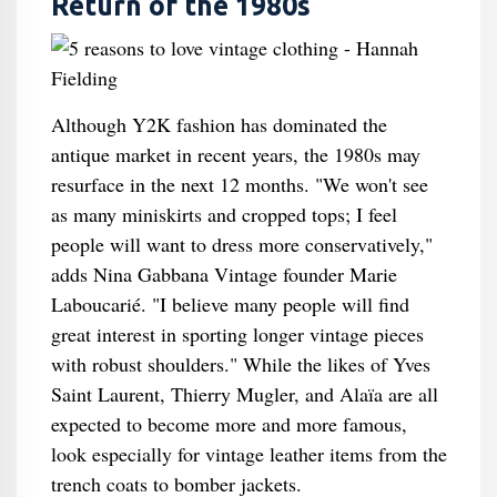
Return of the 1980s
Although Y2K fashion has dominated the
antique market in recent years, the 1980s may
resurface in the next 12 months. "We won't see
as many miniskirts and cropped tops; I feel
people will want to dress more conservatively,"
adds Nina Gabbana Vintage founder Marie
Laboucarié. "I believe many people will find
great interest in sporting longer vintage pieces
with robust shoulders." While the likes of Yves
Saint Laurent, Thierry Mugler, and Alaïa are all
expected to become more and more famous,
look especially for vintage leather items from the
trench coats to bomber jackets.