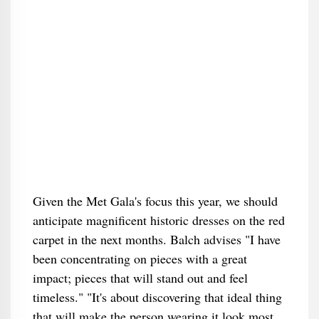
Given the Met Gala's focus this year, we should
anticipate magnificent historic dresses on the red
carpet in the next months. Balch advises "I have
been concentrating on pieces with a great
impact; pieces that will stand out and feel
timeless." "It's about discovering that ideal thing
that will make the person wearing it look most