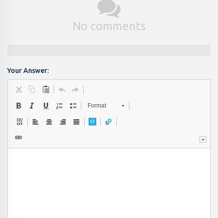
No comments
Your Answer:
Format