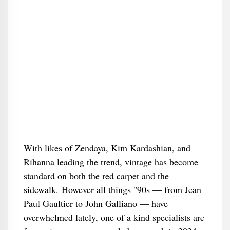
With likes of Zendaya, Kim Kardashian, and
Rihanna leading the trend, vintage has become
standard on both the red carpet and the
sidewalk. However all things "90s — from Jean
Paul Gaultier to John Galliano — have
overwhelmed lately, one of a kind specialists are