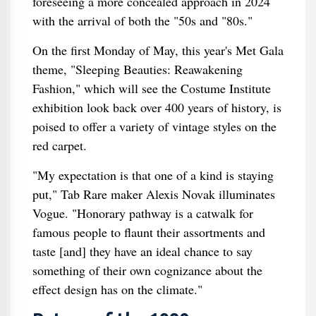
foreseeing a more concealed approach in 2024
with the arrival of both the "50s and "80s."
On the first Monday of May, this year's Met Gala
theme, "Sleeping Beauties: Reawakening
Fashion," which will see the Costume Institute
exhibition look back over 400 years of history, is
poised to offer a variety of vintage styles on the
red carpet.
"My expectation is that one of a kind is staying
put," Tab Rare maker Alexis Novak illuminates
Vogue. "Honorary pathway is a catwalk for
famous people to flaunt their assortments and
taste [and] they have an ideal chance to say
something of their own cognizance about the
effect design has on the climate."