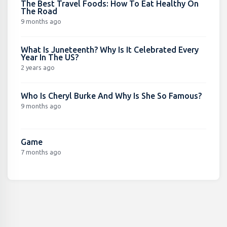
The Best Travel Foods: How To Eat Healthy On
The Road
9 months ago
What Is Juneteenth? Why Is It Celebrated Every
Year In The US?
2 years ago
Who Is Cheryl Burke And Why Is She So Famous?
9 months ago
Game
7 months ago