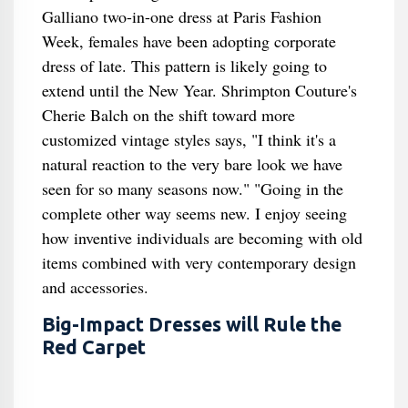
Galliano two-in-one dress at Paris Fashion
Week, females have been adopting corporate
dress of late. This pattern is likely going to
extend until the New Year. Shrimpton Couture's
Cherie Balch on the shift toward more
customized vintage styles says, "I think it's a
natural reaction to the very bare look we have
seen for so many seasons now." "Going in the
complete other way seems new. I enjoy seeing
how inventive individuals are becoming with old
items combined with very contemporary design
and accessories.
Big-Impact Dresses will Rule the
Red Carpet