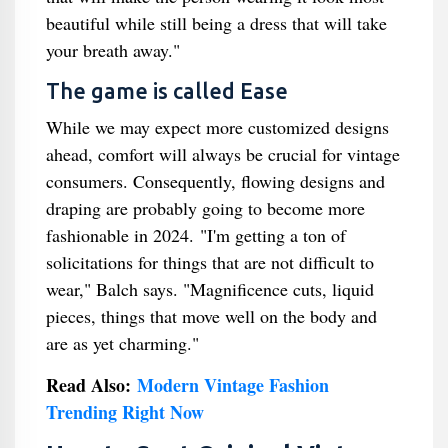
beautiful while still being a dress that will take
your breath away."
The game is called Ease
While we may expect more customized designs
ahead, comfort will always be crucial for vintage
consumers. Consequently, flowing designs and
draping are probably going to become more
fashionable in 2024. "I'm getting a ton of
solicitations for things that are not difficult to
wear," Balch says. "Magnificence cuts, liquid
pieces, things that move well on the body and
are as yet charming."
Read Also:
Modern Vintage Fashion
Trending Right Now