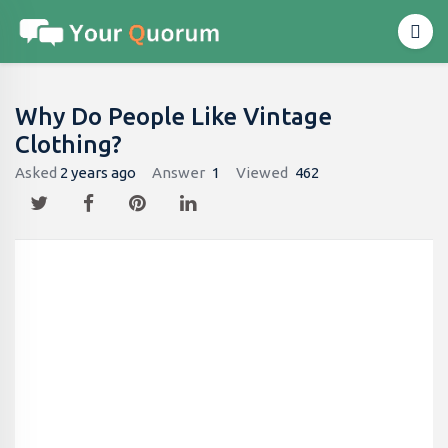
Why Do People Like Vintage
Clothing?
Asked
2 years ago
Answer
1
Viewed
462