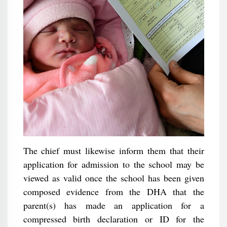
The chief must likewise inform them that their
application for admission to the school may be
viewed as valid once the school has been given
composed evidence from the DHA that the
parent(s) has made an application for a
compressed birth declaration or ID for the