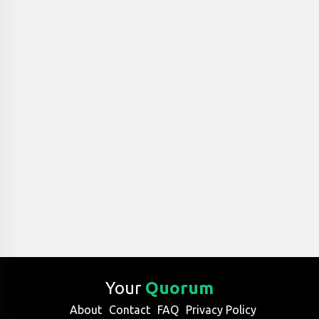
Your
Quorum
About
Contact
FAQ
Privacy Policy