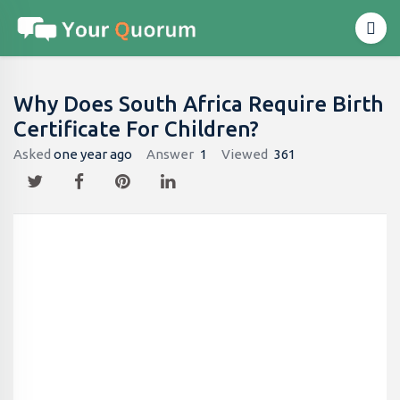
Why Does South Africa Require Birth
Certificate For Children?
Asked
one year ago
Answer
1
Viewed
361