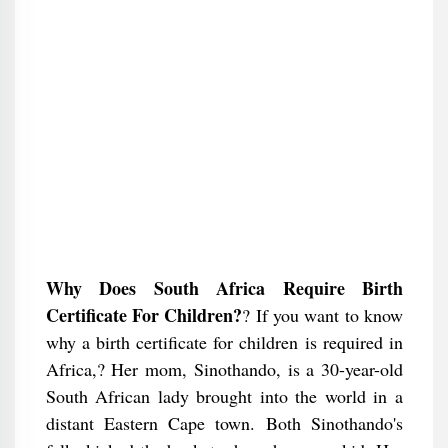
Why Does South Africa Require Birth
Certificate For Children?
? If you want to know
why a birth certificate for children is required in
Africa,? Her mom, Sinothando, is a 30-year-old
South African lady brought into the world in a
distant Eastern Cape town. Both Sinothando's