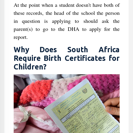
At the point when a student doesn't have both of
these records, the head of the school the person
in question is applying to should ask the
parent(s) to go to the DHA to apply for the
report.
Why Does South Africa
Require Birth Certificates for
Children?