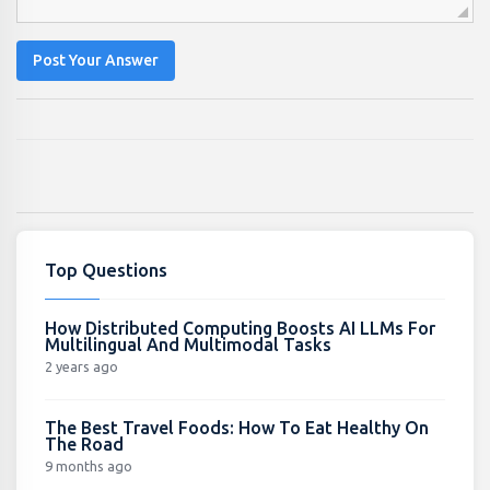
Post Your Answer
Top Questions
How Distributed Computing Boosts AI LLMs For
Multilingual And Multimodal Tasks
2 years ago
The Best Travel Foods: How To Eat Healthy On
The Road
9 months ago