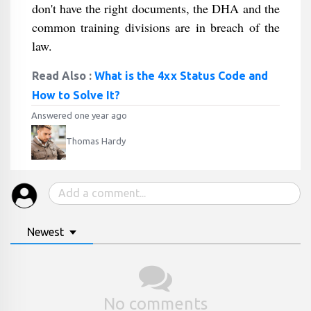
don't have the right documents, the DHA and the
common training divisions are in breach of the
law.
Read Also :
What is the 4xx Status Code and
How to Solve It?
Answered one year ago
Thomas Hardy
Newest
No comments