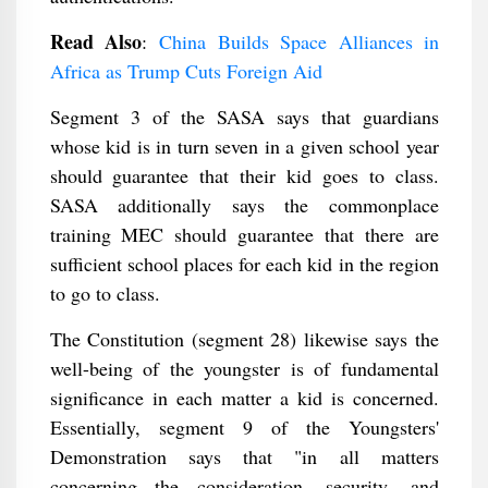
Read Also
:
China Builds Space Alliances in
Africa as Trump Cuts Foreign Aid
Segment 3 of the SASA says that guardians
whose kid is in turn seven in a given school year
should guarantee that their kid goes to class.
SASA additionally says the commonplace
training MEC should guarantee that there are
sufficient school places for each kid in the region
to go to class.
The Constitution (segment 28) likewise says the
well-being of the youngster is of fundamental
significance in each matter a kid is concerned.
Essentially, segment 9 of the Youngsters'
Demonstration says that "in all matters
concerning the consideration, security, and