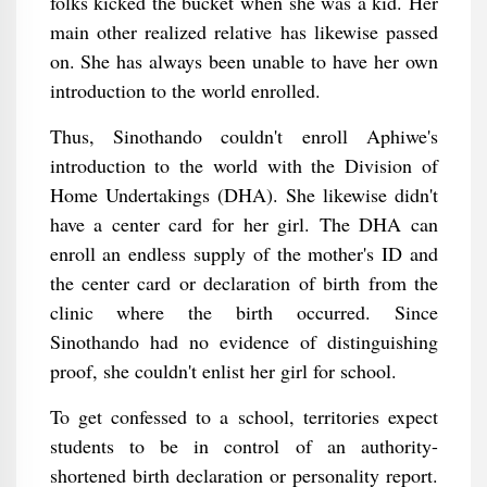
folks kicked the bucket when she was a kid. Her
main other realized relative has likewise passed
on. She has always been unable to have her own
introduction to the world enrolled.
Thus, Sinothando couldn't enroll Aphiwe's
introduction to the world with the Division of
Home Undertakings (DHA). She likewise didn't
have a center card for her girl. The DHA can
enroll an endless supply of the mother's ID and
the center card or declaration of birth from the
clinic where the birth occurred. Since
Sinothando had no evidence of distinguishing
proof, she couldn't enlist her girl for school.
To get confessed to a school, territories expect
students to be in control of an authority-
shortened birth declaration or personality report.