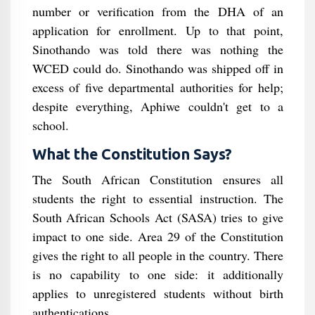
number or verification from the DHA of an
application for enrollment. Up to that point,
Sinothando was told there was nothing the
WCED could do. Sinothando was shipped off in
excess of five departmental authorities for help;
despite everything, Aphiwe couldn't get to a
school.
What the Constitution Says?
The South African Constitution ensures all
students the right to essential instruction. The
South African Schools Act (SASA) tries to give
impact to one side. Area 29 of the Constitution
gives the right to all people in the country. There
is no capability to one side: it additionally
applies to unregistered students without birth
authentications.