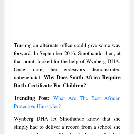
Trusting an alternate office could give some way
forward. In September 2016, Sinothando then, at
that point, looked for the help of Wynberg DHA.
Once more, her endeavors demonstrated
Why Does South Africa Require
unbeneficial.
Birth Certificate For Children?
Trending Post:
What Are The Best African
Protective Hairstyles?
Wynberg DHA let Sinothando know that she
simply had to deliver a record from a school she