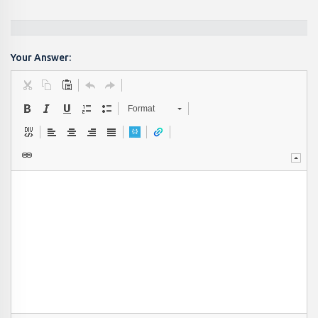
Your Answer:
Format