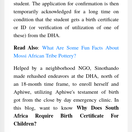
student. The application for confirmation is then
temporarily acknowledged for a long time on
condition that the student gets a birth certificate
or ID (or verification of utilization of one of
these) from the DHA.
Read Also
:
What Are Some Fun Facts About
Mossi African Tribe Pottery?
Helped by a neighborhood NGO, Sinothando
made rehashed endeavors at the DHA, north of
an 18-month time frame, to enroll herself and
Aphiwe, utilizing Aphiwe's testament of birth
got from the close by day emergency clinic. In
Why Does South
this blog, want to know
Africa Require Birth Certificate For
Children?