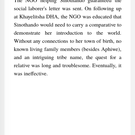
The NGO helping Sinothando guaranteed the
social laborer's letter was sent. On following up
at Khayelitsha DHA, the NGO was educated that
Sinothando would need to carry a comparative to
demonstrate her introduction to the world.
Without any connections to her town of birth, no
known living family members (besides Aphiwe),
and an intriguing tribe name, the quest for a
relative was long and troublesome. Eventually, it
was ineffective.