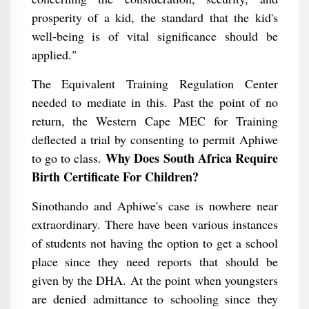
prosperity of a kid, the standard that the kid's
well-being is of vital significance should be
applied."
The Equivalent Training Regulation Center
needed to mediate in this. Past the point of no
return, the Western Cape MEC for Training
deflected a trial by consenting to permit Aphiwe
Why Does South Africa Require
to go to class.
Birth Certificate For Children?
Sinothando and Aphiwe's case is nowhere near
extraordinary. There have been various instances
of students not having the option to get a school
place since they need reports that should be
given by the DHA. At the point when youngsters
are denied admittance to schooling since they