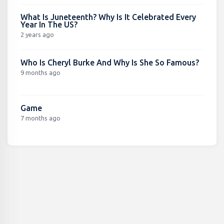
What Is Juneteenth? Why Is It Celebrated Every
Year In The US?
2 years ago
Who Is Cheryl Burke And Why Is She So Famous?
9 months ago
Game
7 months ago