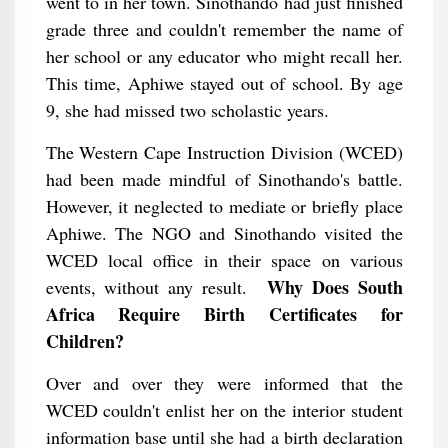
went to in her town. Sinothando had just finished
grade three and couldn't remember the name of
her school or any educator who might recall her.
This time, Aphiwe stayed out of school. By age
9, she had missed two scholastic years.
The Western Cape Instruction Division (WCED)
had been made mindful of Sinothando's battle.
However, it neglected to mediate or briefly place
Aphiwe. The NGO and Sinothando visited the
WCED local office in their space on various
Why Does South
events, without any result.
Africa Require Birth Certificates for
Children?
Over and over they were informed that the
WCED couldn't enlist her on the interior student
information base until she had a birth declaration