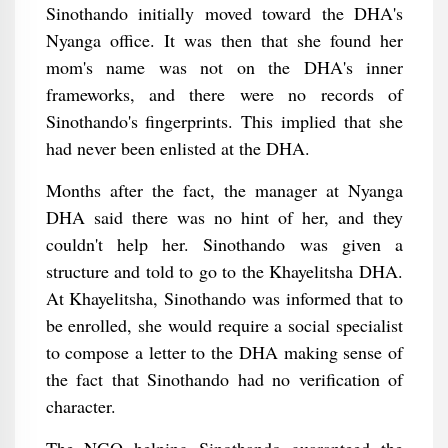
Sinothando initially moved toward the DHA's
Nyanga office. It was then that she found her
mom's name was not on the DHA's inner
frameworks, and there were no records of
Sinothando's fingerprints. This implied that she
had never been enlisted at the DHA.
Months after the fact, the manager at Nyanga
DHA said there was no hint of her, and they
couldn't help her. Sinothando was given a
structure and told to go to the Khayelitsha DHA.
At Khayelitsha, Sinothando was informed that to
be enrolled, she would require a social specialist
to compose a letter to the DHA making sense of
the fact that Sinothando had no verification of
character.