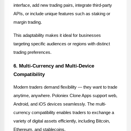
interface, add new trading pairs, integrate third-party 
APIs, or include unique features such as staking or 
margin trading.
This adaptability makes it ideal for businesses 
targeting specific audiences or regions with distinct 
trading preferences.
6. Multi-Currency and Multi-Device 
Compatibility
Modern traders demand flexibility — they want to trade 
anytime, anywhere. Poloniex Clone Apps support web, 
Android, and iOS devices seamlessly. The multi-
currency compatibility enables traders to exchange a 
variety of digital assets efficiently, including Bitcoin, 
Ethereum, and stablecoins.