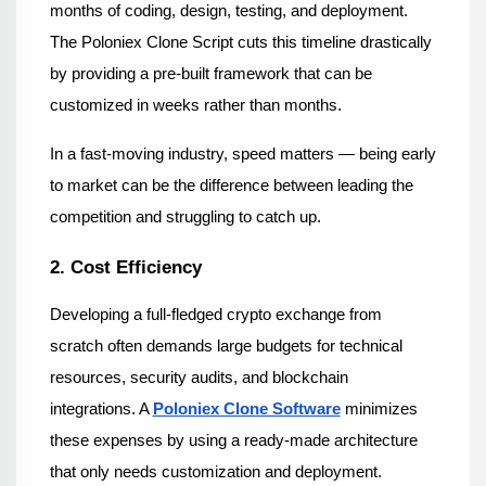
months of coding, design, testing, and deployment. 
The Poloniex Clone Script cuts this timeline drastically 
by providing a pre-built framework that can be 
customized in weeks rather than months.
In a fast-moving industry, speed matters — being early 
to market can be the difference between leading the 
competition and struggling to catch up.
2. Cost Efficiency
Developing a full-fledged crypto exchange from 
scratch often demands large budgets for technical 
resources, security audits, and blockchain 
integrations. A 
Poloniex Clone Software
minimizes 
these expenses by using a ready-made architecture 
that only needs customization and deployment.