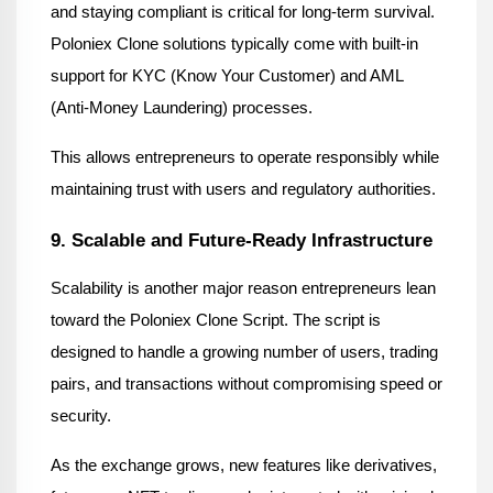
and staying compliant is critical for long-term survival. 
Poloniex Clone solutions typically come with built-in 
support for KYC (Know Your Customer) and AML 
(Anti-Money Laundering) processes.
This allows entrepreneurs to operate responsibly while 
maintaining trust with users and regulatory authorities.
9. Scalable and Future-Ready Infrastructure
Scalability is another major reason entrepreneurs lean 
toward the Poloniex Clone Script. The script is 
designed to handle a growing number of users, trading 
pairs, and transactions without compromising speed or 
security.
As the exchange grows, new features like derivatives, 