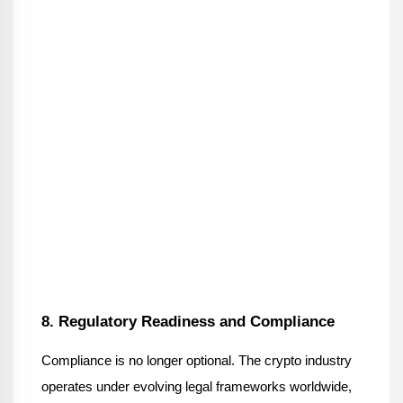
8. Regulatory Readiness and Compliance
Compliance is no longer optional. The crypto industry 
operates under evolving legal frameworks worldwide, 