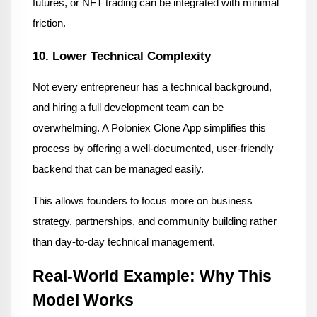
futures, or NFT trading can be integrated with minimal 
friction.
10. Lower Technical Complexity
Not every entrepreneur has a technical background, 
and hiring a full development team can be 
overwhelming. A Poloniex Clone App simplifies this 
process by offering a well-documented, user-friendly 
backend that can be managed easily.
This allows founders to focus more on business 
strategy, partnerships, and community building rather 
than day-to-day technical management.
Real-World Example: Why This 
Model Works