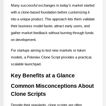
Many successful exchanges in today’s market started 
with a clone-based foundation before customizing it 
into a unique product. This approach lets them validate 
their business model faster, attract early users, and 
gather market feedback without burning through funds 
on development.
For startups aiming to test new markets or token 
models, a Poloniex Clone Script provides a practical, 
scalable launchpad.
Key Benefits at a Glance
Common Misconceptions About 
Clone Scripts
Despite their popularity, clone scripts are often 