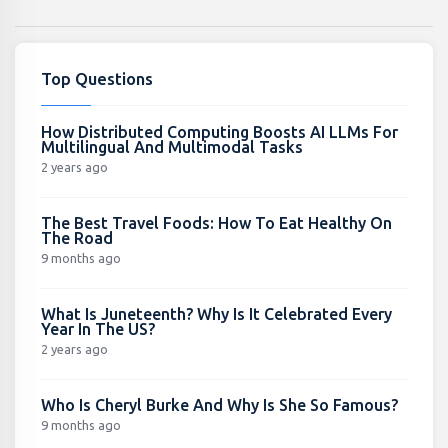
Top Questions
How Distributed Computing Boosts AI LLMs For
Multilingual And Multimodal Tasks
2 years ago
The Best Travel Foods: How To Eat Healthy On
The Road
9 months ago
What Is Juneteenth? Why Is It Celebrated Every
Year In The US?
2 years ago
Who Is Cheryl Burke And Why Is She So Famous?
9 months ago