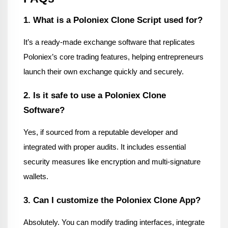
1. What is a Poloniex Clone Script used for?
It’s a ready-made exchange software that replicates 
Poloniex’s core trading features, helping entrepreneurs 
launch their own exchange quickly and securely.
2. Is it safe to use a Poloniex Clone 
Software?
Yes, if sourced from a reputable developer and 
integrated with proper audits. It includes essential 
security measures like encryption and multi-signature 
wallets.
3. Can I customize the Poloniex Clone App?
Absolutely. You can modify trading interfaces, integrate 