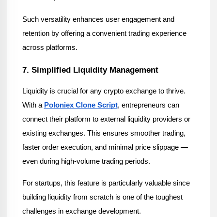
Such versatility enhances user engagement and 
retention by offering a convenient trading experience 
across platforms.
7. Simplified Liquidity Management
Liquidity is crucial for any crypto exchange to thrive. 
With a 
Poloniex Clone Script
, entrepreneurs can 
connect their platform to external liquidity providers or 
existing exchanges. This ensures smoother trading, 
faster order execution, and minimal price slippage — 
even during high-volume trading periods.
For startups, this feature is particularly valuable since 
building liquidity from scratch is one of the toughest 
challenges in exchange development.