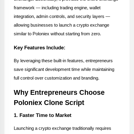
framework — including trading engine, wallet 
integration, admin controls, and security layers — 
allowing businesses to launch a crypto exchange 
similar to Poloniex without starting from zero.
Key Features Include:
By leveraging these built-in features, entrepreneurs 
save significant development time while maintaining 
full control over customization and branding.
Why Entrepreneurs Choose 
Poloniex Clone Script
1. Faster Time to Market
Launching a crypto exchange traditionally requires 