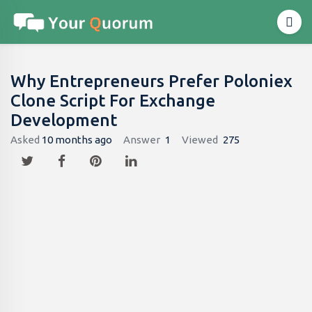
Why Entrepreneurs Prefer Poloniex
Clone Script For Exchange
Development
Asked
10 months ago
Answer
1
Viewed
275