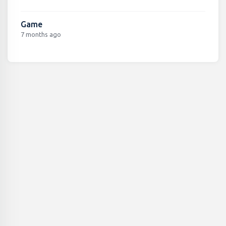
Game
7 months ago