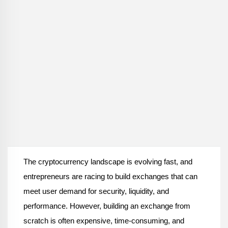
The cryptocurrency landscape is evolving fast, and 
entrepreneurs are racing to build exchanges that can 
meet user demand for security, liquidity, and 
performance. However, building an exchange from 
scratch is often expensive, time-consuming, and 