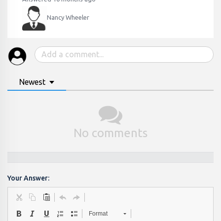
Nancy Wheeler
Newest
No comments
Your Answer:
Format