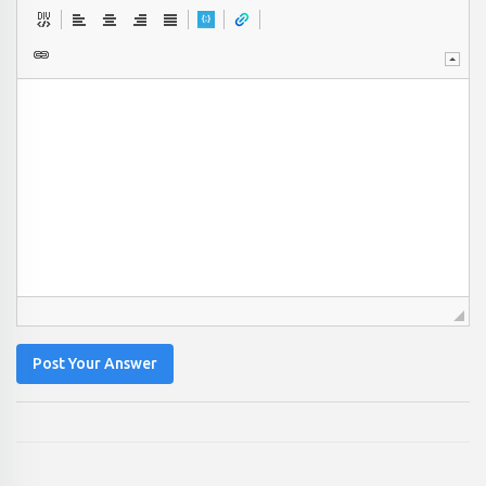
Post Your Answer