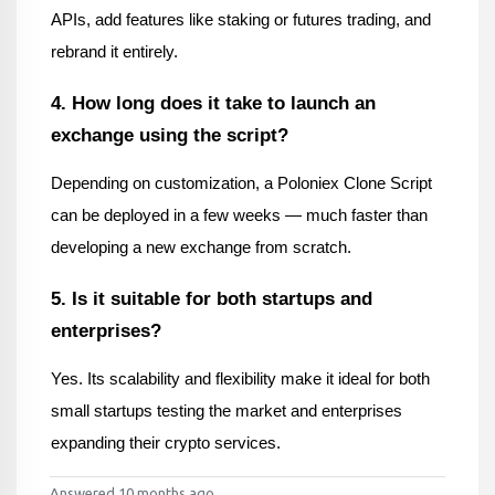
APIs, add features like staking or futures trading, and 
rebrand it entirely.
4. How long does it take to launch an 
exchange using the script?
Depending on customization, a Poloniex Clone Script 
can be deployed in a few weeks — much faster than 
developing a new exchange from scratch.
5. Is it suitable for both startups and 
enterprises?
Yes. Its scalability and flexibility make it ideal for both 
small startups testing the market and enterprises 
expanding their crypto services.
Answered 10 months ago