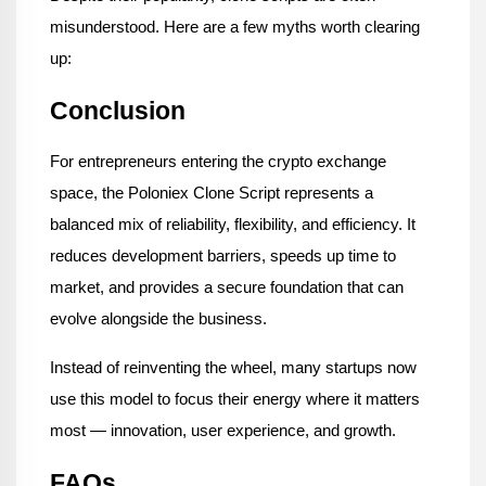
misunderstood. Here are a few myths worth clearing 
up:
Conclusion
For entrepreneurs entering the crypto exchange 
space, the Poloniex Clone Script represents a 
balanced mix of reliability, flexibility, and efficiency. It 
reduces development barriers, speeds up time to 
market, and provides a secure foundation that can 
evolve alongside the business.
Instead of reinventing the wheel, many startups now 
use this model to focus their energy where it matters 
most — innovation, user experience, and growth.
FAQs