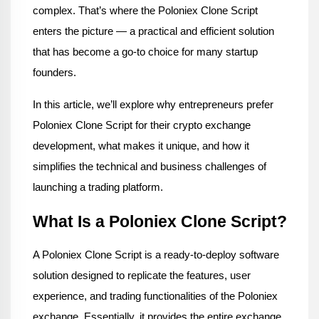
complex. That’s where the Poloniex Clone Script 
enters the picture — a practical and efficient solution 
that has become a go-to choice for many startup 
founders.
In this article, we’ll explore why entrepreneurs prefer 
Poloniex Clone Script for their crypto exchange 
development, what makes it unique, and how it 
simplifies the technical and business challenges of 
launching a trading platform.
What Is a Poloniex Clone Script?
A Poloniex Clone Script is a ready-to-deploy software 
solution designed to replicate the features, user 
experience, and trading functionalities of the Poloniex 
exchange. Essentially, it provides the entire exchange 