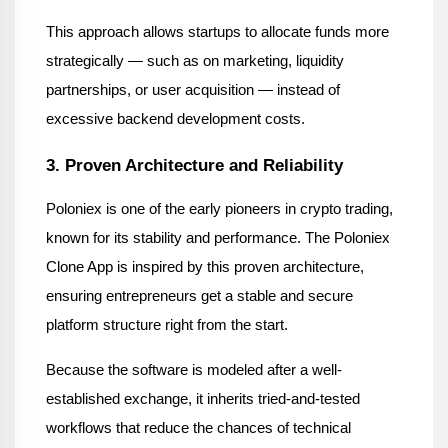
This approach allows startups to allocate funds more 
strategically — such as on marketing, liquidity 
partnerships, or user acquisition — instead of 
excessive backend development costs.
3. Proven Architecture and Reliability
Poloniex is one of the early pioneers in crypto trading, 
known for its stability and performance. The Poloniex 
Clone App is inspired by this proven architecture, 
ensuring entrepreneurs get a stable and secure 
platform structure right from the start.
Because the software is modeled after a well-
established exchange, it inherits tried-and-tested 
workflows that reduce the chances of technical 