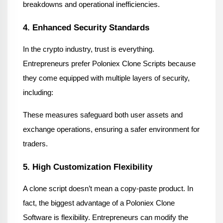
breakdowns and operational inefficiencies.
4. Enhanced Security Standards
In the crypto industry, trust is everything. 
Entrepreneurs prefer Poloniex Clone Scripts because 
they come equipped with multiple layers of security, 
including:
These measures safeguard both user assets and 
exchange operations, ensuring a safer environment for 
traders.
5. High Customization Flexibility
A clone script doesn’t mean a copy-paste product. In 
fact, the biggest advantage of a Poloniex Clone 
Software is flexibility. Entrepreneurs can modify the 