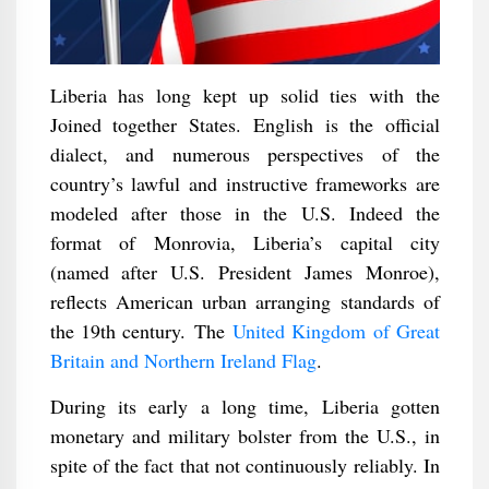
Liberia has long kept up solid ties with the
Joined together States. English is the official
dialect, and numerous perspectives of the
country’s lawful and instructive frameworks are
modeled after those in the U.S. Indeed the
format of Monrovia, Liberia’s capital city
(named after U.S. President James Monroe),
reflects American urban arranging standards of
the 19th century. The
United Kingdom of Great
Britain and Northern Ireland Flag
.
During its early a long time, Liberia gotten
monetary and military bolster from the U.S., in
spite of the fact that not continuously reliably. In