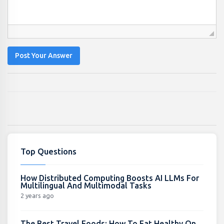
Post Your Answer
Top Questions
How Distributed Computing Boosts AI LLMs For
Multilingual And Multimodal Tasks
2 years ago
The Best Travel Foods: How To Eat Healthy On