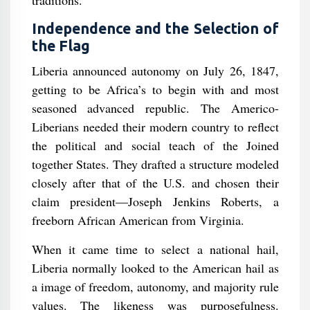
traditions.
Independence and the Selection of
the Flag
Liberia announced autonomy on July 26, 1847,
getting to be Africa’s to begin with and most
seasoned advanced republic. The Americo-
Liberians needed their modern country to reflect
the political and social teach of the Joined
together States. They drafted a structure modeled
closely after that of the U.S. and chosen their
claim president—Joseph Jenkins Roberts, a
freeborn African American from Virginia.
When it came time to select a national hail,
Liberia normally looked to the American hail as
a image of freedom, autonomy, and majority rule
values. The likeness was purposefulness.