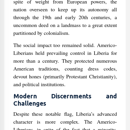
spite of weight from European powers, the
nation overseen to keep up its autonomy all
through the 19th and early 20th centuries, a
uncommon deed on a landmass to a great extent
partitioned by colonialism.
The social impact too remained solid. Americo-
Liberians held prevailing control in Liberia for
more than a century. They protected numerous
American traditions, counting dress codes,
devout hones (primarily Protestant Christianity),
and political institutions.
Modern Discernments and
Challenges
Despite these notable flag, Liberia’s advanced
character is more complex. The Americo-
Liberians, in spite of the fact that a minority,