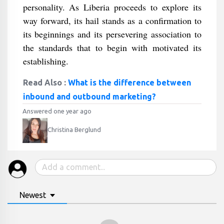
personality. As Liberia proceeds to explore its
way forward, its hail stands as a confirmation to
its beginnings and its persevering association to
the standards that to begin with motivated its
establishing.
Read Also :
What is the difference between
inbound and outbound marketing?
Answered one year ago
Christina Berglund
Newest