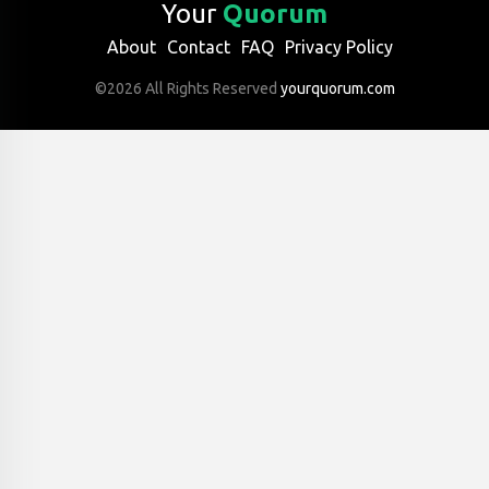
Your
Quorum
About
Contact
FAQ
Privacy Policy
©2026 All Rights Reserved
yourquorum.com