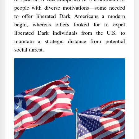
people with diverse motivations—some needed
to offer liberated Dark Americans a modern
begin, whereas others looked for to expel
liberated Dark individuals from the U.S. to
maintain a strategic distance from potential
social unrest.