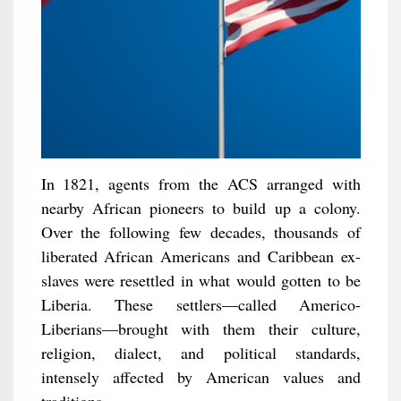
In 1821, agents from the ACS arranged with
nearby African pioneers to build up a colony.
Over the following few decades, thousands of
liberated African Americans and Caribbean ex-
slaves were resettled in what would gotten to be
Liberia. These settlers—called Americo-
Liberians—brought with them their culture,
religion, dialect, and political standards,
intensely affected by American values and