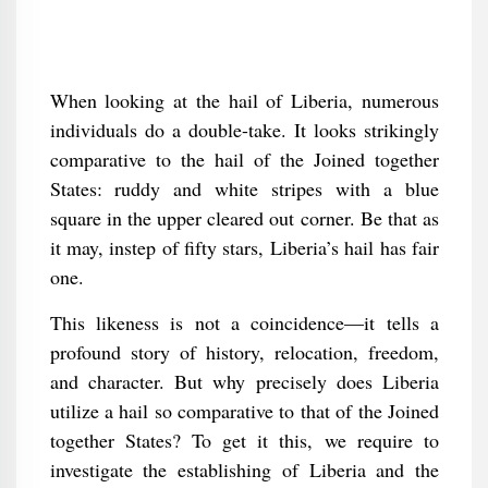
When looking at the hail of Liberia, numerous
individuals do a double-take. It looks strikingly
comparative to the hail of the Joined together
States: ruddy and white stripes with a blue
square in the upper cleared out corner. Be that as
it may, instep of fifty stars, Liberia’s hail has fair
one.
This likeness is not a coincidence—it tells a
profound story of history, relocation, freedom,
and character. But why precisely does Liberia
utilize a hail so comparative to that of the Joined
together States? To get it this, we require to
investigate the establishing of Liberia and the