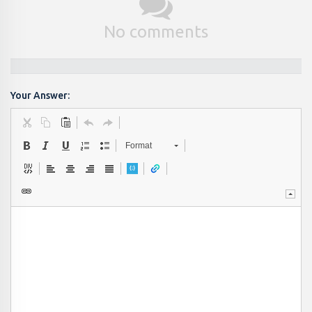
No comments
Your Answer:
Format