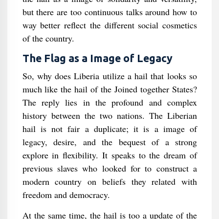
but there are too continuous talks around how to
way better reflect the different social cosmetics
of the country.
The Flag as a Image of Legacy
So, why does Liberia utilize a hail that looks so
much like the hail of the Joined together States?
The reply lies in the profound and complex
history between the two nations. The Liberian
hail is not fair a duplicate; it is a image of
legacy, desire, and the bequest of a strong
explore in flexibility. It speaks to the dream of
previous slaves who looked for to construct a
modern country on beliefs they related with
freedom and democracy.
At the same time, the hail is too a update of the