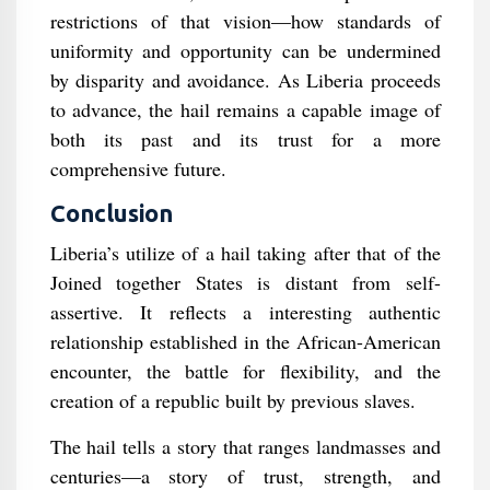
restrictions of that vision—how standards of
uniformity and opportunity can be undermined
by disparity and avoidance. As Liberia proceeds
to advance, the hail remains a capable image of
both its past and its trust for a more
comprehensive future.
Conclusion
Liberia’s utilize of a hail taking after that of the
Joined together States is distant from self-
assertive. It reflects a interesting authentic
relationship established in the African-American
encounter, the battle for flexibility, and the
creation of a republic built by previous slaves.
The hail tells a story that ranges landmasses and
centuries—a story of trust, strength, and