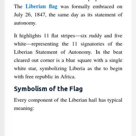
Liberian flag
The
was formally embraced on
July 26, 1847, the same day as its statement of
autonomy.
It highlights 11 flat stripes—six ruddy and five
white—representing the 11 signatories of the
Liberian Statement of Autonomy. In the beat
cleared out corner is a blue square with a single
white star, symbolizing Liberia as the to begin
with free republic in Africa.
Symbolism of the Flag
Every component of the Liberian hail has typical
meaning: