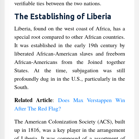
verifiable ties between the two nations.
The Establishing of Liberia
Liberia, found on the west coast of Africa, has a
special root compared to other African countries.
It was established in the early 19th century by
liberated African-American slaves and freeborn
African-Americans from the Joined together
States. At the time, subjugation was still
profoundly dug in in the U.S., particularly in the
South.
Related Article
:
Does Max Verstappen Win
After The Red Flag?
The American Colonization Society (ACS), built
up in 1816, was a key player in the arrangement
of Liberia. It was composed of a assortment of