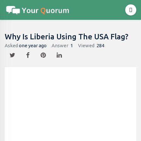
Why Is Liberia Using The USA Flag?
Asked
one year ago
Answer
1
Viewed
284