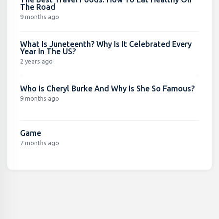
The Road
9 months ago
What Is Juneteenth? Why Is It Celebrated Every
Year In The US?
2 years ago
Who Is Cheryl Burke And Why Is She So Famous?
9 months ago
Game
7 months ago