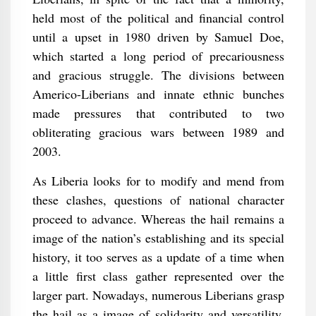
held most of the political and financial control
until a upset in 1980 driven by Samuel Doe,
which started a long period of precariousness
and gracious struggle. The divisions between
Americo-Liberians and innate ethnic bunches
made pressures that contributed to two
obliterating gracious wars between 1989 and
2003.
As Liberia looks for to modify and mend from
these clashes, questions of national character
proceed to advance. Whereas the hail remains a
image of the nation’s establishing and its special
history, it too serves as a update of a time when
a little first class gather represented over the
larger part. Nowadays, numerous Liberians grasp
the hail as a image of solidarity and versatility,