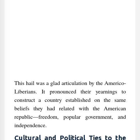
This hail was a glad articulation by the Americo-
Liberians. It pronounced their yearnings to
construct a country established on the same
beliefs they had related with the American
republic—freedom, popular government, and
independence.
Cultural and Political Ties to the