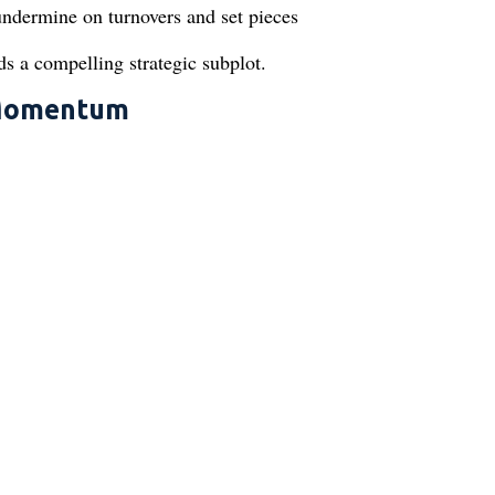
undermine on turnovers and set pieces
 a compelling strategic subplot.
l Momentum