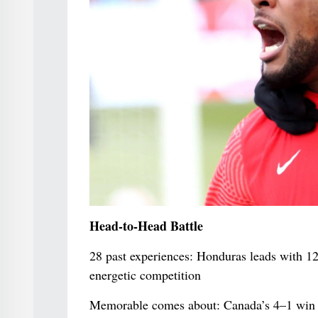
Head-to-Head Battle
28 past experiences: Honduras leads with 1
energetic competition
Memorable comes about: Canada’s 4–1 win i