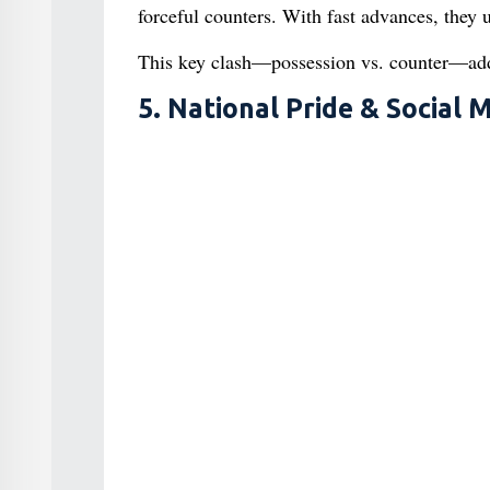
forceful counters. With fast advances, they 
This key clash—possession vs. counter—adds
5. National Pride & Socia