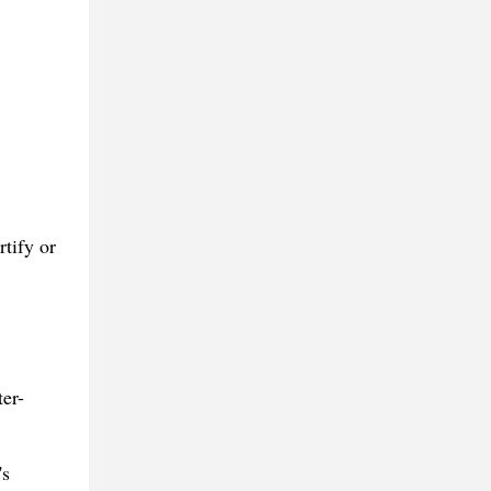
tify or
ter-
's