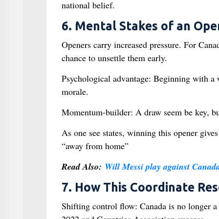
national belief.
6. Mental Stakes of an Ope
Openers carry increased pressure. For Canada,
chance to unsettle them early.
Psychological advantage: Beginning with a w
morale.
Momentum-builder: A draw seem be key, but n
As one see states, winning this opener giv
“away from home”
Read Also:
Will Messi play against Canad
7. How This Coordinate R
Shifting control flow: Canada is no longer a