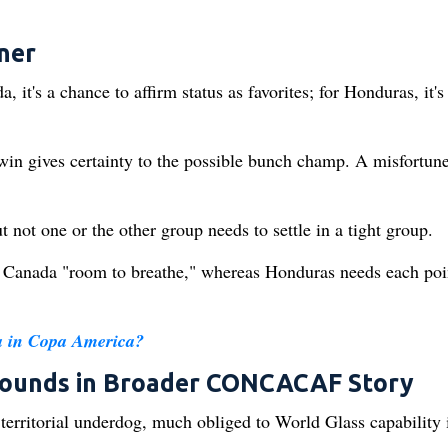
ner
 it's a chance to affirm status as favorites; for Honduras, it's
in gives certainty to the possible bunch champ. A misfortun
ot one or the other group needs to settle in a tight group.
es Canada "room to breathe," whereas Honduras needs each poi
a in Copa America?
esounds in Broader CONCACAF Story
 territorial underdog, much obliged to World Glass capability 