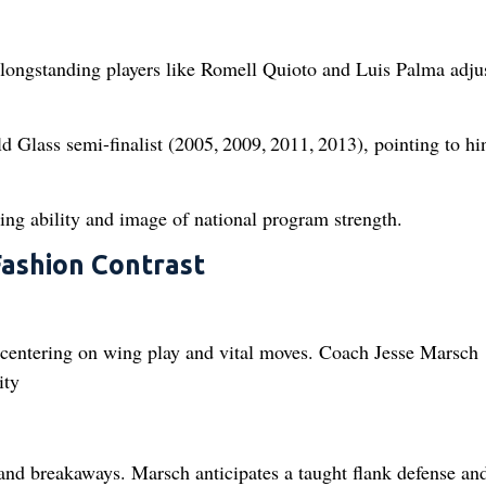
longstanding players like Romell Quioto and Luis Palma adju
 Glass semi-finalist (2005, 2009, 2011, 2013), pointing to hi
sing ability and image of national program strength.
Fashion Contrast
 centering on wing play and vital moves. Coach Jesse Marsch
ity
and breakaways. Marsch anticipates a taught flank defense an