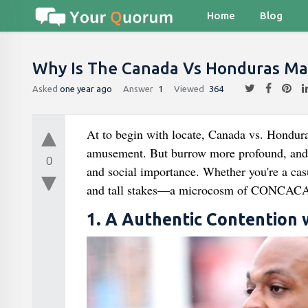
Home
Blog
Why Is The Canada Vs Honduras Ma
Asked
one year ago
Answer
1
Viewed
364
At to begin with locate, Canada vs. Hondura
amusement. But burrow more profound, and yo
0
and social importance. Whether you're a casua
and tall stakes—a microcosm of CONCACAF
1. A Authentic Contention