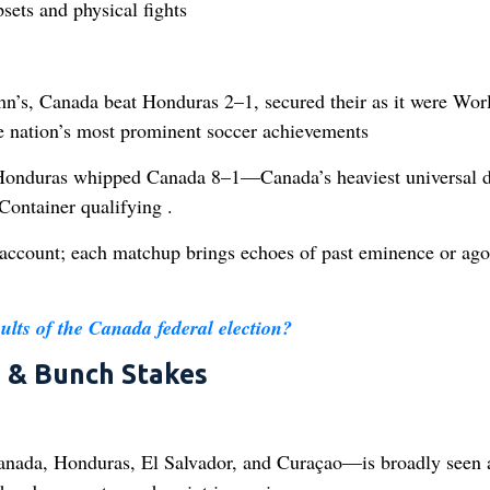
sets and physical fights
s, Canada beat Honduras 2–1, secured their as it were Wor
e nation’s most prominent soccer achievements
Honduras whipped Canada 8–1—Canada’s heaviest universal d
ontainer qualifying .
account; each matchup brings echoes of past eminence or ago
sults of the Canada federal election?
s & Bunch Stakes
ada, Honduras, El Salvador, and Curaçao—is broadly seen a