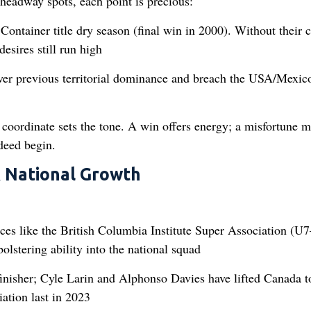
headway spots, each point is precious:
Container title dry season (final win in 2000). Without their 
sires still run high
ver previous territorial dominance and breach the USA/Mexic
coordinate sets the tone. A win offers energy; a misfortune m
deed begin.
& National Growth
ces like the British Columbia Institute Super Association (U
olstering ability into the national squad
finisher; Cyle Larin and Alphonso Davies have lifted Canada t
ation last in 2023