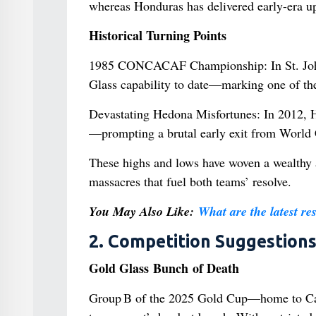
whereas Honduras has delivered early-era up
Historical Turning Points
1985 CONCACAF Championship: In St. John’
Glass capability to date—marking one of th
Devastating Hedona Misfortunes: In 2012, 
—prompting a brutal early exit from World C
These highs and lows have woven a wealthy 
massacres that fuel both teams’ resolve.
You May Also Like:
What are the latest re
2. Competition Suggestion
Gold Glass Bunch of Death
Group B of the 2025 Gold Cup—home to Can