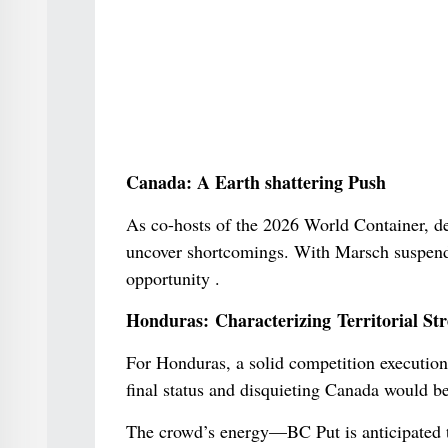
Canada: A Earth shattering Push
As co-hosts of the 2026 World Container, des
uncover shortcomings. With Marsch suspende
opportunity .
Honduras: Characterizing Territorial St
For Honduras, a solid competition execution i
final status and disquieting Canada would be
The crowd’s energy—BC Put is anticipated to 