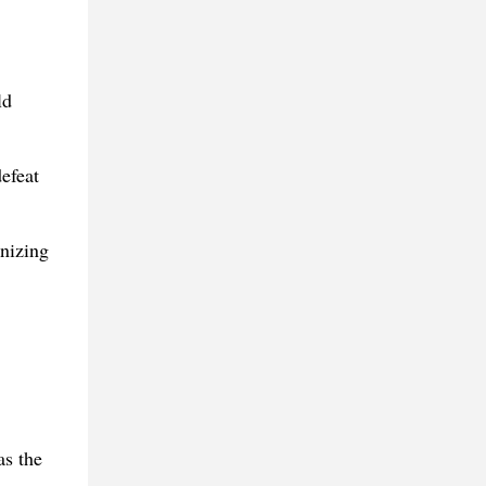
ld
efeat
nizing
s the