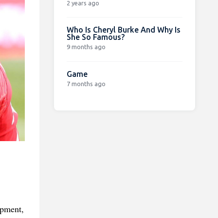
2 years ago
Who Is Cheryl Burke And Why Is
She So Famous?
9 months ago
Game
7 months ago
opment,