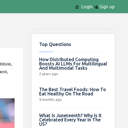
Login
Sign up
Top Questions
How Distributed Computing
ition,
Boosts AI LLMs For Multilingual
And Multimodal Tasks
est,
2 years ago
The Best Travel Foods: How To
Eat Healthy On The Road
9 months ago
What Is Juneteenth? Why Is It
Celebrated Every Year In The
US?