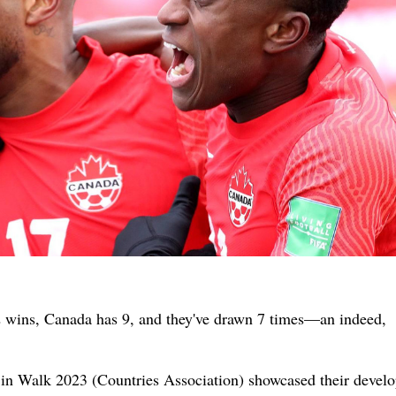
2 wins, Canada has 9, and they've drawn 7 times—an indeed,
n Walk 2023 (Countries Association) showcased their devel