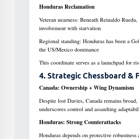
Honduras Reclamation
Veteran nearness: Beneath Reinaldo Rueda, 
involvement with starvation
Regional standing: Honduras has been a Gold
the US/Mexico dominance
This coordinate serves as a launchpad for ri
4. Strategic Chessboard & 
Canada: Ownership + Wing Dynamism
Despite lost Davies, Canada remains broad,
underscores control and assaulting adaptabil
Honduras: Strong Counterattacks
Honduras depends on protective robustness 