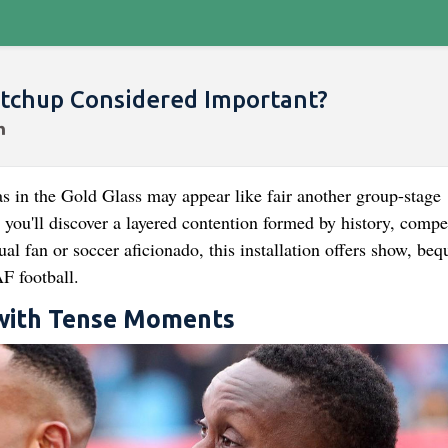
tchup Considered Important?
s in the Gold Glass may appear like fair another group-stage
u'll discover a layered contention formed by history, compet
l fan or soccer aficionado, this installation offers show, bequ
 football.
 with Tense Moments