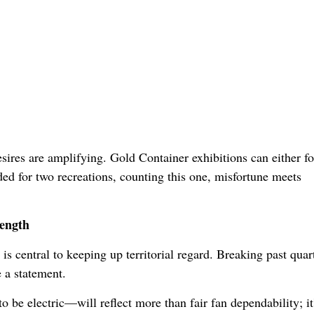
ires are amplifying. Gold Container exhibitions can either for
d for two recreations, counting this one, misfortune meets
rength
s central to keeping up territorial regard. Breaking past quar
 a statement.
be electric—will reflect more than fair fan dependability; it