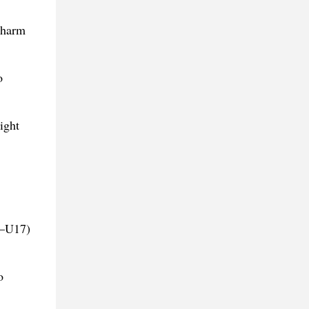
charm
o
ight
7–U17)
o