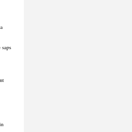
 a
e saps
nt
in