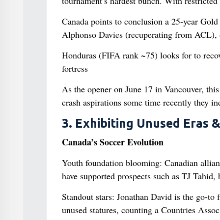
tournament’s hardest bunch. With restricted 
Canada points to conclusion a 25-year Gold 
Alphonso Davies (recuperating from ACL), de
Honduras (FIFA rank ~75) looks for to reco
fortress
As the opener on June 17 in Vancouver, this 
crash aspirations some time recently they in
3. Exhibiting Unused Eras 
Canada’s Soccer Evolution
Youth foundation blooming: Canadian allian
have supported prospects such as TJ Tahid, b
Standout stars: Jonathan David is the go-to 
unused statures, counting a Countries Associ