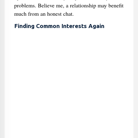
problems. Believe me, a relationship may benefit
much from an honest chat.
Finding Common Interests Again