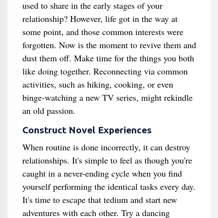
used to share in the early stages of your
relationship? However, life got in the way at
some point, and those common interests were
forgotten. Now is the moment to revive them and
dust them off. Make time for the things you both
like doing together. Reconnecting via common
activities, such as hiking, cooking, or even
binge-watching a new TV series, might rekindle
an old passion.
Construct Novel Experiences
When routine is done incorrectly, it can destroy
relationships. It's simple to feel as though you're
caught in a never-ending cycle when you find
yourself performing the identical tasks every day.
It's time to escape that tedium and start new
adventures with each other. Try a dancing