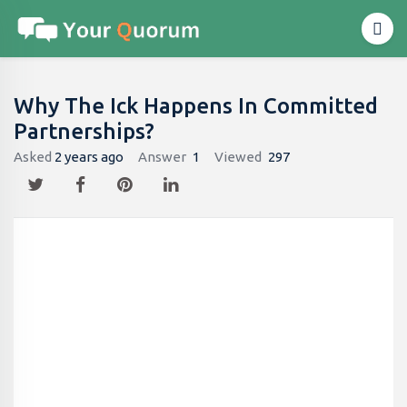
Why The Ick Happens In Committed
Partnerships?
Asked
2 years ago
Answer
1
Viewed
297