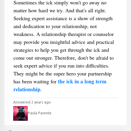
Sometimes the ick simply won't go away no
matter how hard we try. And that's all right.
Seeking expert assistance is a show of strength
and dedication to your relationship, not
weakness. A relationship therapist or counselor
may provide you insightful advice and practical
strategies to help you get through the ick and
come out stronger. Therefore, don't be afraid to
seek expert advice if you run into difficulties.
They might be the super hero your partnership
the ick in a long term
has been waiting for
relationship
.
Answered 2 years ago
Paula Parente