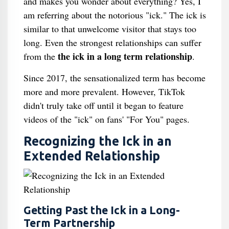
and makes you wonder about everything? Yes, I
am referring about the notorious "ick." The ick is
similar to that unwelcome visitor that stays too
long. Even the strongest relationships can suffer
the ick in a long term relationship
from the
.
Since 2017, the sensationalized term has become
more and more prevalent. However, TikTok
didn't truly take off until it began to feature
videos of the "ick" on fans' "For You" pages.
Recognizing the Ick in an
Extended Relationship
Getting Past the Ick in a Long-
Term Partnership