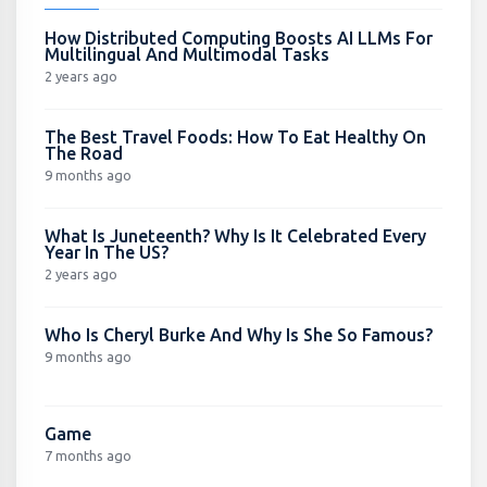
How Distributed Computing Boosts AI LLMs For
Multilingual And Multimodal Tasks
2 years ago
The Best Travel Foods: How To Eat Healthy On
The Road
9 months ago
What Is Juneteenth? Why Is It Celebrated Every
Year In The US?
2 years ago
Who Is Cheryl Burke And Why Is She So Famous?
9 months ago
Game
7 months ago