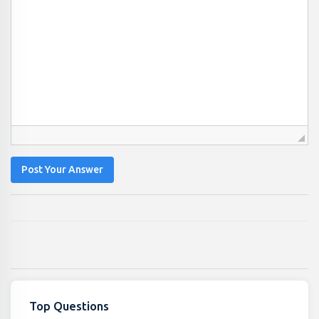
Post Your Answer
Top Questions