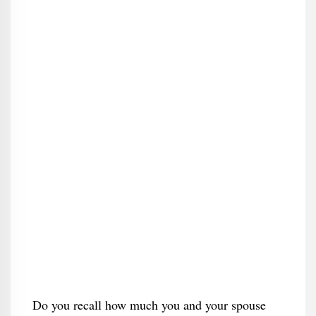
Do you recall how much you and your spouse