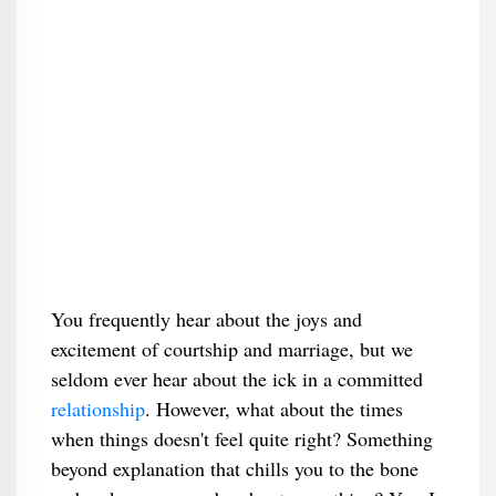
You frequently hear about the joys and
excitement of courtship and marriage, but we
seldom ever hear about the ick in a committed
relationship
. However, what about the times
when things doesn't feel quite right? Something
beyond explanation that chills you to the bone