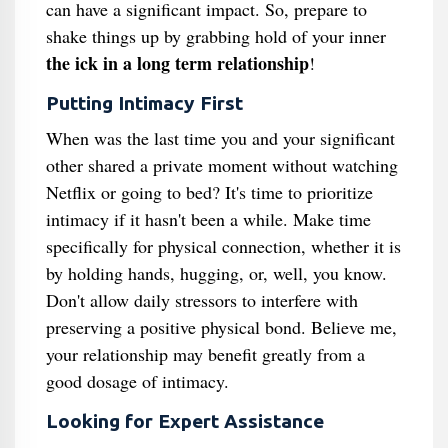
can have a significant impact. So, prepare to
shake things up by grabbing hold of your inner
the ick in a long term relationship
!
Putting Intimacy First
When was the last time you and your significant
other shared a private moment without watching
Netflix or going to bed? It's time to prioritize
intimacy if it hasn't been a while. Make time
specifically for physical connection, whether it is
by holding hands, hugging, or, well, you know.
Don't allow daily stressors to interfere with
preserving a positive physical bond. Believe me,
your relationship may benefit greatly from a
good dosage of intimacy.
Looking for Expert Assistance