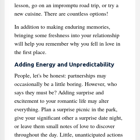
lesson, go on an impromptu road trip, or try a
new cuisine. There are countless options!
In addition to making enduring memories,
bringing some freshness into your relationship
will help you remember why you fell in love in
the first place.
Adding Energy and Unpredictability
People, let's be honest: partnerships may
occasionally be a little boring. However, who
says they must be? Adding surprise and
excitement to your romantic life may alter
everything. Plan a surprise picnic in the park,
give your significant other a surprise date night,
or leave them small notes of love to discover
throughout the day. Little, unanticipated actions