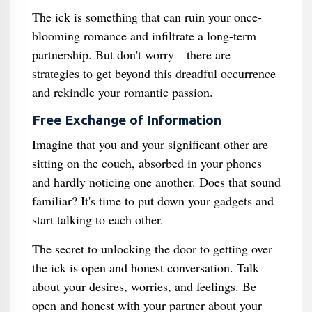
The ick is something that can ruin your once-
blooming romance and infiltrate a long-term
partnership. But don't worry—there are
strategies to get beyond this dreadful occurrence
and rekindle your romantic passion.
Free Exchange of Information
Imagine that you and your significant other are
sitting on the couch, absorbed in your phones
and hardly noticing one another. Does that sound
familiar? It's time to put down your gadgets and
start talking to each other.
The secret to unlocking the door to getting over
the ick is open and honest conversation. Talk
about your desires, worries, and feelings. Be
open and honest with your partner about your