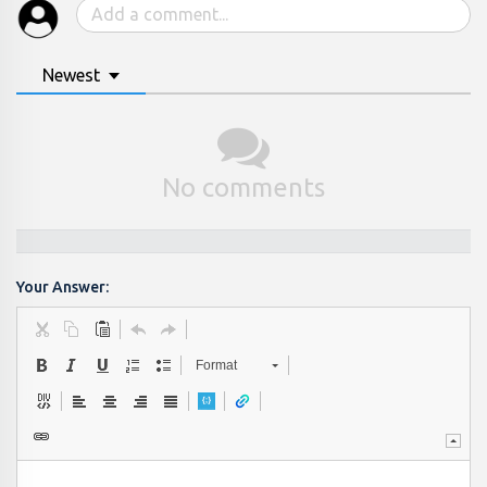
Newest
No comments
Your Answer:
Format