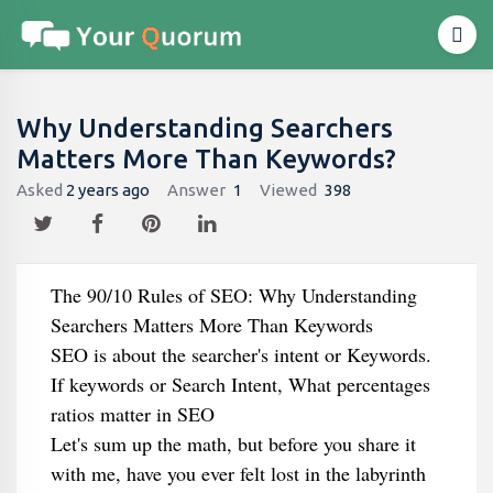
Why Understanding Searchers
Matters More Than Keywords?
Asked
2 years ago
Answer
1
Viewed
398
The 90/10 Rules of SEO: Why Understanding
Searchers Matters More Than Keywords
SEO is about the searcher's intent or Keywords.
If keywords or Search Intent, What percentages
ratios matter in SEO
Let's sum up the math, but before you share it
with me, have you ever felt lost in the labyrinth