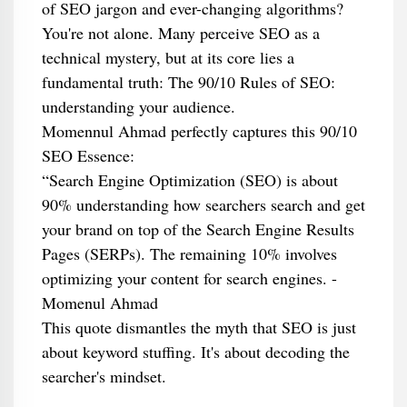
of SEO jargon and ever-changing algorithms?
You're not alone. Many perceive SEO as a
technical mystery, but at its core lies a
fundamental truth: The 90/10 Rules of SEO:
understanding your audience.
Momennul Ahmad perfectly captures this 90/10
SEO Essence:
“Search Engine Optimization (SEO) is about
90% understanding how searchers search and get
your brand on top of the Search Engine Results
Pages (SERPs). The remaining 10% involves
optimizing your content for search engines. -
Momenul Ahmad
This quote dismantles the myth that SEO is just
about keyword stuffing. It's about decoding the
searcher's mindset.