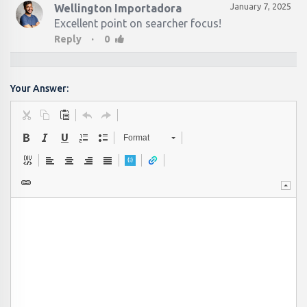
January 7, 2025
Wellington Importadora
Excellent point on searcher focus!
·
Reply
0
Your Answer:
Format