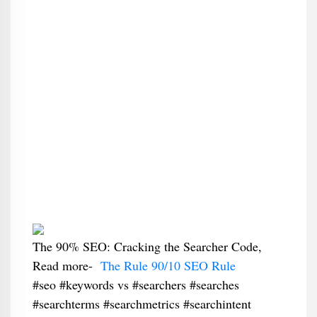
The 90% SEO: Cracking the Searcher Code,
Read more-
The Rule 90/10 SEO Rule
#seo #keywords vs #searchers #searches
#searchterms #searchmetrics #searchintent