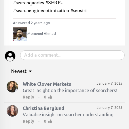
#searchqueries #SERPs
#searchengineoptimization #seosiri
Answered 2 years ago
Momenul Ahmad
Newest
January 7, 2025
White Clover Markets
Great insight on the importance of searchers!
·
Reply
0
January 7, 2025
Christina Berglund
·
Reply
0