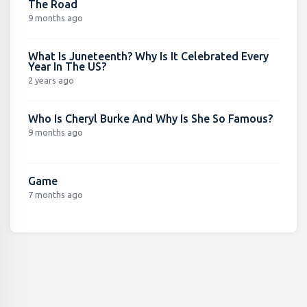
The Road
9 months ago
What Is Juneteenth? Why Is It Celebrated Every
Year In The US?
2 years ago
Who Is Cheryl Burke And Why Is She So Famous?
9 months ago
Game
7 months ago