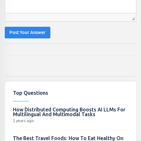
Post Your Answer
Top Questions
How Distributed Computing Boosts AI LLMs For
Multilingual And Multimodal Tasks
2 years ago
The Best Travel Foods: How To Eat Healthy On