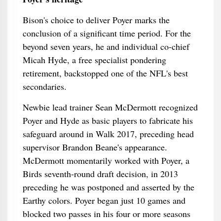
Bison's choice to deliver Poyer marks the
conclusion of a significant time period. For the
beyond seven years, he and individual co-chief
Micah Hyde, a free specialist pondering
retirement, backstopped one of the NFL's best
secondaries.
Newbie lead trainer Sean McDermott recognized
Poyer and Hyde as basic players to fabricate his
safeguard around in Walk 2017, preceding head
supervisor Brandon Beane's appearance.
McDermott momentarily worked with Poyer, a
Birds seventh-round draft decision, in 2013
preceding he was postponed and asserted by the
Earthy colors. Poyer began just 10 games and
blocked two passes in his four or more seasons