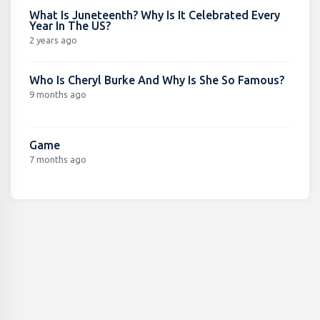
What Is Juneteenth? Why Is It Celebrated Every
Year In The US?
2 years ago
Who Is Cheryl Burke And Why Is She So Famous?
9 months ago
Game
7 months ago