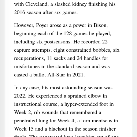
with Cleveland, a slashed kidney finishing his
2016 season after six games.
However, Poyer arose as a power in Bison,
beginning each of the 128 games he played,
including six postseasons. He recorded 22
capture attempts, eight constrained bobbles, six
recuperations, 11 sacks and 24 handles for
misfortunes in the standard season and was
casted a ballot All-Star in 2021.
In any case, his most astounding season was
2022. He experienced a sprained elbow in
instructional course, a hyper-extended foot in
Week 2, rib wounds that remembered a
penetrated lung for Week 4, a torn meniscus in
Week 15 and a blackout in the season finisher
finale. The penetrated lung kept him out of one