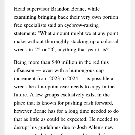
Head supervisor Brandon Beane, while
examining bringing back their very own portion
free specialists said an eyebrow-raising
statement: "What amount might we at any point
make without thoroughly stacking up a colossal
wreck in '25 or '26, anything that year it is?"
Being more than $40 million in the red this
offseason — even with a humongous cap
increment from 2023 to 2024 — is possible a
wreck he at no point ever needs to copy in the
future. A few groups exclusively exist in the
place that is known for pushing cash forward,
however Beane has for a long time needed to do
that as little as could be expected. He needed to
disrupt his guidelines due to Josh Allen's new