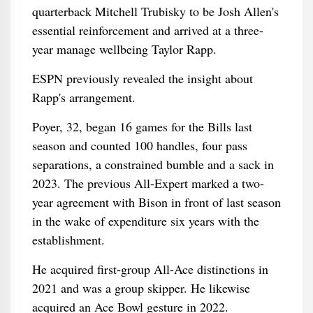
quarterback Mitchell Trubisky to be Josh Allen's
essential reinforcement and arrived at a three-
year manage wellbeing Taylor Rapp.
ESPN previously revealed the insight about
Rapp's arrangement.
Poyer, 32, began 16 games for the Bills last
season and counted 100 handles, four pass
separations, a constrained bumble and a sack in
2023. The previous All-Expert marked a two-
year agreement with Bison in front of last season
in the wake of expenditure six years with the
establishment.
He acquired first-group All-Ace distinctions in
2021 and was a group skipper. He likewise
acquired an Ace Bowl gesture in 2022.