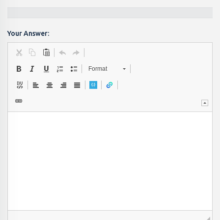
Your Answer:
Format