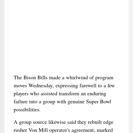
The Bison Bills made a whirlwind of program
moves Wednesday, expressing farewell to a few
players who assisted transform an enduring
failure into a group with genuine Super Bowl
possibilities.
A group source likewise said they rebuilt edge
rusher Von Mill operator's agreement, marked