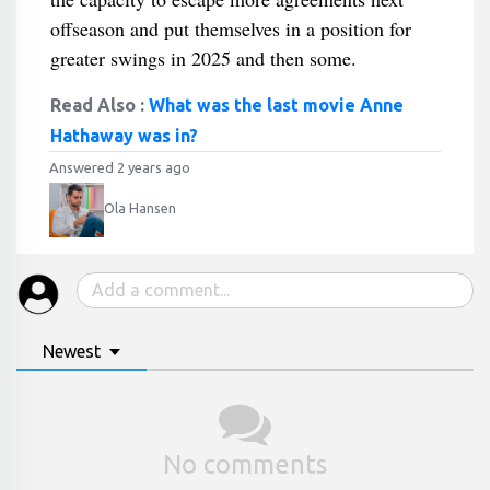
offseason and put themselves in a position for
greater swings in 2025 and then some.
Read Also :
What was the last movie Anne
Hathaway was in?
Answered 2 years ago
Ola Hansen
Newest
No comments