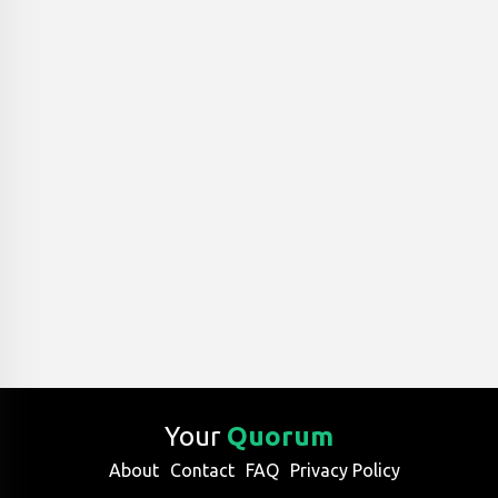
Your
Quorum
About
Contact
FAQ
Privacy Policy