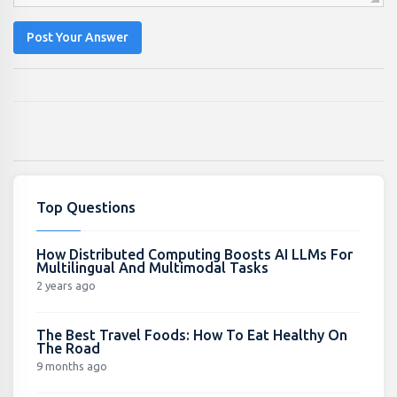
Post Your Answer
Top Questions
How Distributed Computing Boosts AI LLMs For
Multilingual And Multimodal Tasks
2 years ago
The Best Travel Foods: How To Eat Healthy On
The Road
9 months ago