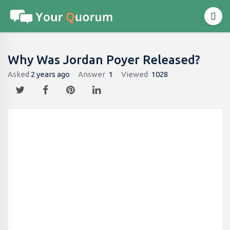
Why Was Jordan Poyer Released?
Asked
2 years ago
Answer
1
Viewed
1028