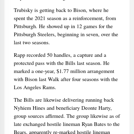
Trubisky is getting back to Bison, where he
spent the 2021 season as a reinforcement, from
Pittsburgh. He showed up in 12 games for the
Pittsburgh Steelers, beginning in seven, over the
last two seasons.
Rapp recorded 50 handles, a capture and a
protected pass with the Bills last season. He
marked a one-year, $1.77 million arrangement
with Bison last Walk after four seasons with the
Los Angeles Rams.
The Bills are likewise delivering running back
Nyhiem Hines and beneficiary Deonte Harty,
group sources affirmed. The group likewise as of
late exchanged hostile lineman Ryan Bates to the
Bears, apparently re-marked hostile lineman