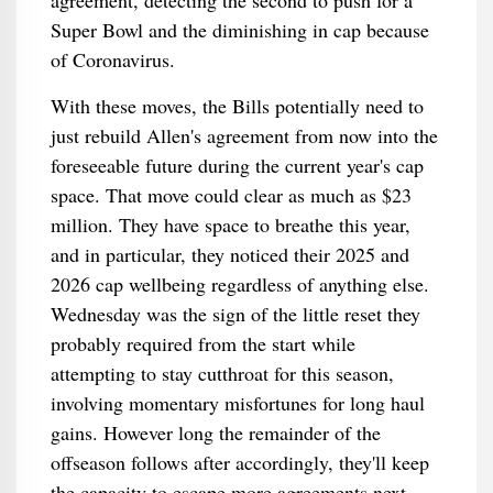
agreement, detecting the second to push for a
Super Bowl and the diminishing in cap because
of Coronavirus.
With these moves, the Bills potentially need to
just rebuild Allen's agreement from now into the
foreseeable future during the current year's cap
space. That move could clear as much as $23
million. They have space to breathe this year,
and in particular, they noticed their 2025 and
2026 cap wellbeing regardless of anything else.
Wednesday was the sign of the little reset they
probably required from the start while
attempting to stay cutthroat for this season,
involving momentary misfortunes for long haul
gains. However long the remainder of the
offseason follows after accordingly, they'll keep
the capacity to escape more agreements next