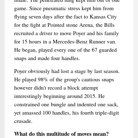
game. Since pneumatic stress kept him from
flying seven days after the fact to Kansas City
for the fight at Pointed stone Arena, the Bills
recruited a driver to move Poyer and his family
for 15 hours in a Mercedes-Benz Runner van.
He began, played every one of the 67 guarded
snaps and made four handles.
Poyer obviously had lost a stage by last season.
He played 98% of the group's cautious snaps
however didn't record a block attempt
interestingly beginning around 2015. He
constrained one bungle and indented one sack,
yet amassed 100 handles, his fourth triple-digit
crusade.
What do this multitude of moves mean?