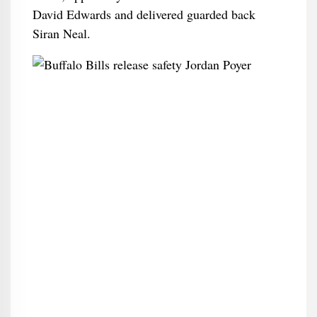
David Edwards and delivered guarded back
Siran Neal.