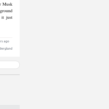
er Musk
rground
it just
rs ago
 Berglund