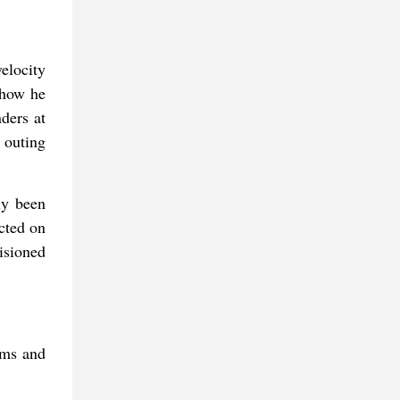
velocity
 how he
ders at
 outing
ly been
ected on
isioned
ims and