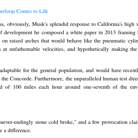
erloop Comes to Life
as, obviously, Musk's splendid response to California's high 
s of development he composed a white paper in 2013 framing
 on raised arches that would behave like the pneumatic cylin
ls at unfathomable velocities, and hypothetically making the
adaptable for the general population, and would have recent
ke the Concorde. Furthermore, the unparalleled human test dir
eed of 100 miles each hour around one-seventh of the env
"never-endingly stone cold broke," and a few provocation cla
 a difference.