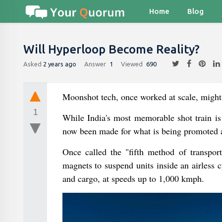
Home
Blog
Will Hyperloop Become Reality?
Asked
2 years ago
Answer
1
Viewed
690
Moonshot tech, once worked at scale, might b
1
While India's most memorable shot train is
now been made for what is being promoted as
Once called the "fifth method of transport
magnets to suspend units inside an airless 
and cargo, at speeds up to 1,000 kmph.