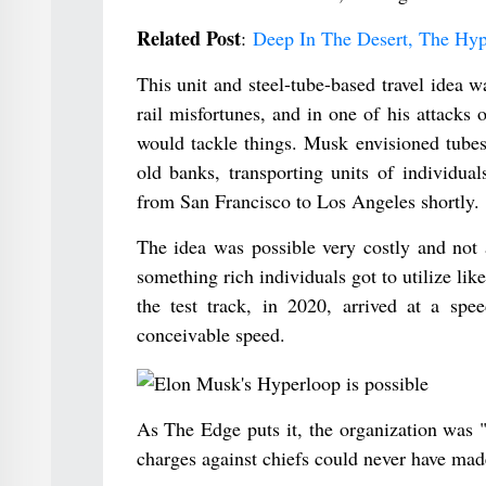
Related Post
:
Deep In The Desert, The Hyp
This unit and steel-tube-based travel idea w
rail misfortunes, and in one of his attack
would tackle things. Musk envisioned tubes
old banks, transporting units of individua
from San Francisco to Los Angeles shortly.
The idea was possible very costly and not 
something rich individuals got to utilize li
the test track, in 2020, arrived at a sp
conceivable speed.
As The Edge puts it, the organization was 
charges against chiefs could never have made