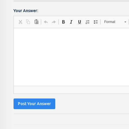
Your Answer:
Format
Post Your Answer