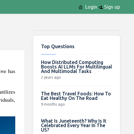
Login
Sign up
Top Questions
How Distributed Computing
Boosts AI LLMs For Multilingual
ove has
And Multimodal Tasks
2 years ago
tilizes
The Best Travel Foods: How To
Eat Healthy On The Road
iduals,
9 months ago
What Is Juneteenth? Why Is It
Celebrated Every Year In The
US?