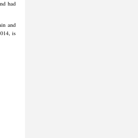
and had
ain and
014, is