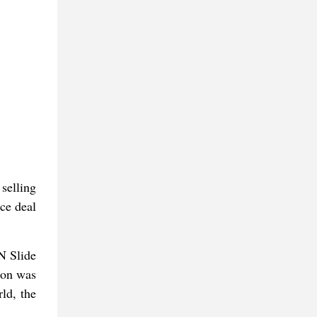
selling
rce deal
N Slide
son was
ld, the