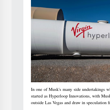
In one of Musk's many side undertakings w
started as Hyperloop Innovations, with Musk 
outside Las Vegas and draw in speculation 