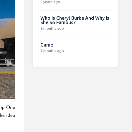
2 years ago
Who Is Cheryl Burke And Why Is
She So Famous?
9 months ago
Game
7 months ago
oop One
the idea