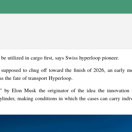
e utilized in cargo first, says Swiss hyperloop pioneer.
 supposed to chug off toward the finish of 2026, an early m
 the fate of transport Hyperloop.
" by Elon Musk the originator of the idea the innovation u
cylinder, making conditions in which the cases can carry indiv