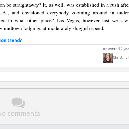
 be straightaway? It, as well, was established in a rush aft
n L.A., and envisioned everybody zooming around in unde
ed in what other place? Las Vegas, however last we saw 
ew midtown lodgings at moderately sluggish speed.
ion trend?
Answered 2 yea
Christina
No comments