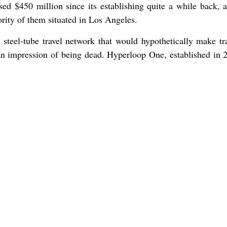
sed $450 million since its establishing quite a while back, 
rity of them situated in Los Angeles.
 steel-tube travel network that would hypothetically make tr
f an impression of being dead. Hyperloop One, established in 2