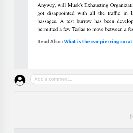
Anyway, will Musk's Exhausting Organization
got disappointed with all the traffic i
passages. A test burrow has been develop
permitted a few Teslas to move between a f
Read Also :
What is the ear piercing curat