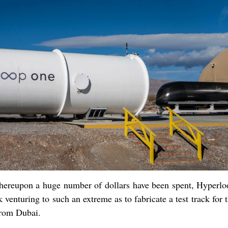
hereupon a huge number of dollars have been spent, Hyperl
venturing to such an extreme as to fabricate a test track for 
from Dubai.