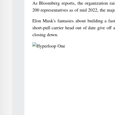
As Bloomberg reports, the organization rai
200 representatives as of mid 2022, the majo
Elon Musk's fantasies about building a fast
short-pull carrier head out of date give of
closing down.