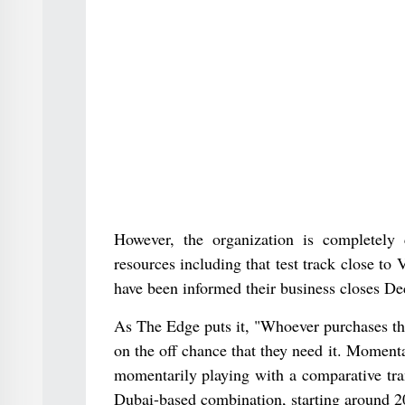
However, the organization is completely
resources including that test track close to
have been informed their business closes D
As The Edge puts it, "Whoever purchases the
on the off chance that they need it. Momen
momentarily playing with a comparative tr
Dubai-based combination, starting around 2