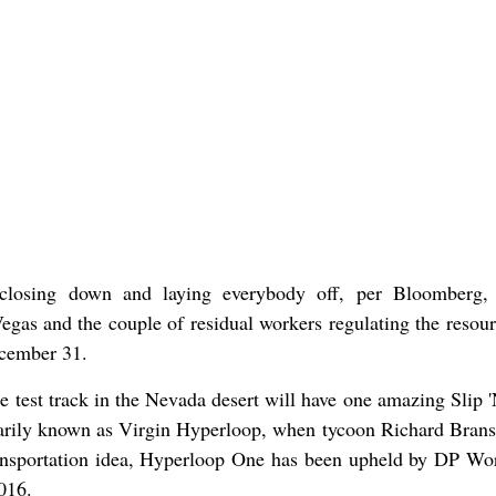
 closing down and laying everybody off, per Bloomberg, 
 Vegas and the couple of residual workers regulating the resou
ecember 31.
 test track in the Nevada desert will have one amazing Slip '
tarily known as Virgin Hyperloop, when tycoon Richard Bran
ansportation idea, Hyperloop One has been upheld by DP Wor
016.