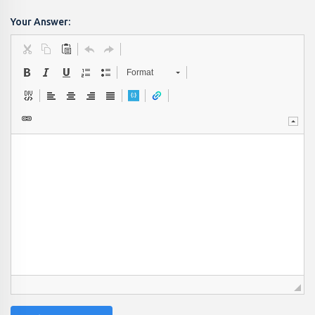
Your Answer:
Format