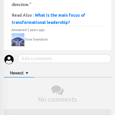
direction."
Read Also :
What is the main focus of
transformational leadership?
Answered 2 years ago
Tove Svendson
Newest
No comments