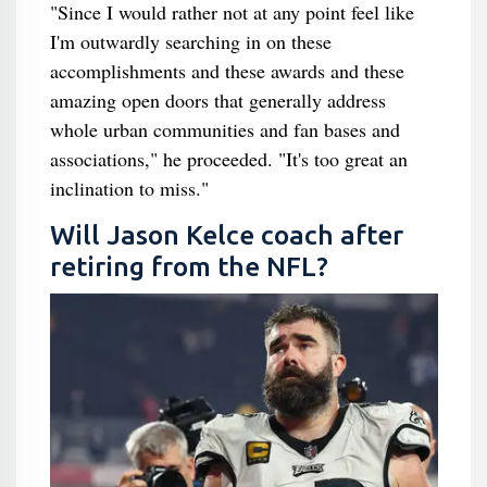
"Since I would rather not at any point feel like
I'm outwardly searching in on these
accomplishments and these awards and these
amazing open doors that generally address
whole urban communities and fan bases and
associations," he proceeded. "It's too great an
inclination to miss."
Will Jason Kelce coach after
retiring from the NFL?