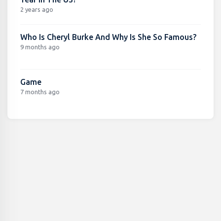
2 years ago
Who Is Cheryl Burke And Why Is She So Famous?
9 months ago
Game
7 months ago