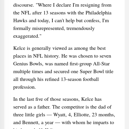
discourse. "Where I declare I'm resigning from
the NFL after 13 seasons with the Philadelphia
Hawks and today, I can't help but confess, I'm
formally misrepresented, tremendously
exaggerated."
Kelce is generally viewed as among the best
places in NFL history. He was chosen to seven
Genius Bowls, was named first-group All-Star
multiple times and secured one Super Bowl title
all through his refined 13-season football
profession.
In the last five of those seasons, Kelce has
served as a father. The competitor is the dad of
three little girls — Wyatt, 4, Elliotte, 23 months,
and Bennett, a year — with whom he imparts to