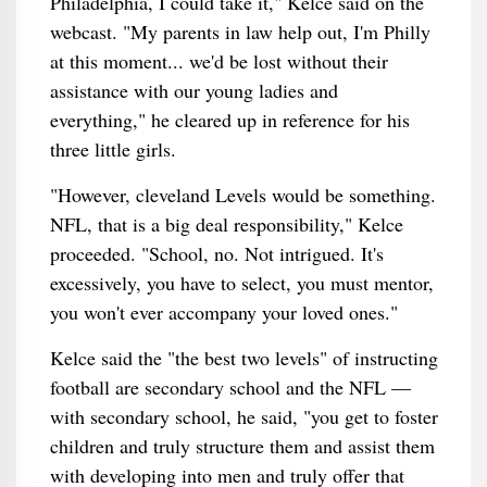
Philadelphia, I could take it," Kelce said on the
webcast. "My parents in law help out, I'm Philly
at this moment... we'd be lost without their
assistance with our young ladies and
everything," he cleared up in reference for his
three little girls.
"However, cleveland Levels would be something.
NFL, that is a big deal responsibility," Kelce
proceeded. "School, no. Not intrigued. It's
excessively, you have to select, you must mentor,
you won't ever accompany your loved ones."
Kelce said the "the best two levels" of instructing
football are secondary school and the NFL —
with secondary school, he said, "you get to foster
children and truly structure them and assist them
with developing into men and truly offer that