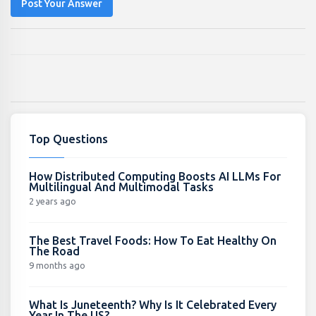
Post Your Answer
Top Questions
How Distributed Computing Boosts AI LLMs For
Multilingual And Multimodal Tasks
2 years ago
The Best Travel Foods: How To Eat Healthy On
The Road
9 months ago
What Is Juneteenth? Why Is It Celebrated Every
Year In The US?