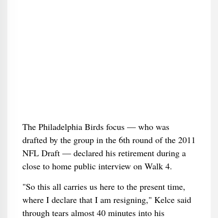
The Philadelphia Birds focus — who was
drafted by the group in the 6th round of the 2011
NFL Draft — declared his retirement during a
close to home public interview on Walk 4.
"So this all carries us here to the present time,
where I declare that I am resigning," Kelce said
through tears almost 40 minutes into his