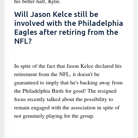
his better half, Kylie.
Will Jason Kelce still be
involved with the Philadelphia
Eagles after retiring from the
NFL?
In spite of the fact that Jason Kelce declared his
retirement from the NFL, it doesn't be
guaranteed to imply that he's backing away from
the Philadelphia Birds for good! The resigned
focus recently talked about the possibility to
remain engaged with the association in spite of
not genuinely playing for the group.