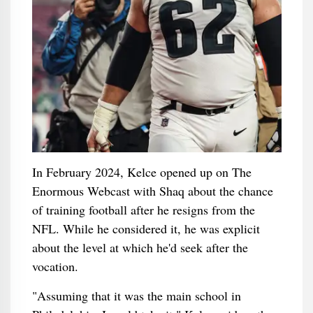
In February 2024, Kelce opened up on The
Enormous Webcast with Shaq about the chance
of training football after he resigns from the
NFL. While he considered it, he was explicit
about the level at which he'd seek after the
vocation.
"Assuming that it was the main school in