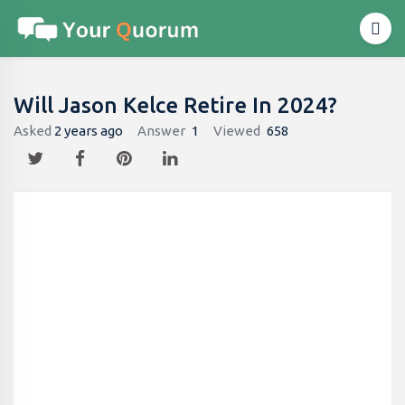
Will Jason Kelce Retire In 2024?
Asked
2 years ago
Answer
1
Viewed
658