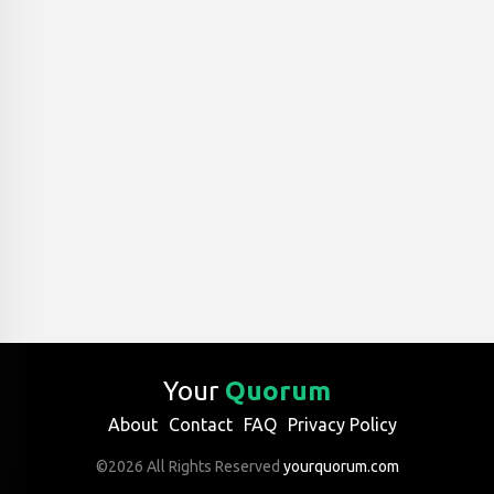
Your
Quorum
About
Contact
FAQ
Privacy Policy
©2026 All Rights Reserved
yourquorum.com