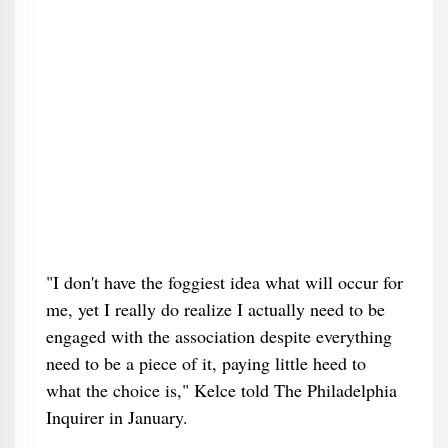
"I don't have the foggiest idea what will occur for
me, yet I really do realize I actually need to be
engaged with the association despite everything
need to be a piece of it, paying little heed to
what the choice is," Kelce told The Philadelphia
Inquirer in January.