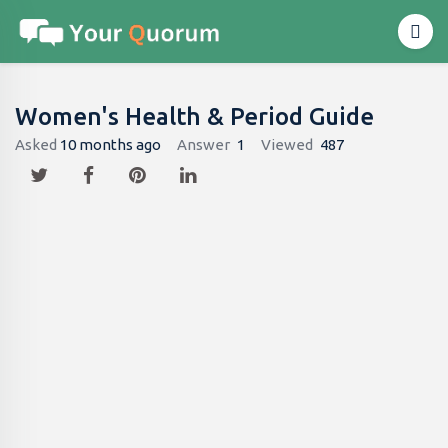
Women's Health & Period Guide
Asked
10 months ago
Answer
1
Viewed
487