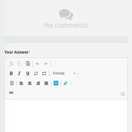
No comments
Your Answer:
Format