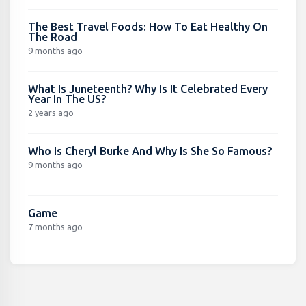
The Best Travel Foods: How To Eat Healthy On
The Road
9 months ago
What Is Juneteenth? Why Is It Celebrated Every
Year In The US?
2 years ago
Who Is Cheryl Burke And Why Is She So Famous?
9 months ago
Game
7 months ago