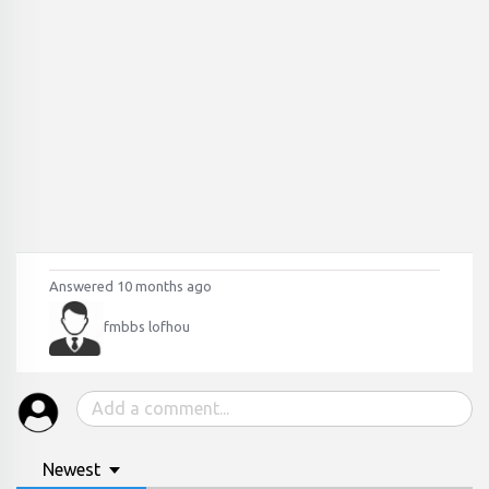
Answered 10 months ago
fmbbs lofhou
Newest