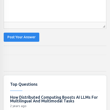
Post Your Answer
Top Questions
How Distributed Computing Boosts AI LLMs For
Multilingual And Multimodal Tasks
2 years ago