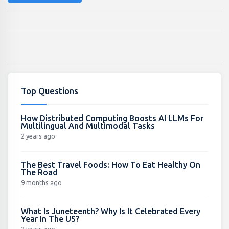
Top Questions
How Distributed Computing Boosts AI LLMs For
Multilingual And Multimodal Tasks
2 years ago
The Best Travel Foods: How To Eat Healthy On
The Road
9 months ago
What Is Juneteenth? Why Is It Celebrated Every
Year In The US?
2 years ago