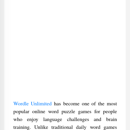
Wordle Unlimited
has become one of the most
popular online word puzzle games for people
who enjoy language challenges and brain
training. Unlike traditional daily word games