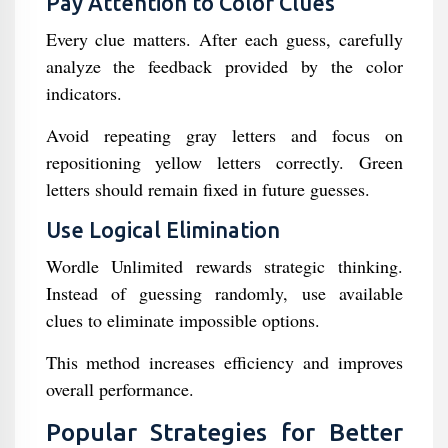
Pay Attention to Color Clues
Every clue matters. After each guess, carefully
analyze the feedback provided by the color
indicators.
Avoid repeating gray letters and focus on
repositioning yellow letters correctly. Green
letters should remain fixed in future guesses.
Use Logical Elimination
Wordle Unlimited rewards strategic thinking.
Instead of guessing randomly, use available
clues to eliminate impossible options.
This method increases efficiency and improves
overall performance.
Popular Strategies for Better