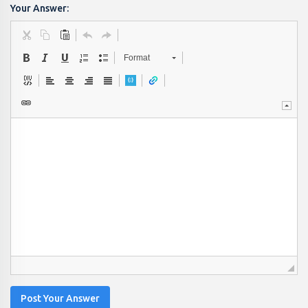
Your Answer:
Format
Post Your Answer