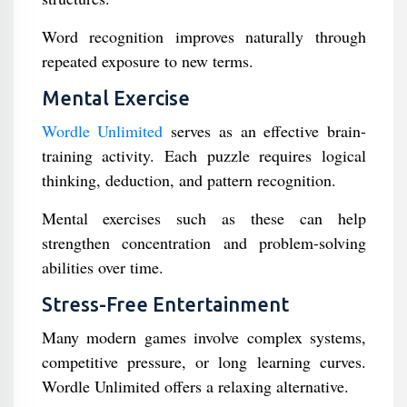
Word recognition improves naturally through
repeated exposure to new terms.
Mental Exercise
Wordle Unlimited
serves as an effective brain-
training activity. Each puzzle requires logical
thinking, deduction, and pattern recognition.
Mental exercises such as these can help
strengthen concentration and problem-solving
abilities over time.
Stress-Free Entertainment
Many modern games involve complex systems,
competitive pressure, or long learning curves.
Wordle Unlimited offers a relaxing alternative.