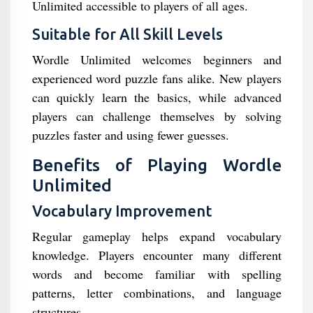
Unlimited accessible to players of all ages.
Suitable for All Skill Levels
Wordle Unlimited welcomes beginners and
experienced word puzzle fans alike. New players
can quickly learn the basics, while advanced
players can challenge themselves by solving
puzzles faster and using fewer guesses.
Benefits of Playing Wordle
Unlimited
Vocabulary Improvement
Regular gameplay helps expand vocabulary
knowledge. Players encounter many different
words and become familiar with spelling
patterns, letter combinations, and language
structures.