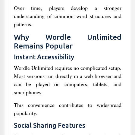
Over time, players develop a stronger
understanding of common word structures and
patterns.
Why Wordle Unlimited
Remains Popular
Instant Accessibility
Wordle Unlimited requires no complicated setup.
Most versions run directly in a web browser and
can be played on computers, tablets, and
smartphones.
This convenience contributes to widespread
popularity.
Social Sharing Features