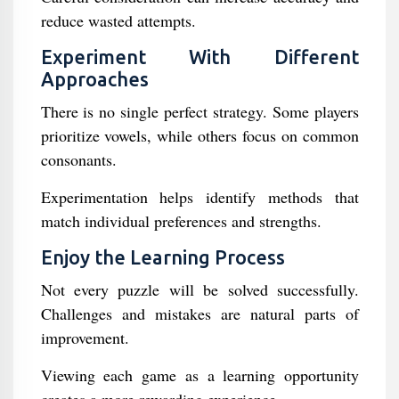
reduce wasted attempts.
Experiment With Different
Approaches
There is no single perfect strategy. Some players
prioritize vowels, while others focus on common
consonants.
Experimentation helps identify methods that
match individual preferences and strengths.
Enjoy the Learning Process
Not every puzzle will be solved successfully.
Challenges and mistakes are natural parts of
improvement.
Viewing each game as a learning opportunity