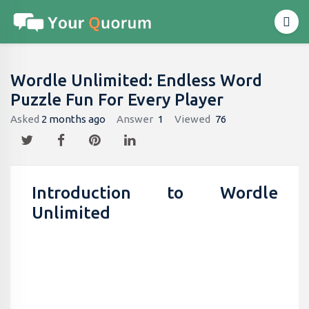
Wordle Unlimited: Endless Word
Puzzle Fun For Every Player
Asked
2 months ago
Answer
1
Viewed
76
Introduction to Wordle
Unlimited