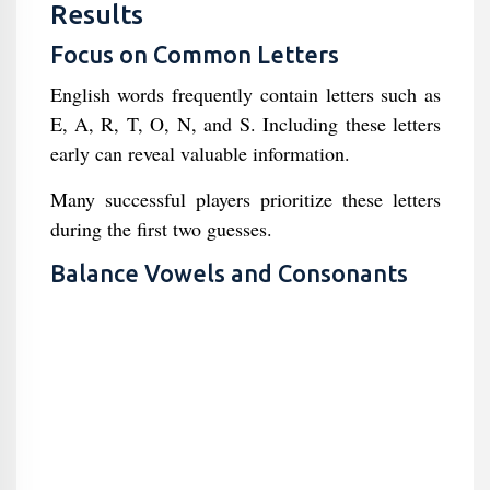
Results
Focus on Common Letters
English words frequently contain letters such as
E, A, R, T, O, N, and S. Including these letters
early can reveal valuable information.
Many successful players prioritize these letters
during the first two guesses.
Balance Vowels and Consonants