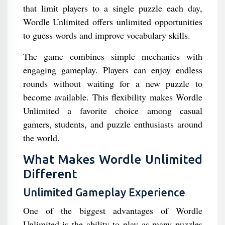
that limit players to a single puzzle each day,
Wordle Unlimited offers unlimited opportunities
to guess words and improve vocabulary skills.
The game combines simple mechanics with
engaging gameplay. Players can enjoy endless
rounds without waiting for a new puzzle to
become available. This flexibility makes Wordle
Unlimited a favorite choice among casual
gamers, students, and puzzle enthusiasts around
the world.
What Makes Wordle Unlimited
Different
Unlimited Gameplay Experience
One of the biggest advantages of Wordle
Unlimited is the ability to play as many puzzles