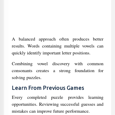
A balanced approach often produces better
results. Words containing multiple vowels can
quickly identify important letter positions.
Combining vowel discovery with common
consonants creates a strong foundation for
solving puzzles.
Learn From Previous Games
Every completed puzzle provides learning
opportunities. Reviewing successful guesses and
mistakes can improve future performance.