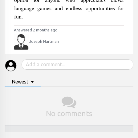
language games and endless opportunities for
fun.
Answered 2 months ago
Joseph Hartman
Newest
No comments