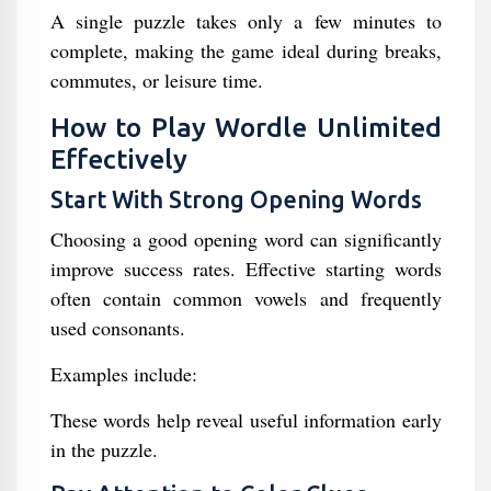
A single puzzle takes only a few minutes to
complete, making the game ideal during breaks,
commutes, or leisure time.
How to Play Wordle Unlimited
Effectively
Start With Strong Opening Words
Choosing a good opening word can significantly
improve success rates. Effective starting words
often contain common vowels and frequently
used consonants.
Examples include:
These words help reveal useful information early
in the puzzle.