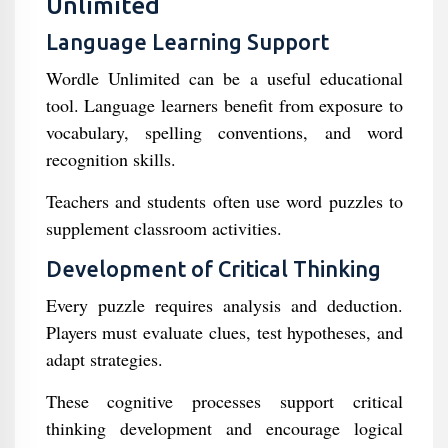
Unlimited
Language Learning Support
Wordle Unlimited can be a useful educational
tool. Language learners benefit from exposure to
vocabulary, spelling conventions, and word
recognition skills.
Teachers and students often use word puzzles to
supplement classroom activities.
Development of Critical Thinking
Every puzzle requires analysis and deduction.
Players must evaluate clues, test hypotheses, and
adapt strategies.
These cognitive processes support critical
thinking development and encourage logical