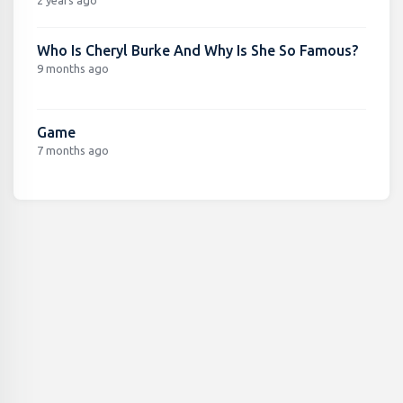
Who Is Cheryl Burke And Why Is She So Famous?
9 months ago
Game
7 months ago