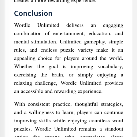
creates a more rewarding experience.
Conclusion
Wordle Unlimited delivers an engaging
combination of entertainment, education, and
mental stimulation. Unlimited gameplay, simple
rules, and endless puzzle variety make it an
appealing choice for players around the world.
Whether the goal is improving vocabulary,
exercising the brain, or simply enjoying a
relaxing challenge, Wordle Unlimited provides
an accessible and rewarding experience.
With consistent practice, thoughtful strategies,
and a willingness to learn, players can continue
improving skills while enjoying countless word
puzzles. Wordle Unlimited remains a standout
option for anyone who appreciates clever