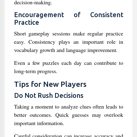
decision-making.
Encouragement of Consistent
Practice
Short gameplay sessions make regular practice
easy. Consistency plays an important role in
vocabulary growth and language improvement.
Even a few puzzles each day can contribute to
long-term progress.
Tips for New Players
Do Not Rush Decisions
Taking a moment to analyze clues often leads to
better outcomes. Quick guesses may overlook
important information.
Careful consideration can increase accuracy and