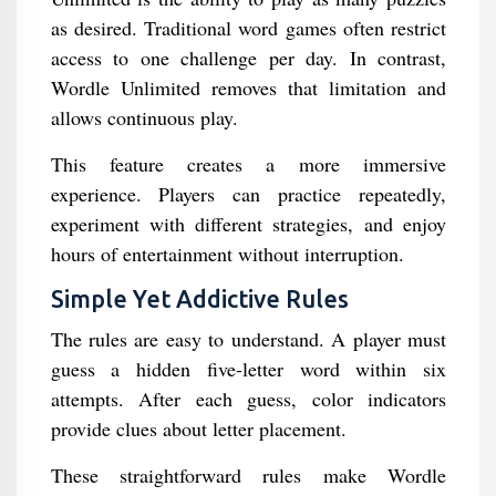
as desired. Traditional word games often restrict
access to one challenge per day. In contrast,
Wordle Unlimited removes that limitation and
allows continuous play.
This feature creates a more immersive
experience. Players can practice repeatedly,
experiment with different strategies, and enjoy
hours of entertainment without interruption.
Simple Yet Addictive Rules
The rules are easy to understand. A player must
guess a hidden five-letter word within six
attempts. After each guess, color indicators
provide clues about letter placement.
These straightforward rules make Wordle