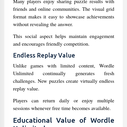
Many players enjoy sharing puzzle results with
friends and online communities. The visual grid
format makes it easy to showcase achievements
without revealing the answer.
This social aspect helps maintain engagement
and encourages friendly competition.
Endless Replay Value
Unlike games with limited content, Wordle
Unlimited continually generates fresh
challenges. New puzzles create virtually endless
replay value.
Players can return daily or enjoy multiple
sessions whenever free time becomes available.
Educational Value of Wordle