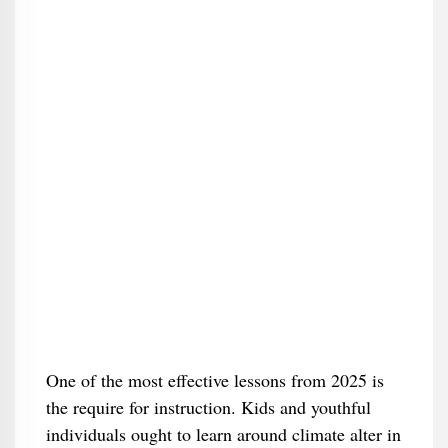
One of the most effective lessons from 2025 is
the require for instruction. Kids and youthful
individuals ought to learn around climate alter in