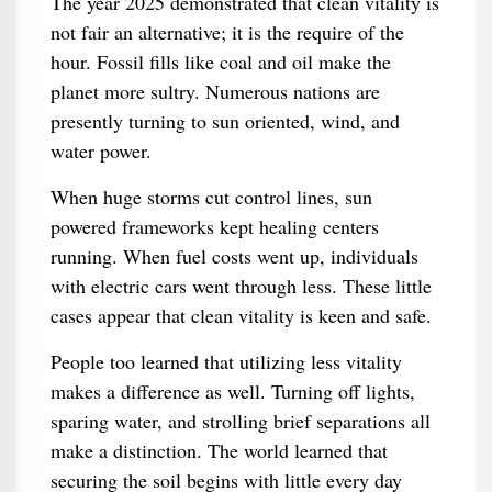
The year 2025 demonstrated that clean vitality is
not fair an alternative; it is the require of the
hour. Fossil fills like coal and oil make the
planet more sultry. Numerous nations are
presently turning to sun oriented, wind, and
water power.
When huge storms cut control lines, sun
powered frameworks kept healing centers
running. When fuel costs went up, individuals
with electric cars went through less. These little
cases appear that clean vitality is keen and safe.
People too learned that utilizing less vitality
makes a difference as well. Turning off lights,
sparing water, and strolling brief separations all
make a distinction. The world learned that
securing the soil begins with little every day