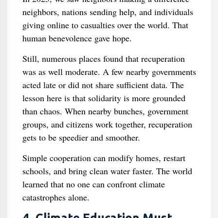
neighbors, nations sending help, and individuals
giving online to casualties over the world. That
human benevolence gave hope.
Still, numerous places found that recuperation
was as well moderate. A few nearby governments
acted late or did not share sufficient data. The
lesson here is that solidarity is more grounded
than chaos. When nearby bunches, government
groups, and citizens work together, recuperation
gets to be speedier and smoother.
Simple cooperation can modify homes, restart
schools, and bring clean water faster. The world
learned that no one can confront climate
catastrophes alone.