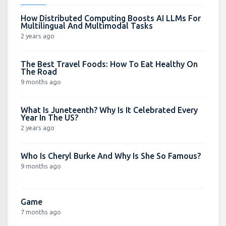
How Distributed Computing Boosts AI LLMs For
Multilingual And Multimodal Tasks
2 years ago
The Best Travel Foods: How To Eat Healthy On
The Road
9 months ago
What Is Juneteenth? Why Is It Celebrated Every
Year In The US?
2 years ago
Who Is Cheryl Burke And Why Is She So Famous?
9 months ago
Game
7 months ago