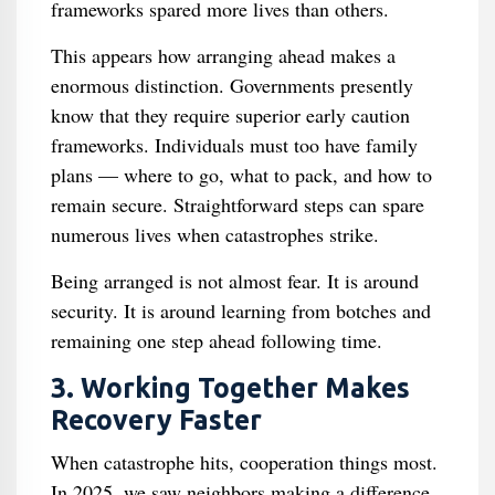
frameworks spared more lives than others.
This appears how arranging ahead makes a
enormous distinction. Governments presently
know that they require superior early caution
frameworks. Individuals must too have family
plans — where to go, what to pack, and how to
remain secure. Straightforward steps can spare
numerous lives when catastrophes strike.
Being arranged is not almost fear. It is around
security. It is around learning from botches and
remaining one step ahead following time.
3. Working Together Makes
Recovery Faster
When catastrophe hits, cooperation things most.
In 2025, we saw neighbors making a difference