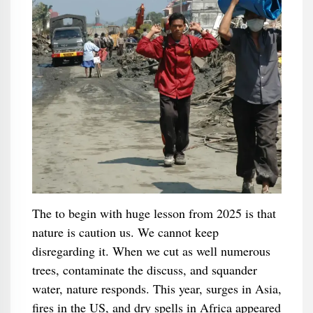
The to begin with huge lesson from 2025 is that
nature is caution us. We cannot keep
disregarding it. When we cut as well numerous
trees, contaminate the discuss, and squander
water, nature responds. This year, surges in Asia,
fires in the US, and dry spells in Africa appeared