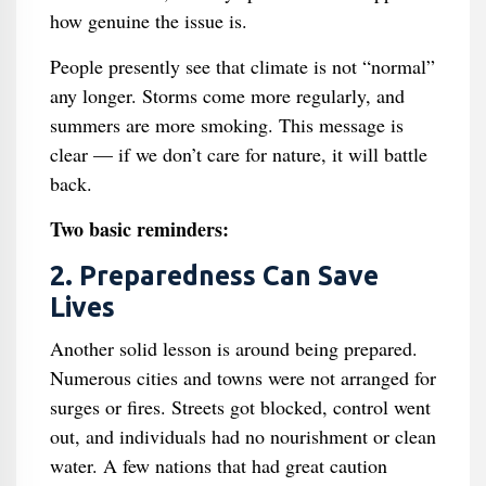
how genuine the issue is.
People presently see that climate is not “normal”
any longer. Storms come more regularly, and
summers are more smoking. This message is
clear — if we don’t care for nature, it will battle
back.
Two basic reminders:
2. Preparedness Can Save
Lives
Another solid lesson is around being prepared.
Numerous cities and towns were not arranged for
surges or fires. Streets got blocked, control went
out, and individuals had no nourishment or clean
water. A few nations that had great caution