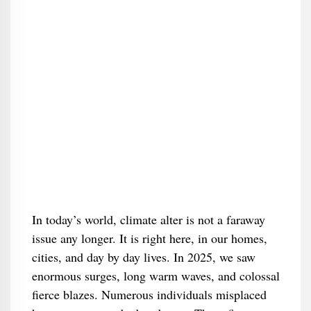
In today’s world, climate alter is not a faraway
issue any longer. It is right here, in our homes,
cities, and day by day lives. In 2025, we saw
enormous surges, long warm waves, and colossal
fierce blazes. Numerous individuals misplaced