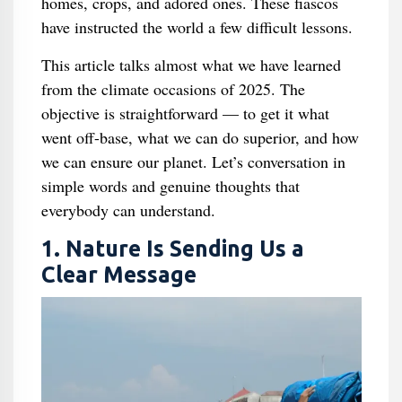
homes, crops, and adored ones. These fiascos
have instructed the world a few difficult lessons.
This article talks almost what we have learned
from the climate occasions of 2025. The
objective is straightforward — to get it what
went off-base, what we can do superior, and how
we can ensure our planet. Let’s conversation in
simple words and genuine thoughts that
everybody can understand.
1. Nature Is Sending Us a
Clear Message