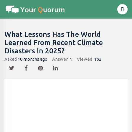
What Lessons Has The World
Learned From Recent Climate
Disasters In 2025?
Asked
10 months ago
Answer
1
Viewed
162