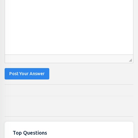
Post Your Answer
Top Questions