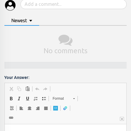
Newest
No comments
Your Answer:
Format