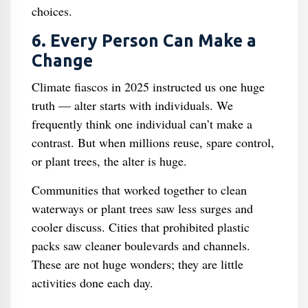
choices.
6. Every Person Can Make a
Change
Climate fiascos in 2025 instructed us one huge
truth — alter starts with individuals. We
frequently think one individual can’t make a
contrast. But when millions reuse, spare control,
or plant trees, the alter is huge.
Communities that worked together to clean
waterways or plant trees saw less surges and
cooler discuss. Cities that prohibited plastic
packs saw cleaner boulevards and channels.
These are not huge wonders; they are little
activities done each day.