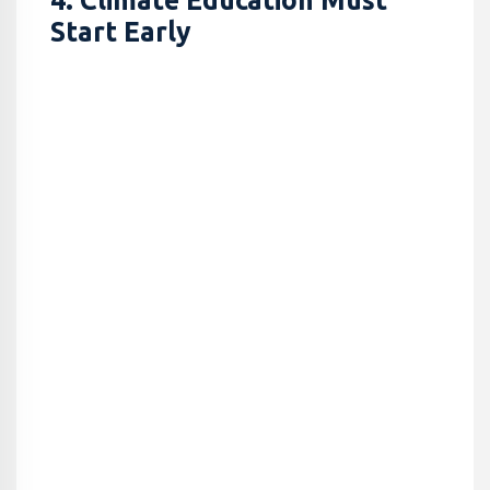
4. Climate Education Must
Start Early