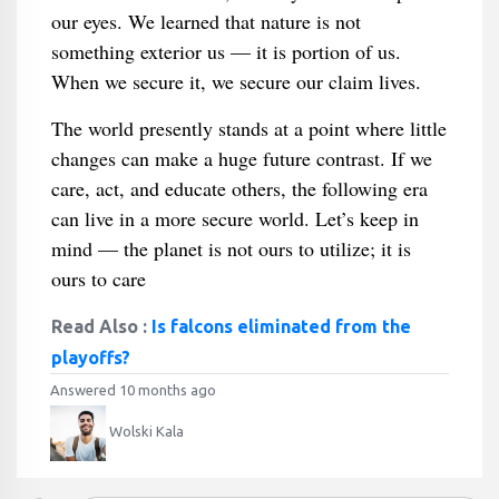
our eyes. We learned that nature is not
something exterior us — it is portion of us.
When we secure it, we secure our claim lives.
The world presently stands at a point where little
changes can make a huge future contrast. If we
care, act, and educate others, the following era
can live in a more secure world. Let’s keep in
mind — the planet is not ours to utilize; it is
ours to care
Read Also :
Is falcons eliminated from the
playoffs?
Answered 10 months ago
Wolski Kala