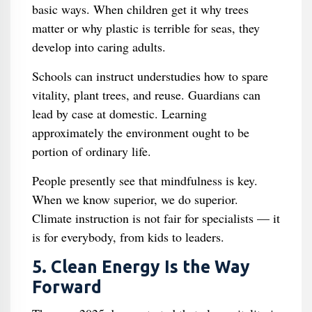
basic ways. When children get it why trees
matter or why plastic is terrible for seas, they
develop into caring adults.
Schools can instruct understudies how to spare
vitality, plant trees, and reuse. Guardians can
lead by case at domestic. Learning
approximately the environment ought to be
portion of ordinary life.
People presently see that mindfulness is key.
When we know superior, we do superior.
Climate instruction is not fair for specialists — it
is for everybody, from kids to leaders.
5. Clean Energy Is the Way
Forward