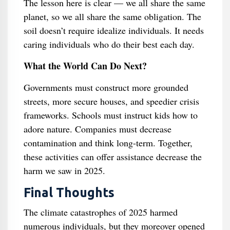
The lesson here is clear — we all share the same
planet, so we all share the same obligation. The
soil doesn’t require idealize individuals. It needs
caring individuals who do their best each day.
What the World Can Do Next?
Governments must construct more grounded
streets, more secure houses, and speedier crisis
frameworks. Schools must instruct kids how to
adore nature. Companies must decrease
contamination and think long-term. Together,
these activities can offer assistance decrease the
harm we saw in 2025.
Final Thoughts
The climate catastrophes of 2025 harmed
numerous individuals, but they moreover opened