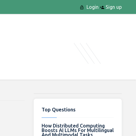
Login
Sign up
Top Questions
How Distributed Computing
Boosts AI LLMs For Multilingual
And Multimodal Tasks