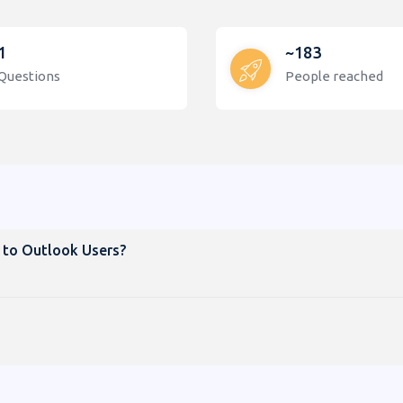
1
~183
Questions
People reached
 to Outlook Users?