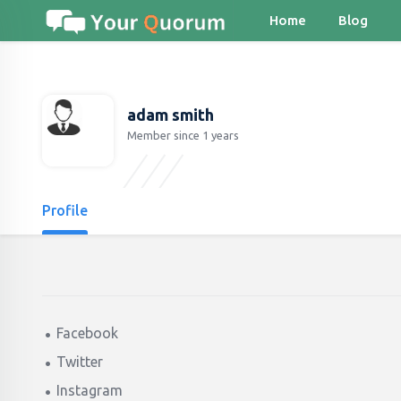
Home
Blog
adam smith
Member since 1 years
Profile
Facebook
Twitter
Instagram