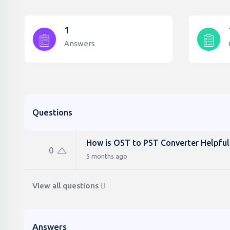
1
Answers
Questions
How is OST to PST Converter Helpful
0
5 months ago
View all questions
Answers