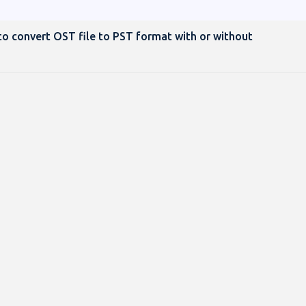
o convert OST file to PST format with or without