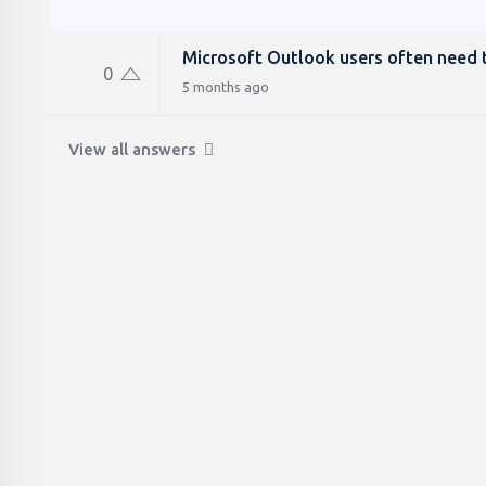
Microsoft Outlook users often need t
0
5 months ago
View all answers