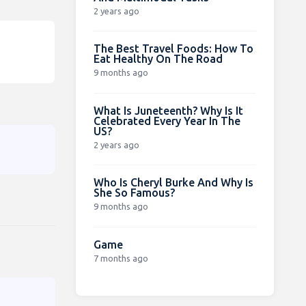
2 years ago
The Best Travel Foods: How To
Eat Healthy On The Road
9 months ago
What Is Juneteenth? Why Is It
Celebrated Every Year In The
US?
2 years ago
Who Is Cheryl Burke And Why Is
She So Famous?
9 months ago
Game
7 months ago