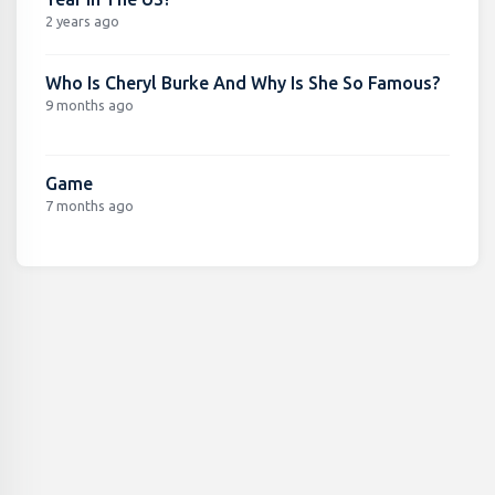
2 years ago
Who Is Cheryl Burke And Why Is She So Famous?
9 months ago
Game
7 months ago