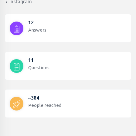
Instagram
12
Answers
11
Questions
~384
People reached