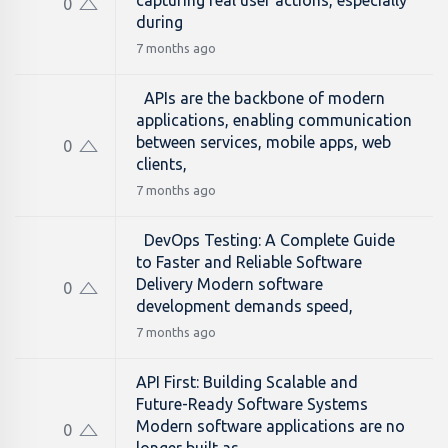
capturing real user actions, especially
0
during
7 months ago
APIs are the backbone of modern
applications, enabling communication
between services, mobile apps, web
0
clients,
7 months ago
DevOps Testing: A Complete Guide
to Faster and Reliable Software
Delivery Modern software
0
development demands speed,
7 months ago
API First: Building Scalable and
Future-Ready Software Systems
Modern software applications are no
0