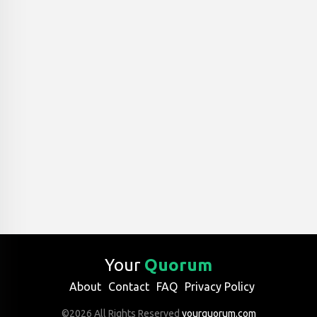
Your
Quorum
About
Contact
FAQ
Privacy Policy
©2026 All Rights Reserved
yourquorum.com