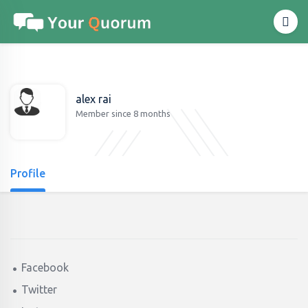
alex rai
Member since 8 months
Profile
Facebook
Twitter