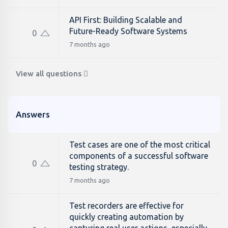
API First: Building Scalable and
Future-Ready Software Systems
0
7 months ago
View all questions
Answers
Test cases are one of the most critical
components of a successful software
0
testing strategy.
7 months ago
Test recorders are effective for
quickly creating automation by