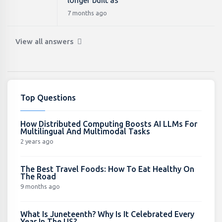
longer built as
7 months ago
View all answers
Top Questions
How Distributed Computing Boosts AI LLMs For
Multilingual And Multimodal Tasks
2 years ago
The Best Travel Foods: How To Eat Healthy On
The Road
9 months ago
What Is Juneteenth? Why Is It Celebrated Every
Year In The US?