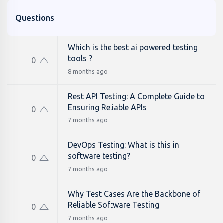
Questions
Which is the best ai powered testing
tools ?
0
8 months ago
Rest API Testing: A Complete Guide to
Ensuring Reliable APIs
0
7 months ago
DevOps Testing: What is this in
software testing?
0
7 months ago
Why Test Cases Are the Backbone of
Reliable Software Testing
0
7 months ago