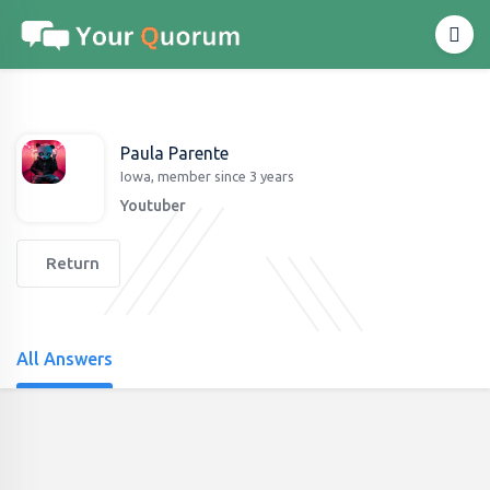
Paula Parente
Iowa, member since 3 years
Youtuber
Return
All Answers