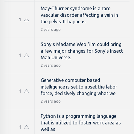
May-Thurner syndrome is a rare
vascular disorder affecting a vein in
1
the pelvis. It happens
2 years ago
Sony's Madame Web film could bring
a few major changes for Sony's Insect
1
Man Universe.
2 years ago
Generative computer based
intelligence is set to upset the labor
1
force, decisively changing what we
2 years ago
Python is a programming language
that is utilized to foster work area as
1
well as