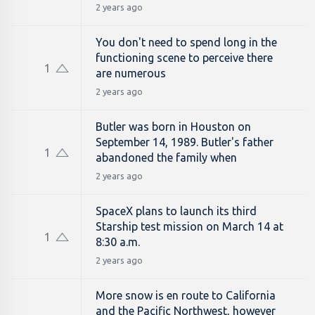
2 years ago
You don't need to spend long in the
functioning scene to perceive there
1
are numerous
2 years ago
Butler was born in Houston on
September 14, 1989. Butler's father
1
abandoned the family when
2 years ago
SpaceX plans to launch its third
Starship test mission on March 14 at
1
8:30 a.m.
2 years ago
More snow is en route to California
and the Pacific Northwest, however