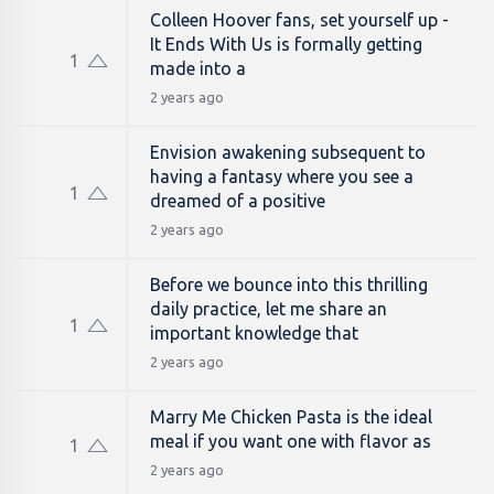
Colleen Hoover fans, set yourself up -
It Ends With Us is formally getting
1
made into a
2 years ago
Envision awakening subsequent to
having a fantasy where you see a
1
dreamed of a positive
2 years ago
Before we bounce into this thrilling
daily practice, let me share an
1
important knowledge that
2 years ago
Marry Me Chicken Pasta is the ideal
meal if you want one with flavor as
1
2 years ago