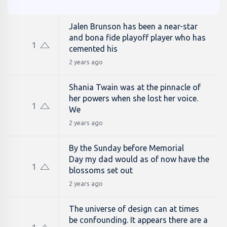
Jalen Brunson has been a near-star
and bona fide playoff player who has
1
cemented his
2 years ago
Shania Twain was at the pinnacle of
her powers when she lost her voice.
1
We
2 years ago
By the Sunday before Memorial
Day my dad would as of now have the
1
blossoms set out
2 years ago
The universe of design can at times
be confounding. It appears there are a