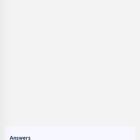
Answers