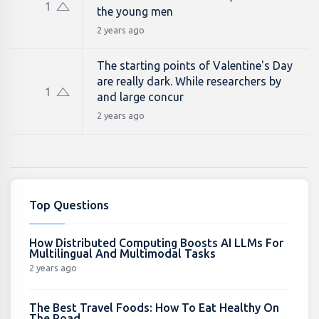
1
the young men
2 years ago
The starting points of Valentine's Day
are really dark. While researchers by
1
and large concur
2 years ago
Top Questions
How Distributed Computing Boosts AI LLMs For
Multilingual And Multimodal Tasks
2 years ago
The Best Travel Foods: How To Eat Healthy On
The Road