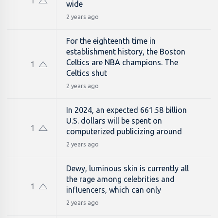
1
wide
2 years ago
For the eighteenth time in
establishment history, the Boston
Celtics are NBA champions. The
1
Celtics shut
2 years ago
In 2024, an expected 661.58 billion
U.S. dollars will be spent on
1
computerized publicizing around
2 years ago
Dewy, luminous skin is currently all
the rage among celebrities and
1
influencers, which can only
2 years ago