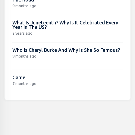
9 months ago
What Is Juneteenth? Why Is It Celebrated Every
Year In The US?
2 years ago
Who Is Cheryl Burke And Why Is She So Famous?
9 months ago
Game
7 months ago