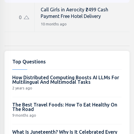
Call Girls in Aerocity ₹2499 Cash
Payment Free Hotel Delivery
0
10 months ago
Top Questions
How Distributed Computing Boosts AI LLMs For
Multilingual And Multimodal Tasks
2 years ago
The Best Travel Foods: How To Eat Healthy On
The Road
9 months ago
What Is Juneteenth? Why Is It Celebrated Every