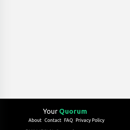
Your
Quorum
About
Contact
FAQ
Privacy Policy