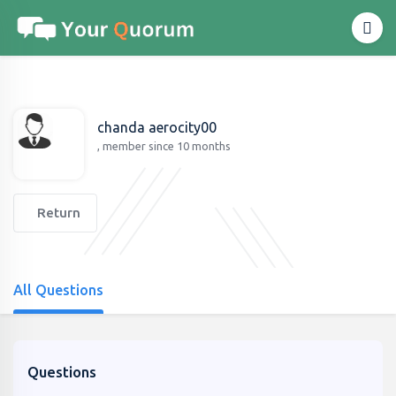
chanda aerocity00
, member since 10 months
Return
All Questions
Questions