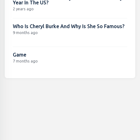
Year In The US?
2 years ago
Who Is Cheryl Burke And Why Is She So Famous?
9 months ago
Game
7 months ago