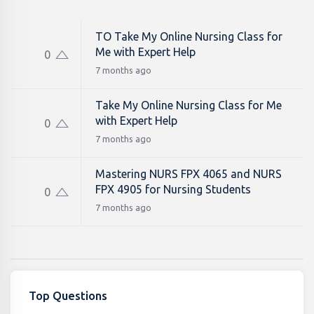
TO Take My Online Nursing Class for
Me with Expert Help
0
7 months ago
Take My Online Nursing Class for Me
with Expert Help
0
7 months ago
Mastering NURS FPX 4065 and NURS
FPX 4905 for Nursing Students
0
7 months ago
Top Questions