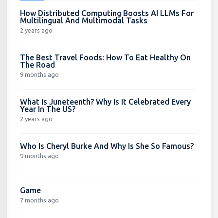
How Distributed Computing Boosts AI LLMs For
Multilingual And Multimodal Tasks
2 years ago
The Best Travel Foods: How To Eat Healthy On
The Road
9 months ago
What Is Juneteenth? Why Is It Celebrated Every
Year In The US?
2 years ago
Who Is Cheryl Burke And Why Is She So Famous?
9 months ago
Game
7 months ago