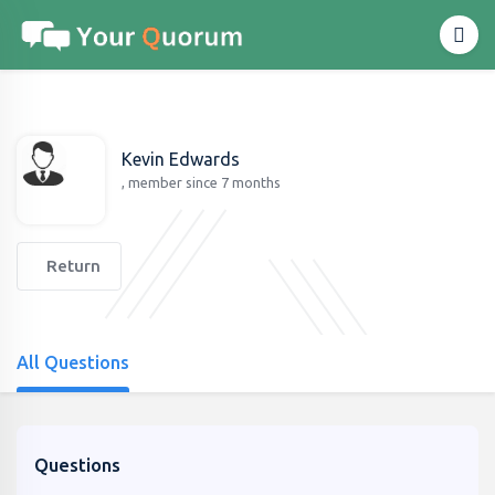
Kevin Edwards
, member since 7 months
Return
All Questions
Questions