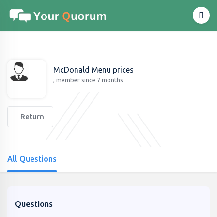
McDonald Menu prices
, member since 7 months
Return
All Questions
Questions