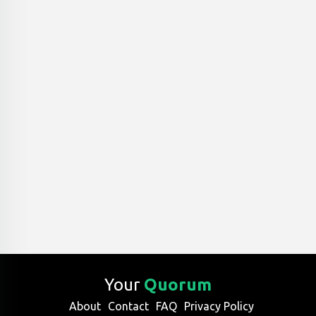
Your
Quorum
About
Contact
FAQ
Privacy Policy