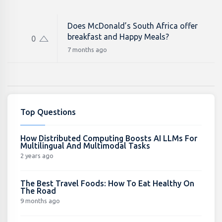
Does McDonald’s South Africa offer
breakfast and Happy Meals?
0
7 months ago
Top Questions
How Distributed Computing Boosts AI LLMs For
Multilingual And Multimodal Tasks
2 years ago
The Best Travel Foods: How To Eat Healthy On
The Road
9 months ago