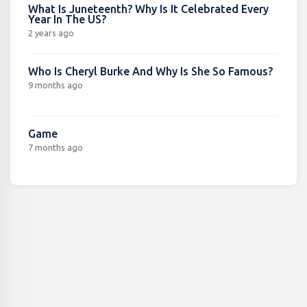
What Is Juneteenth? Why Is It Celebrated Every
Year In The US?
2 years ago
Who Is Cheryl Burke And Why Is She So Famous?
9 months ago
Game
7 months ago