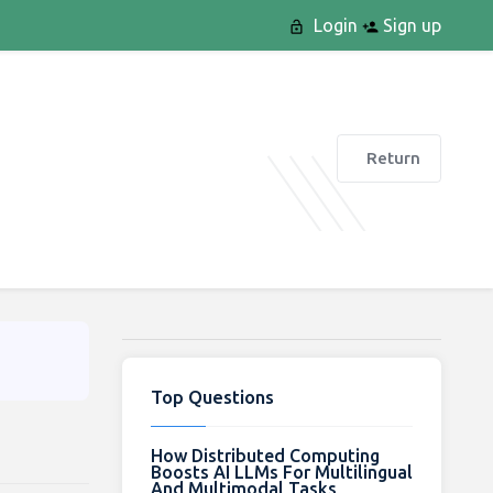
Login
Sign up
Return
Top Questions
How Distributed Computing
Boosts AI LLMs For Multilingual
And Multimodal Tasks