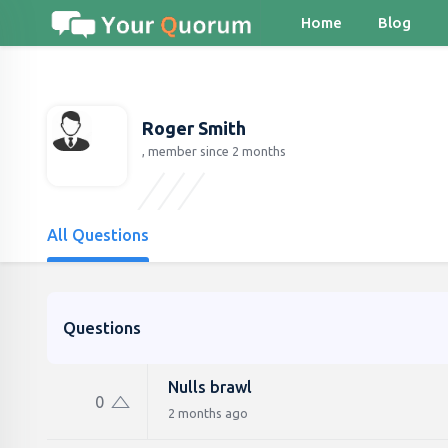
Home
Blog
Roger Smith
, member since 2 months
All Questions
Questions
Nulls brawl
0
2 months ago