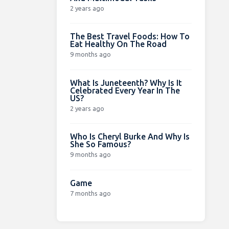
2 years ago
The Best Travel Foods: How To
Eat Healthy On The Road
9 months ago
What Is Juneteenth? Why Is It
Celebrated Every Year In The
US?
2 years ago
Who Is Cheryl Burke And Why Is
She So Famous?
9 months ago
Game
7 months ago