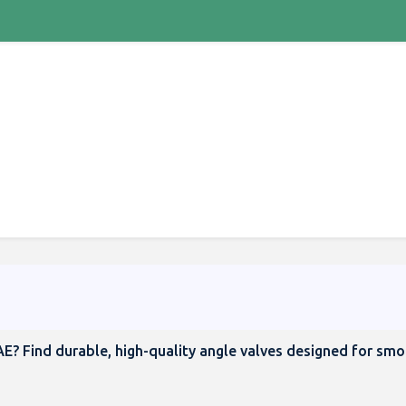
AE? Find durable, high-quality angle valves designed for sm