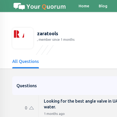
Home
Blog
zaratools
, member since 1 months
All Questions
Questions
Looking for the best angle valve in U
water.
0
1 months ago