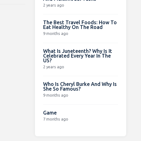
2 years ago
The Best Travel Foods: How To
Eat Healthy On The Road
9 months ago
What Is Juneteenth? Why Is It
Celebrated Every Year In The
US?
2 years ago
Who Is Cheryl Burke And Why Is
She So Famous?
9 months ago
Game
7 months ago