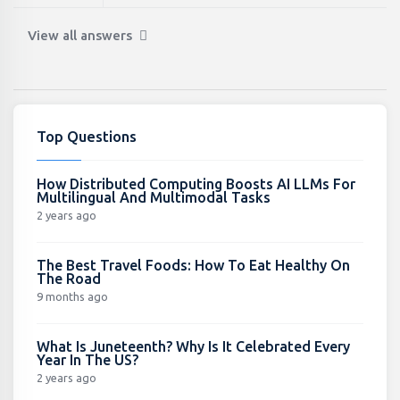
View all answers
Top Questions
How Distributed Computing Boosts AI LLMs For
Multilingual And Multimodal Tasks
2 years ago
The Best Travel Foods: How To Eat Healthy On
The Road
9 months ago
What Is Juneteenth? Why Is It Celebrated Every
Year In The US?
2 years ago