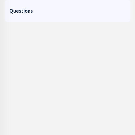
Questions