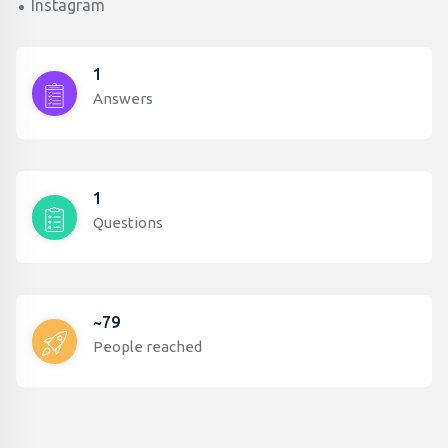
Instagram
1
Answers
1
Questions
~79
People reached