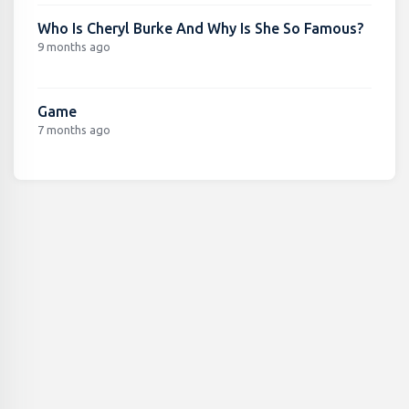
Who Is Cheryl Burke And Why Is She So Famous?
9 months ago
Game
7 months ago