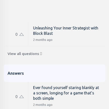
Unleashing Your Inner Strategist with
Block Blast
0
2 months ago
View all questions
Answers
Ever found yourself staring blankly at
a screen, longing for a game that’s
0
both simple
2 months ago