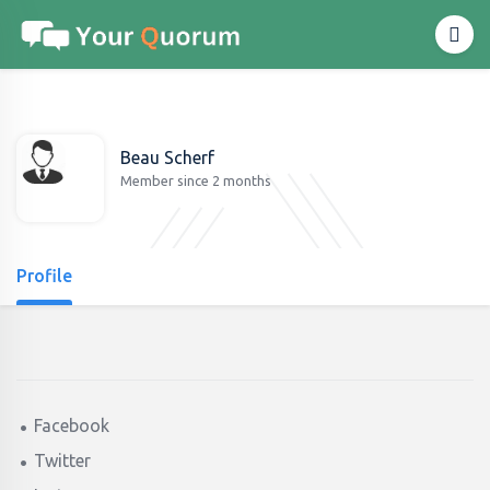
Beau Scherf
Member since 2 months
Profile
Facebook
Twitter