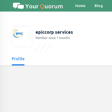
Home
Blog
epiccorp services
Member since 1 months
Profile