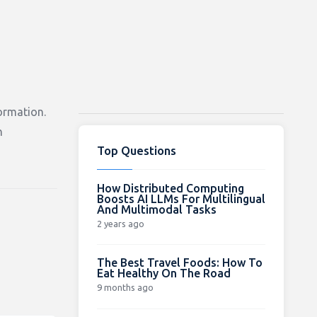
ormation.
h
Top Questions
How Distributed Computing
Boosts AI LLMs For Multilingual
And Multimodal Tasks
2 years ago
The Best Travel Foods: How To
Eat Healthy On The Road
9 months ago