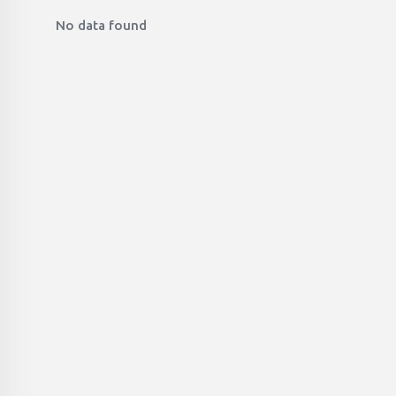
No data found