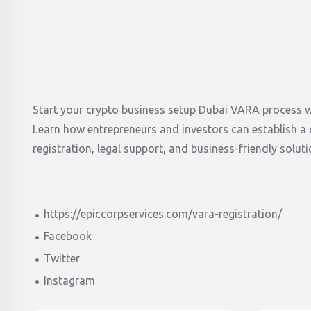
Start your crypto business setup Dubai VARA process w
Learn how entrepreneurs and investors can establish 
registration, legal support, and business-friendly solu
https://epiccorpservices.com/vara-registration/
Facebook
Twitter
Instagram