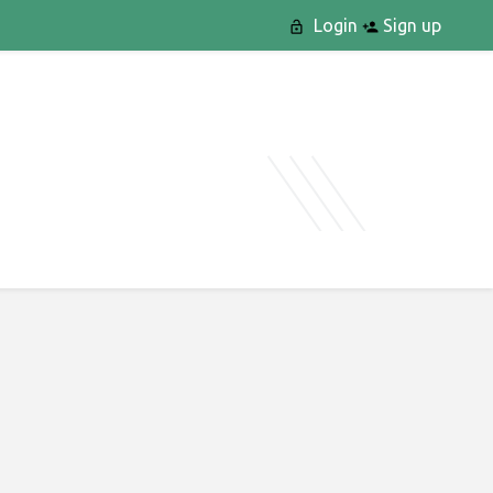
Login
Sign up