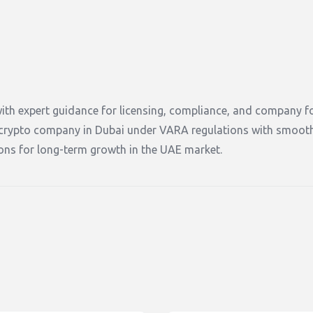
ith expert guidance for licensing, compliance, and company f
a crypto company in Dubai under VARA regulations with smoot
tions for long-term growth in the UAE market.