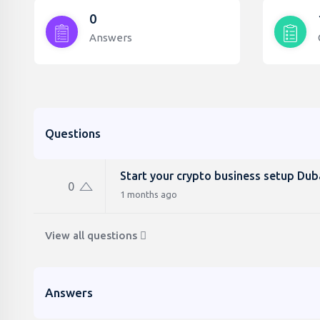
0
Answers
Questions
Start your crypto business setup Dub
0
1 months ago
View all questions
Answers