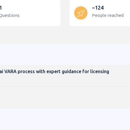
1
~124
Questions
People reached
ai VARA process with expert guidance for licensing