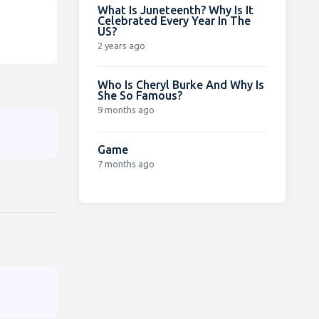
What Is Juneteenth? Why Is It
Celebrated Every Year In The
US?
2 years ago
Who Is Cheryl Burke And Why Is
She So Famous?
9 months ago
Game
7 months ago