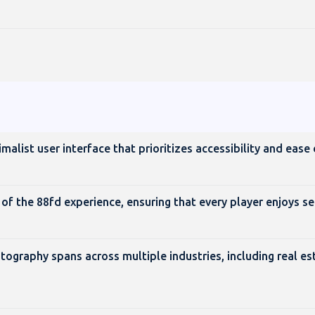
alist user interface that prioritizes accessibility and ease 
of the 88fd experience, ensuring that every player enjoys s
ography spans across multiple industries, including real es