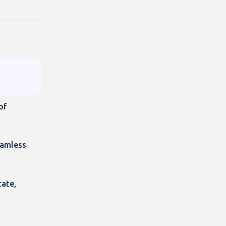
of
eamless
tate,