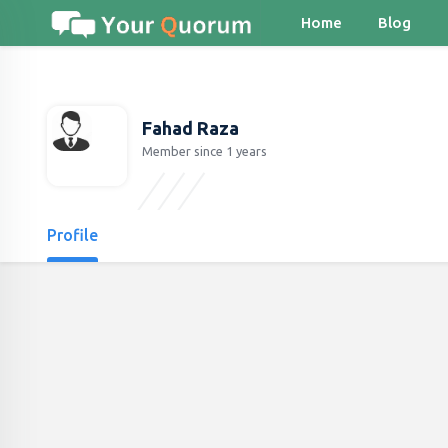
Home
Blog
Fahad Raza
Member since 1 years
Profile