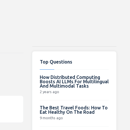
Top Questions
How Distributed Computing
Boosts AI LLMs For Multilingual
And Multimodal Tasks
2 years ago
The Best Travel Foods: How To
Eat Healthy On The Road
9 months ago