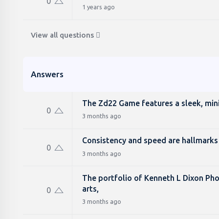
0
1 years ago
View all questions
Answers
The Zd22 Game features a sleek, minim
0
3 months ago
Consistency and speed are hallmarks 
0
3 months ago
The portfolio of Kenneth L Dixon Phot
arts,
0
3 months ago