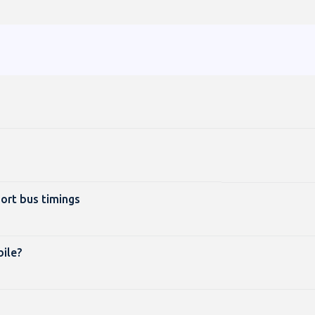
port bus timings
ile?