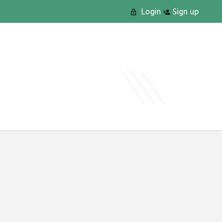
Login
Sign up