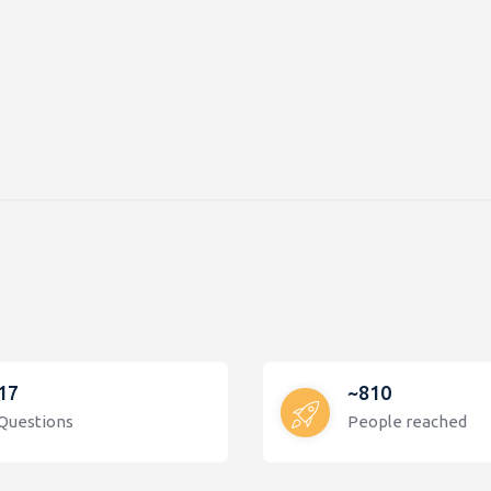
17
~810
Questions
People reached