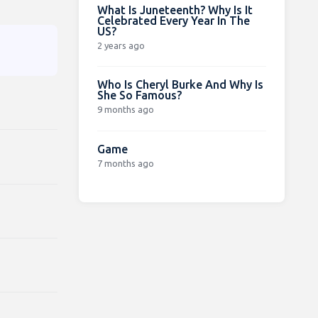
What Is Juneteenth? Why Is It
Celebrated Every Year In The
US?
2 years ago
Who Is Cheryl Burke And Why Is
She So Famous?
9 months ago
Game
7 months ago