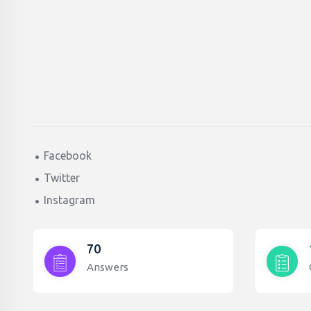
Facebook
Twitter
Instagram
70
Answers