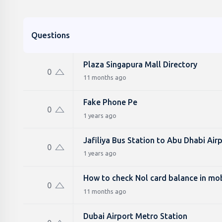
Questions
Plaza Singapura Mall Directory
0
11 months ago
Fake Phone Pe
0
1 years ago
Jafiliya Bus Station to Abu Dhabi Air
0
1 years ago
How to check Nol card balance in mob
0
11 months ago
Dubai Airport Metro Station