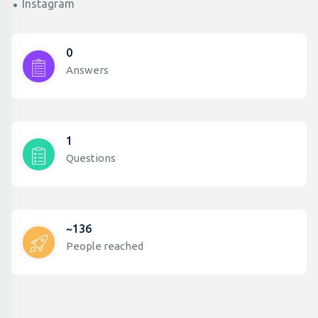
Instagram
0
Answers
1
Questions
~136
People reached