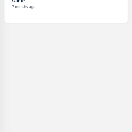
Game
7 months ago