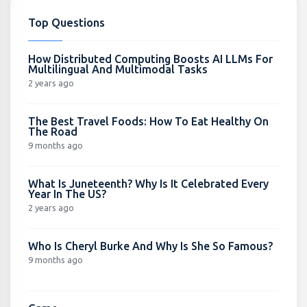
Top Questions
How Distributed Computing Boosts AI LLMs For
Multilingual And Multimodal Tasks
2 years ago
The Best Travel Foods: How To Eat Healthy On
The Road
9 months ago
What Is Juneteenth? Why Is It Celebrated Every
Year In The US?
2 years ago
Who Is Cheryl Burke And Why Is She So Famous?
9 months ago