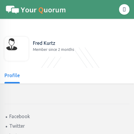
Fred Kurtz
Member since 2 months
Profile
Facebook
Twitter