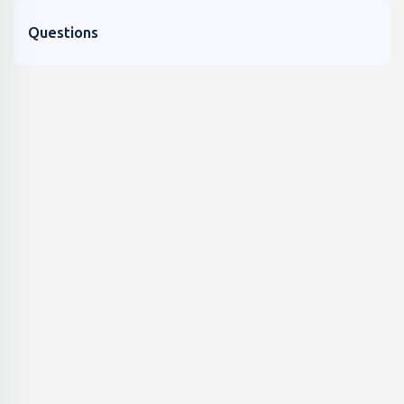
Questions