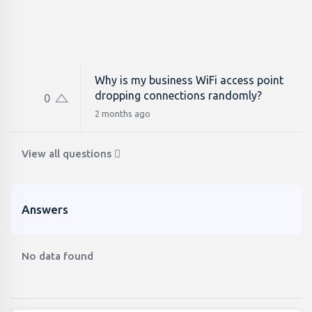
Why is my business WiFi access point
dropping connections randomly?
0
2 months ago
View all questions
Answers
No data found