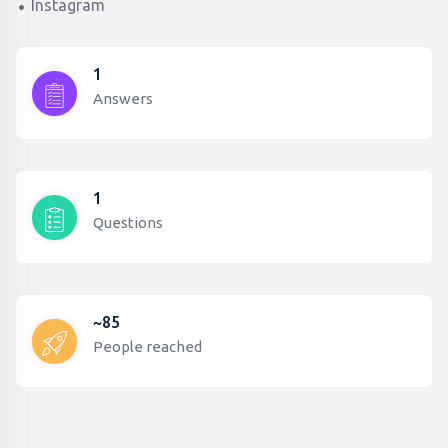
Instagram
1
Answers
1
Questions
~85
People reached