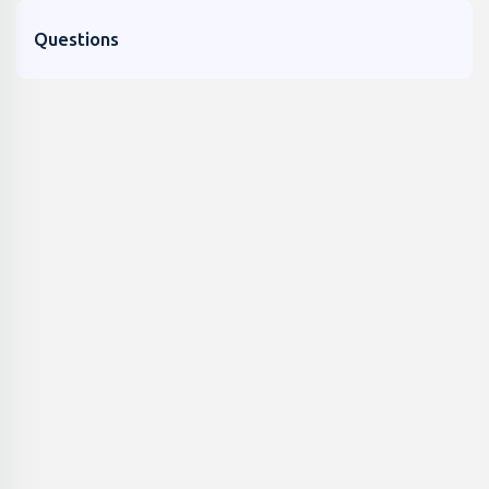
Questions