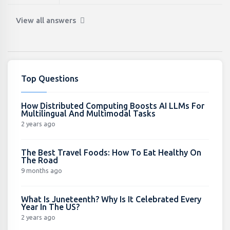
View all answers
Top Questions
How Distributed Computing Boosts AI LLMs For
Multilingual And Multimodal Tasks
2 years ago
The Best Travel Foods: How To Eat Healthy On
The Road
9 months ago
What Is Juneteenth? Why Is It Celebrated Every
Year In The US?
2 years ago