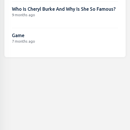
Who Is Cheryl Burke And Why Is She So Famous?
9 months ago
Game
7 months ago