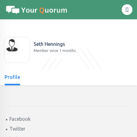
Seth Hennings
Member since 1 months
Profile
Facebook
Twitter