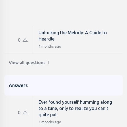
Unlocking the Melody: A Guide to
Heardle
0
1 months ago
View all questions
Answers
Ever found yourself humming along
to a tune, only to realize you can’t
0
quite put
1 months ago