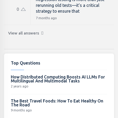
rerunning old tests—it’s a critical
0
strategy to ensure that
7 months ago
View all answers
Top Questions
How Distributed Computing Boosts AI LLMs For
Multilingual And Multimodal Tasks
2 years ago
The Best Travel Foods: How To Eat Healthy On
The Road
9 months ago