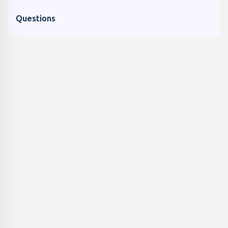
Questions