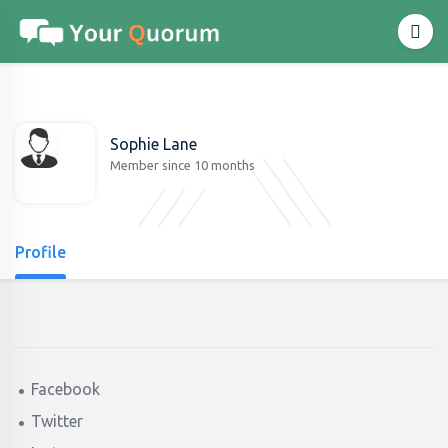
Sophie Lane
Member since 10 months
Profile
Facebook
Twitter