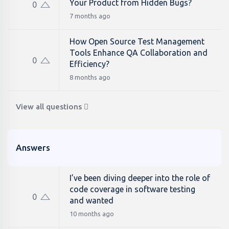
Your Product from Hidden Bugs?
0
7 months ago
How Open Source Test Management
Tools Enhance QA Collaboration and
0
Efficiency?
8 months ago
View all questions
Answers
I’ve been diving deeper into the role of
code coverage in software testing
0
and wanted
10 months ago