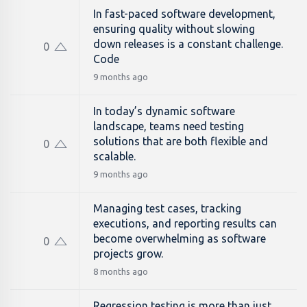
In fast-paced software development,
ensuring quality without slowing
down releases is a constant challenge.
0
Code
9 months ago
In today’s dynamic software
landscape, teams need testing
solutions that are both flexible and
0
scalable.
9 months ago
Managing test cases, tracking
executions, and reporting results can
become overwhelming as software
0
projects grow.
8 months ago
Regression testing is more than just