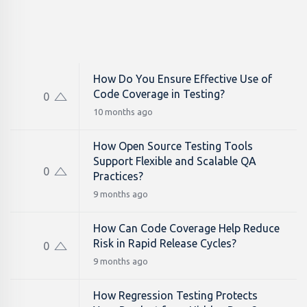
How Do You Ensure Effective Use of
Code Coverage in Testing?
0
10 months ago
How Open Source Testing Tools
Support Flexible and Scalable QA
0
Practices?
9 months ago
How Can Code Coverage Help Reduce
Risk in Rapid Release Cycles?
0
9 months ago
How Regression Testing Protects