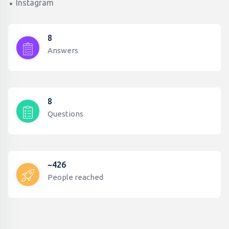
Instagram
8
Answers
8
Questions
~426
People reached