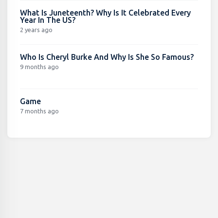
What Is Juneteenth? Why Is It Celebrated Every
Year In The US?
2 years ago
Who Is Cheryl Burke And Why Is She So Famous?
9 months ago
Game
7 months ago