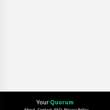
Your
Quorum
About
Contact
FAQ
Privacy Policy