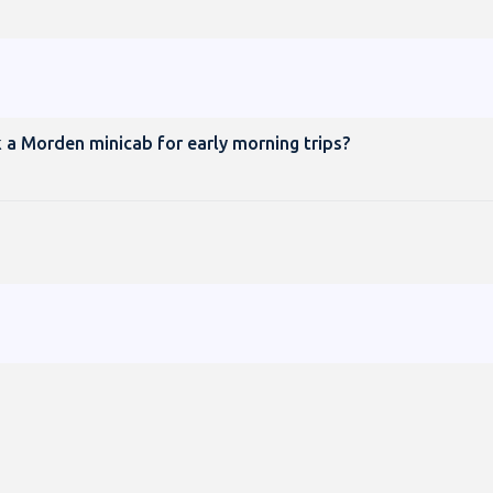
 a Morden minicab for early morning trips?