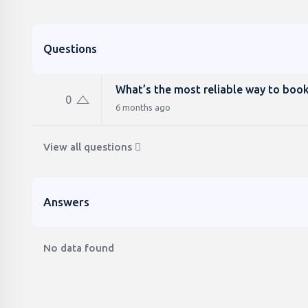
Questions
What’s the most reliable way to book
0
6 months ago
View all questions
Answers
No data found