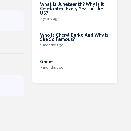
What Is Juneteenth? Why Is It
Celebrated Every Year In The
US?
2 years ago
Who Is Cheryl Burke And Why Is
She So Famous?
9 months ago
Game
7 months ago