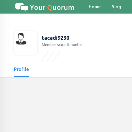
Home
Blog
tacadi9230
Member since 6 months
Profile