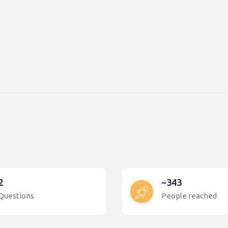
2
~343
Questions
People reached