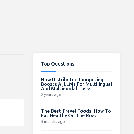
Top Questions
How Distributed Computing
Boosts AI LLMs For Multilingual
And Multimodal Tasks
2 years ago
The Best Travel Foods: How To
Eat Healthy On The Road
9 months ago