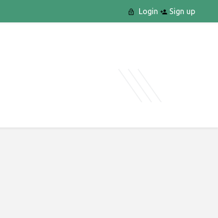
Login
Sign up