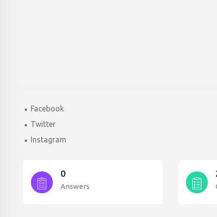
Facebook
Twitter
Instagram
0
Answers