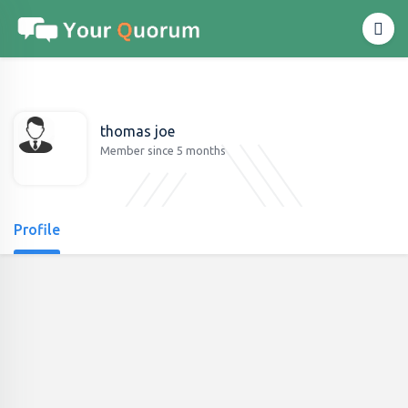
thomas joe
Member since 5 months
Profile