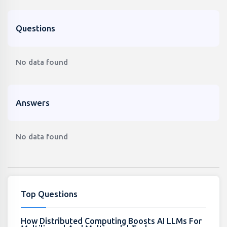
Questions
No data found
Answers
No data found
Top Questions
How Distributed Computing Boosts AI LLMs For