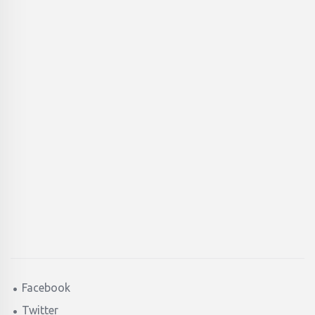
Facebook
Twitter