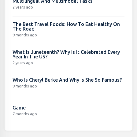
Multilingual And Multimodal Tasks
2 years ago
The Best Travel Foods: How To Eat Healthy On
The Road
9 months ago
What Is Juneteenth? Why Is It Celebrated Every
Year In The US?
2 years ago
Who Is Cheryl Burke And Why Is She So Famous?
9 months ago
Game
7 months ago