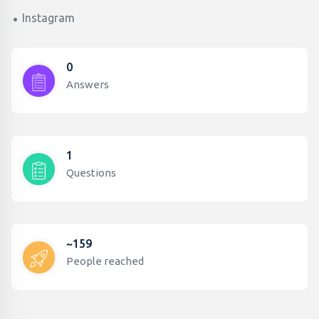
Instagram
0
Answers
1
Questions
~159
People reached