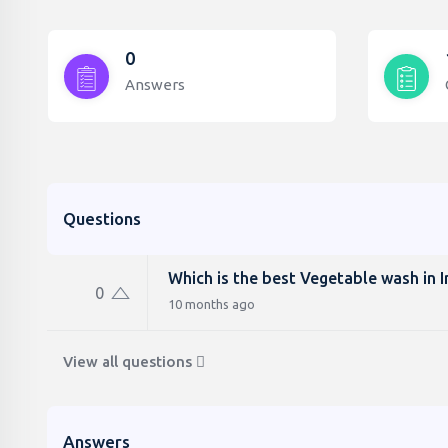
0
Answers
Questions
Which is the best Vegetable wash in I
0
10 months ago
View all questions
Answers