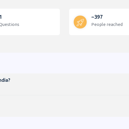
1
~397
Questions
People reached
ndia?