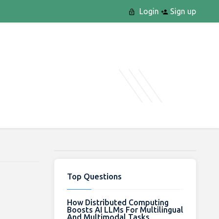
Login
Sign up
Top Questions
How Distributed Computing
Boosts AI LLMs For Multilingual
And Multimodal Tasks