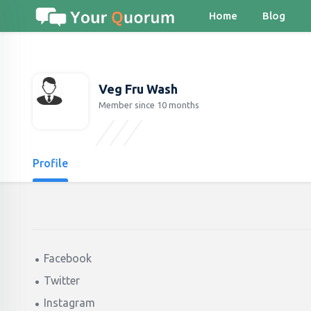
Home
Blog
Veg Fru Wash
Member since 10 months
Profile
Facebook
Twitter
Instagram