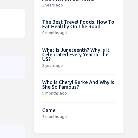
2 years ago
The Best Travel Foods: How To
Eat Healthy On The Road
9 months ago
What Is Juneteenth? Why Is It
Celebrated Every Year In The
US?
2 years ago
Who Is Cheryl Burke And Why Is
She So Famous?
9 months ago
Game
7 months ago