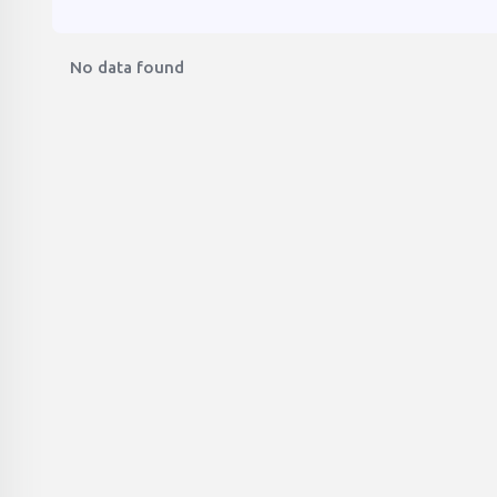
No data found