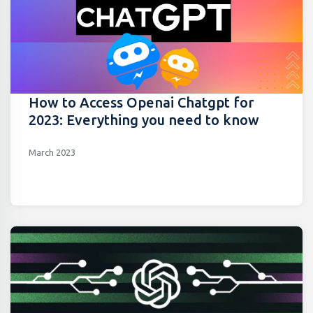
How to Access Openai Chatgpt for
2023: Everything you need to know
March 2023