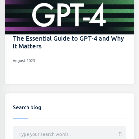
The Essential Guide to GPT-4 and Why
It Matters
August 2023
Search blog