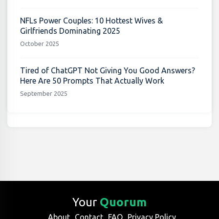
NFLs Power Couples: 10 Hottest Wives &
Girlfriends Dominating 2025
October 2025
Tired of ChatGPT Not Giving You Good Answers?
Here Are 50 Prompts That Actually Work
September 2025
Your
Quorum
About
Contact
FAQ
Privacy Policy