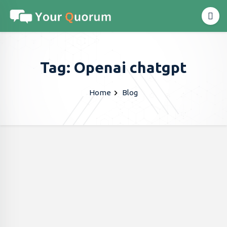
Tag: Openai chatgpt
Home
Blog