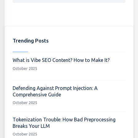
Trending Posts
What is Vibe SEO Content? How to Make It?
October 2025
Defending Against Prompt Injection: A
Comprehensive Guide
October 2025
Tokenization Trouble: How Bad Preprocessing
Breaks Your LLM
October 2025