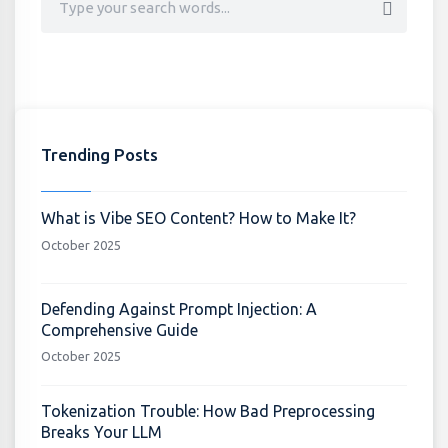
Trending Posts
What is Vibe SEO Content? How to Make It?
October 2025
Defending Against Prompt Injection: A
Comprehensive Guide
October 2025
Tokenization Trouble: How Bad Preprocessing
Breaks Your LLM