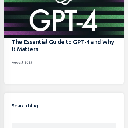
The Essential Guide to GPT-4 and Why
It Matters
August 2023
Search blog