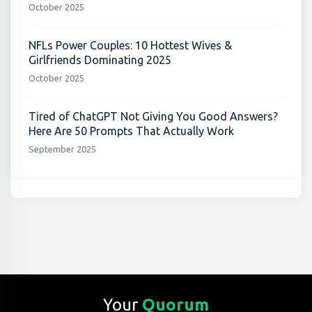
October 2025
NFLs Power Couples: 10 Hottest Wives &
Girlfriends Dominating 2025
October 2025
Tired of ChatGPT Not Giving You Good Answers?
Here Are 50 Prompts That Actually Work
September 2025
Your
Quorum