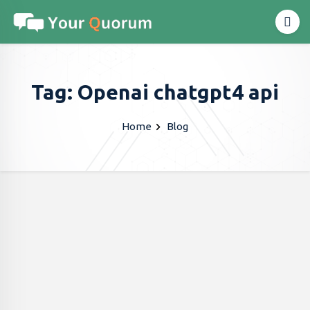
Tag: Openai chatgpt4 api
Home
Blog