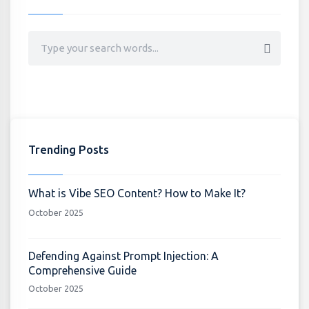
Trending Posts
What is Vibe SEO Content? How to Make It?
October 2025
Defending Against Prompt Injection: A
Comprehensive Guide
October 2025