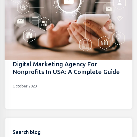
Digital Marketing Agency For
Nonprofits In USA: A Complete Guide
October 2023
Search blog