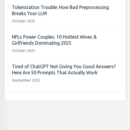
Tokenization Trouble: How Bad Preprocessing
Breaks Your LLM
October 2025
NFLs Power Couples: 10 Hottest Wives &
Girlfriends Dominating 2025
October 2025
Tired of ChatGPT Not Giving You Good Answers?
Here Are 50 Prompts That Actually Work
September 2025