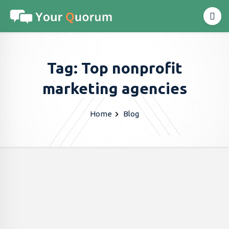
Tag: Top nonprofit
marketing agencies
Home
Blog