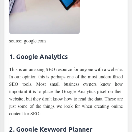
source: google.com
1. Google Analytics
This is an amazing SEO resource for anyone with a website.
In our opinion this is perhaps one of the most underutilized
SEO tools. Most small business owners know how
important it is to place the Google Analytics pixel on their
website, but they don't know how to read the data. These are
just some of the things we look for when creating online
content for SEO:
2. Google Keyword Planner