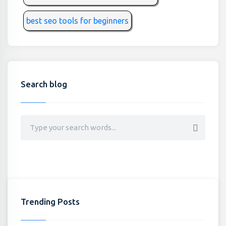
best seo tools for beginners
Search blog
Trending Posts