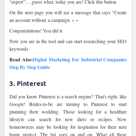
“expert”… guess what, today you are! Click this button
On the next page you will see a message that says “Create
an account without a campaign. » »
Congratulations! You did it.
Now you are in the tool and can start researching your SEO
keywords
Read Also:
Digital Marketing For Industrial Companies
Step By Step Guide
3. Pinterest
Did you know Pinterest is a search engine? That's right, like
Google! Brides-to-be are turning to Pinterest to start
planning their wedding. Those looking for a healthier
lifestyle can search for new diets or recipes. New
homeowners may be looking for inspiration for their next
home project. The list goes on and on. What all these