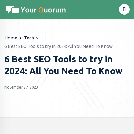
Home
Tech
6 Best SEO Tools to try in 2024: All You Need To Know
6 Best SEO Tools to try in
2024: All You Need To Know
November 27, 2023