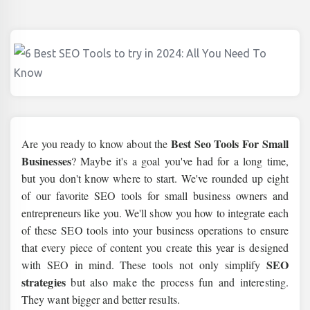
Best Seo Tools For Small
Are you ready to know about the
Businesses
? Maybe it's a goal you've had for a long time,
but you don't know where to start. We've rounded up eight
of our favorite SEO tools for small business owners and
entrepreneurs like you. We'll show you how to integrate each
of these SEO tools into your business operations to ensure
that every piece of content you create this year is designed
SEO
with SEO in mind. These tools not only simplify
strategies
but also make the process fun and interesting.
They want bigger and better results.