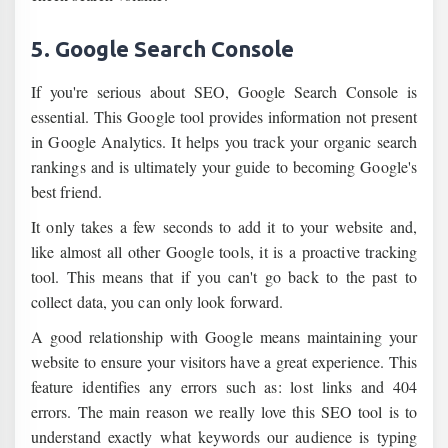
5. Google Search Console
If you're serious about SEO, Google Search Console is
essential. This Google tool provides information not present
in Google Analytics. It helps you track your organic search
rankings and is ultimately your guide to becoming Google's
best friend.
It only takes a few seconds to add it to your website and,
like almost all other Google tools, it is a proactive tracking
tool. This means that if you can't go back to the past to
collect data, you can only look forward.
A good relationship with Google means maintaining your
website to ensure your visitors have a great experience. This
feature identifies any errors such as: lost links and 404
errors. The main reason we really love this SEO tool is to
understand exactly what keywords our audience is typing