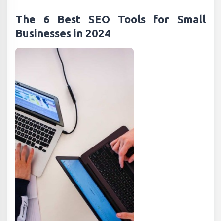
The 6 Best SEO Tools for Small
Businesses in 2024