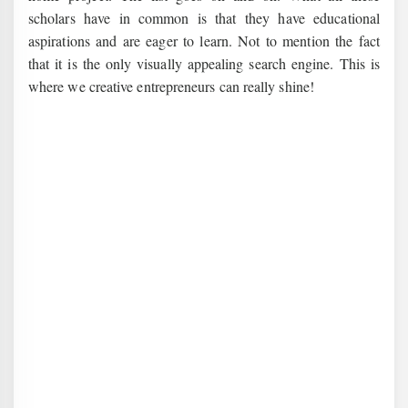
scholars have in common is that they have educational
aspirations and are eager to learn. Not to mention the fact
that it is the only visually appealing search engine. This is
where we creative entrepreneurs can really shine!