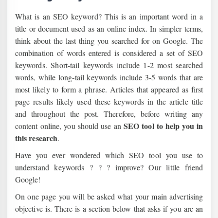
What is an SEO keyword? This is an important word in a
title or document used as an online index. In simpler terms,
think about the last thing you searched for on Google. The
combination of words entered is considered a set of SEO
keywords. Short-tail keywords include 1-2 most searched
words, while long-tail keywords include 3-5 words that are
most likely to form a phrase. Articles that appeared as first
page results likely used these keywords in the article title
and throughout the post. Therefore, before writing any
SEO tool to help you in
content online, you should use an
this research
.
Have you ever wondered which SEO tool you use to
understand keywords ? ? ? improve? Our little friend
Google!
On one page you will be asked what your main advertising
objective is. There is a section below that asks if you are an