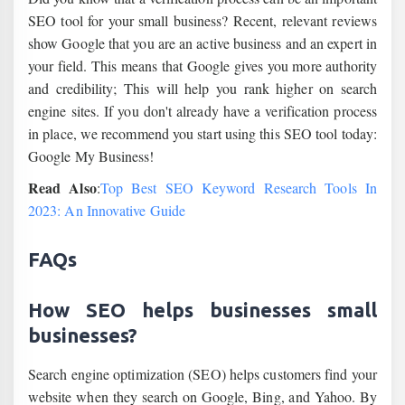
SEO tool for your small business? Recent, relevant reviews
show Google that you are an active business and an expert in
your field. This means that Google gives you more authority
and credibility; This will help you rank higher on search
engine sites. If you don't already have a verification process
in place, we recommend you start using this SEO tool today:
Google My Business!
Read Also
:
Top Best SEO Keyword Research Tools In
2023: An Innovative Guide
FAQs
How SEO helps businesses small
businesses?
Search engine optimization (SEO) helps customers find your
website when they search on Google, Bing, and Yahoo. By