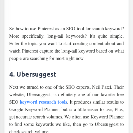
So how to use Pinterest as an SEO tool for search keyword?
More specifically, long-tail keywords? It's quite simple.
Enter the topic you want to start creating content about and
watch Pinterest capture the long-tail keyword based on what
people are searching for most right now.
4. Ubersuggest
Next we turned to one of the SEO experts, Neil Patel. Their
website, Ubersuggest, is definitely one of our favorite free
keyword research tools
SEO
. It produces similar results to
Google Keyword Planner, but is a little easier to use; Plus,
get accurate search volumes. We often use Keyword Planner
to find some keywords we like, then go to Ubersuggest to
check search volume.