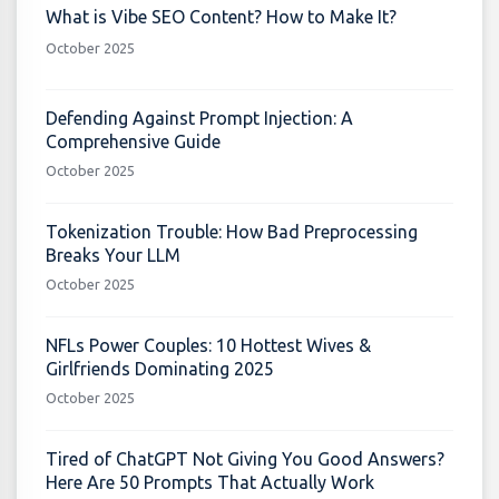
What is Vibe SEO Content? How to Make It?
October 2025
Defending Against Prompt Injection: A
Comprehensive Guide
October 2025
Tokenization Trouble: How Bad Preprocessing
Breaks Your LLM
October 2025
NFLs Power Couples: 10 Hottest Wives &
Girlfriends Dominating 2025
October 2025
Tired of ChatGPT Not Giving You Good Answers?
Here Are 50 Prompts That Actually Work