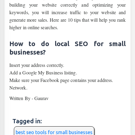
building your website correctly and optimizing your
keywords, you will increase traffic to your website and
generate more sales. Here are 10 tips that will help you rank
higher in online searches.
How to do local SEO for small
businesses?
Insert your address correctly.
Add a Google My Business listing.
Make sure your Facebook page contains your address.
Network.
Written By - Gaurav
Tagged in:
best seo tools for small businesses