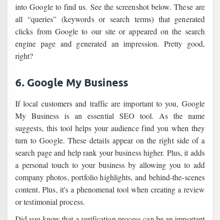
into Google to find us. See the screenshot below. These are
all “queries” (keywords or search terms) that generated
clicks from Google to our site or appeared on the search
engine page and generated an impression. Pretty good,
right?
6. Google My Business
If local customers and traffic are important to you, Google
My Business is an essential SEO tool. As the name
suggests, this tool helps your audience find you when they
turn to Google. These details appear on the right side of a
search page and help rank your business higher. Plus, it adds
a personal touch to your business by allowing you to add
company photos, portfolio highlights, and behind-the-scenes
content. Plus, it's a phenomenal tool when creating a review
or testimonial process.
Did you know that a verification process can be an important