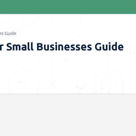
es Guide
r Small Businesses Guide