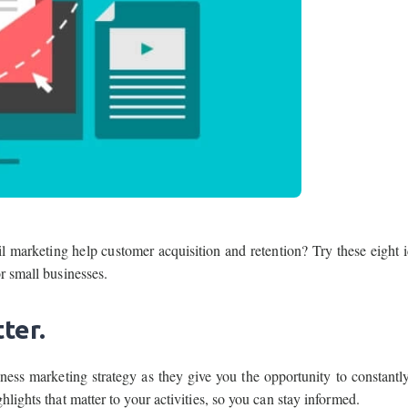
marketing help customer acquisition and retention? Try these eight i
r small businesses.
ter.
iness marketing strategy as they give you the opportunity to constantl
lights that matter to your activities, so you can stay informed.