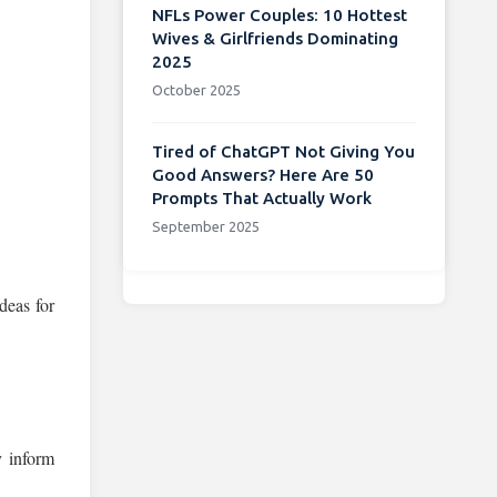
NFLs Power Couples: 10 Hottest
Wives & Girlfriends Dominating
2025
October 2025
Tired of ChatGPT Not Giving You
Good Answers? Here Are 50
Prompts That Actually Work
September 2025
deas for
y inform