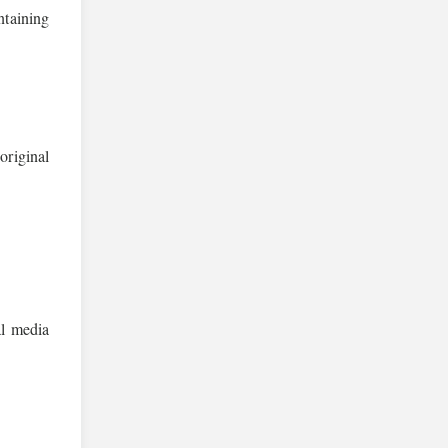
ntaining
original
l media