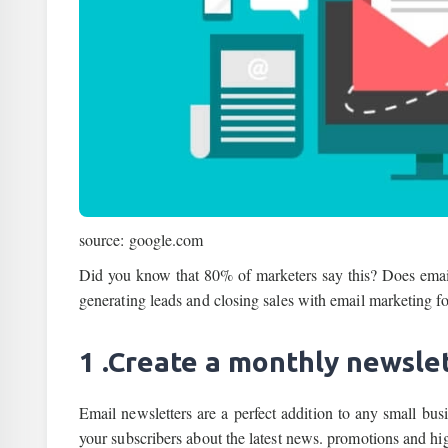
source: google.com
Did you know that 80% of marketers say this? Does email 
generating leads and closing sales with email marketing fo
1 .Create a monthly newslet
Email newsletters are a perfect addition to any small bus
your subscribers about the latest news. promotions and high