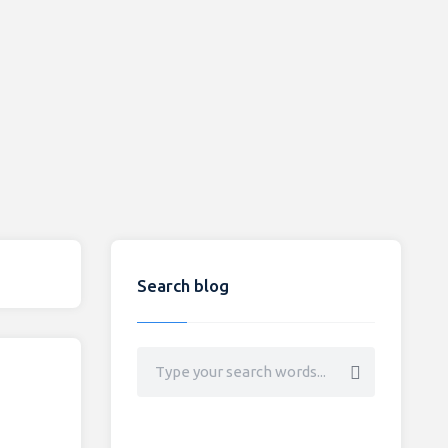
Search blog