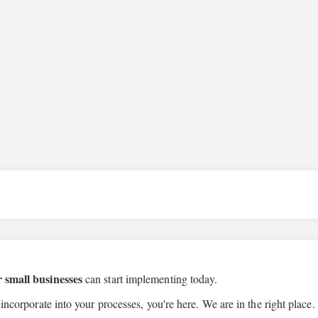
r small businesses
can start implementing today.
 incorporate into your processes, you're here. We are in the right place.