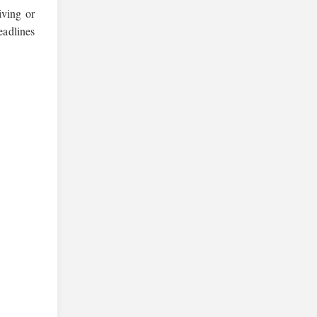
iving or
eadlines