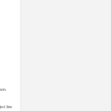
ners.
ect line