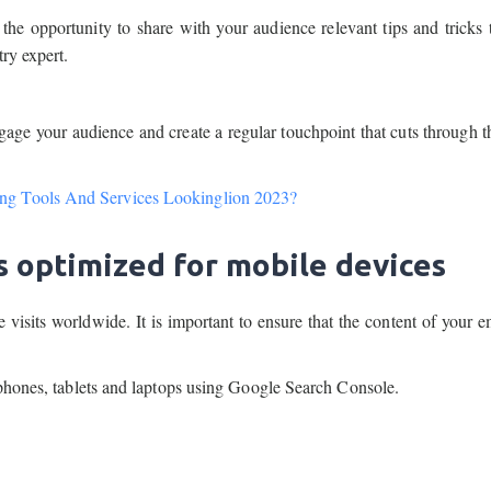
the opportunity to share with your audience relevant tips and tricks 
ry expert.
ngage your audience and create a regular touchpoint that cuts through t
ng Tools And Services Lookinglion 2023?
s optimized for mobile devices
isits worldwide. It is important to ensure that the content of your e
tphones, tablets and laptops using Google Search Console.