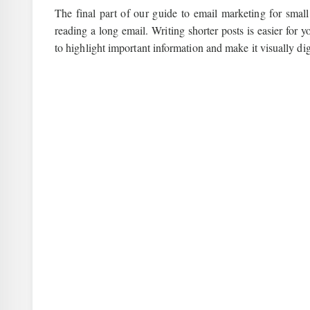
The final part of our guide to email marketing for smal
reading a long email. Writing shorter posts is easier for
to highlight important information and make it visually dig