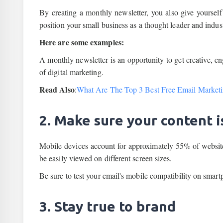
By creating a monthly newsletter, you also give yourself 
position your small business as a thought leader and indust
Here are some examples:
A monthly newsletter is an opportunity to get creative, e
of digital marketing.
Read Also
:
What Are The Top 3 Best Free Email Marketi
2. Make sure your content i
Mobile devices account for approximately 55% of website v
be easily viewed on different screen sizes.
Be sure to test your email's mobile compatibility on smar
3. Stay true to brand