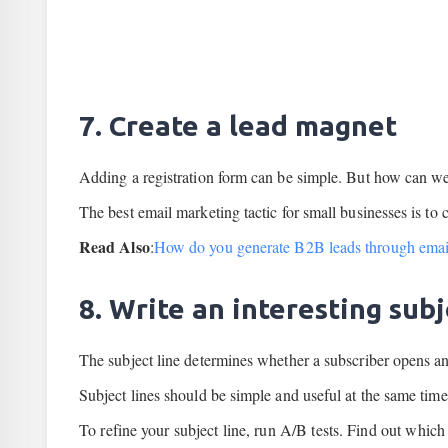
7. Create a lead magnet
Adding a registration form can be simple. But how can we
The best email marketing tactic for small businesses is to 
Read Also
:
How do you generate B2B leads through emai
8. Write an interesting sub
The subject line determines whether a subscriber opens an
Subject lines should be simple and useful at the same time
To refine your subject line, run A/B tests. Find out whic