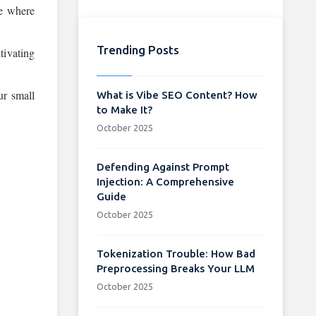
re where
Trending Posts
tivating
ur small
What is Vibe SEO Content? How
to Make It?
October 2025
Defending Against Prompt
Injection: A Comprehensive
Guide
October 2025
Tokenization Trouble: How Bad
Preprocessing Breaks Your LLM
October 2025