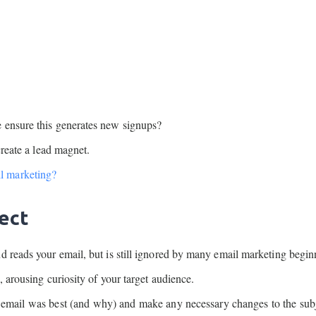
 ensure this generates new signups?
create a lead magnet.
l marketing?
ject
d reads your email, but is still ignored by many email marketing begin
, arousing curiosity of your target audience.
h email was best (and why) and make any necessary changes to the subj