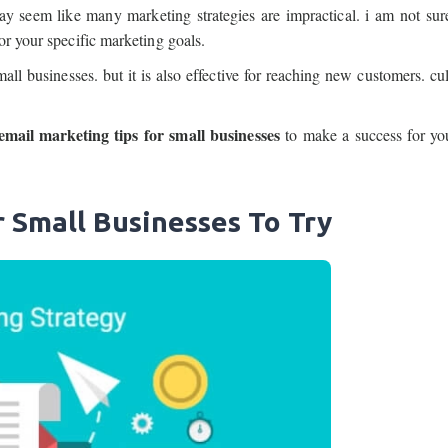
ay seem like many marketing strategies are impractical. i am not su
or your specific marketing goals.
all businesses. but it is also effective for reaching new customers. cul
email marketing tips for small businesses
to make a success for yo
r Small Businesses To Try