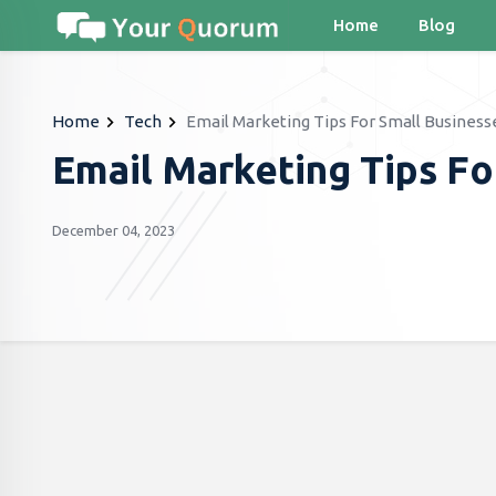
Home
Blog
Home
Tech
Email Marketing Tips For Small Business
Email Marketing Tips Fo
December 04, 2023