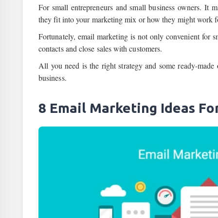
For small entrepreneurs and small business owners. It m
they fit into your marketing mix or how they might work f
Fortunately, email marketing is not only convenient for sm
contacts and close sales with customers.
All you need is the right strategy and some ready-made
business.
8 Email Marketing Ideas Fo