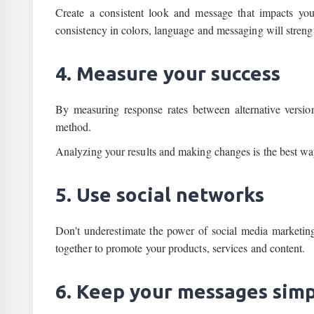
Create a consistent look and message that impacts you
consistency in colors, language and messaging will streng
4. Measure your success
By measuring response rates between alternative versions
method.
Analyzing your results and making changes is the best wa
5. Use social networks
Don't underestimate the power of social media marketi
together to promote your products, services and content.
6. Keep your messages sim