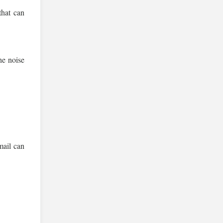
that can
he noise
mail can