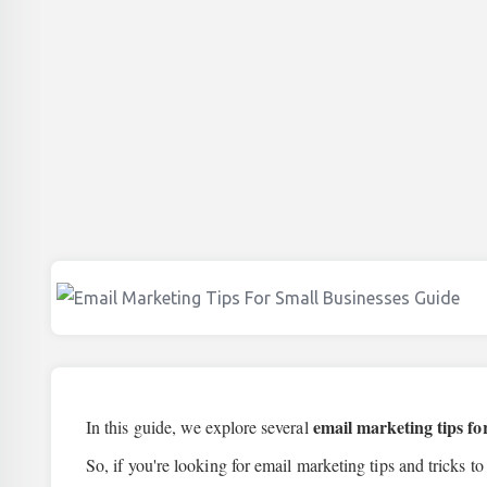
email marketing tips fo
In this guide, we explore several
So, if you're looking for email marketing tips and tricks to