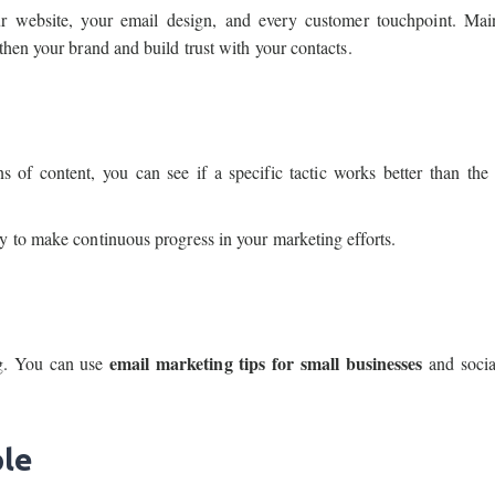
r website, your email design, and every customer touchpoint. Mai
then your brand and build trust with your contacts.
 of content, you can see if a specific tactic works better than the 
y to make continuous progress in your marketing efforts.
email marketing tips for small businesses
ng. You can use
and socia
ple