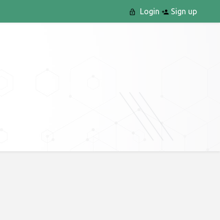
Login
Sign up