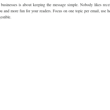
l businesses is about keeping the message simple. Nobody likes rece
 you and more fun for your readers. Focus on one topic per email, use h
estible.