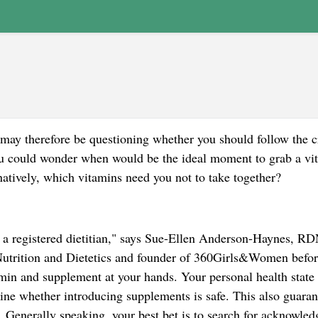
may therefore be questioning whether you should follow the 
you could wonder when would be the ideal moment to grab a vi
natively, which vitamins need you not to take together?
or a registered dietitian," says Sue-Ellen Anderson-Haynes, RD
utrition and Dietetics and founder of 360Girls&Women befor
amin and supplement at your hands. Your personal health state
ine whether introducing supplements is safe. This also guaran
. Generally speaking, your best bet is to search for acknowled