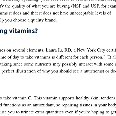
verify the quality of what you are buying (NSF and USP, for exa
ims it does and that it does not have unacceptable levels of
elp you choose a quality brand.
ng vitamins?
elies on several elements. Laura Iu, RD, a New York City certif
ime of day to take vitamins is different for each person." "It a
taking since some nutrients may possibly interact with some
perfect illustration of why you should see a nutritionist or do
 take vitamin C. This vitamin supports healthy skin, tendons
 functions as an antioxidant, so repairing tissues in your bod
use you to urinate extra quantities even if you're hoping to ge