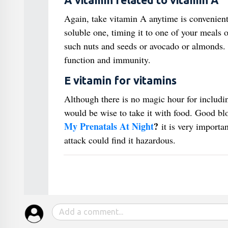
A vitamin related to vitamin A
Again, take vitamin A anytime is convenient 
soluble one, timing it to one of your meals o
such nuts and seeds or avocado or almonds. 
function and immunity.
E vitamin for vitamins
Although there is no magic hour for including 
would be wise to take it with food. Good bl
My Prenatals At Night
?
it is very importan
attack could find it hazardous.