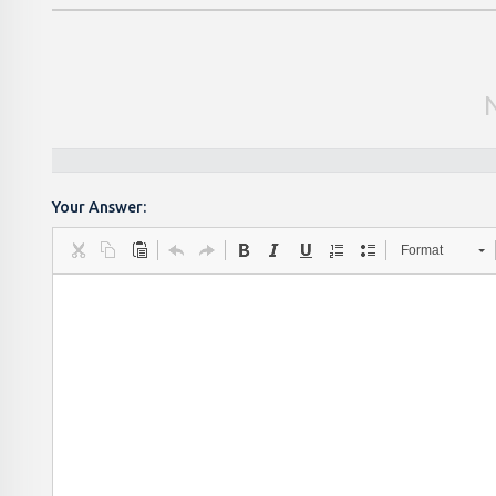
Your Answer:
Format