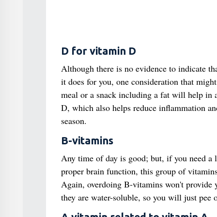
D for vitamin D
Although there is no evidence to indicate th
it does for you, one consideration that might a
meal or a snack including a fat will help in
D, which also helps reduce inflammation and
season.
B-vitamins
Any time of day is good; but, if you need a 
proper brain function, this group of vitamin
Again, overdoing B-vitamins won't provide y
they are water-soluble, so you will just pee 