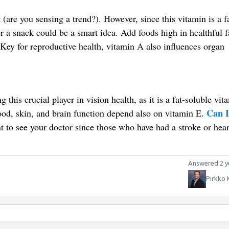
(are you sensing a trend?). However, since this vitamin is a f
r a snack could be a smart idea. Add foods high in healthful f
Key for reproductive health, vitamin A also influences organ
this crucial player in vision health, as it is a fat-soluble vita
Can I
ood, skin, and brain function depend also on vitamin E.
t to see your doctor since those who have had a stroke or hear
Answered 2 y
Pirkko 