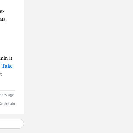
at-
ats,
min it
 Take
t
ears ago
Koskitalo