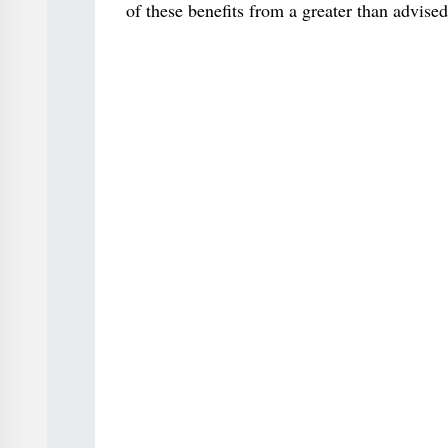
of these benefits from a greater than advise