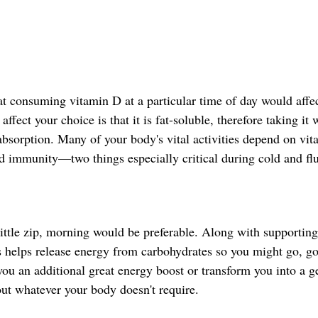
at consuming vitamin D at a particular time of day would affe
ffect your choice is that it is fat-soluble, therefore taking it 
 absorption. Many of your body's vital activities depend on vit
 immunity—two things especially critical during cold and fl
little zip, morning would be preferable. Along with supporting
s helps release energy from carbohydrates so you might go, go
ou an additional great energy boost or transform you into a g
out whatever your body doesn't require.