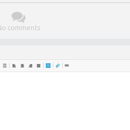
No comments