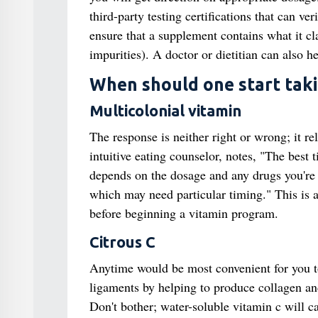
third-party testing certifications that can 
ensure that a supplement contains what it cla
impurities). A doctor or dietitian can also h
When should one start taki
Multicolonial vitamin
The response is neither right or wrong; it r
intuitive eating counselor, notes, "The best t
depends on the dosage and any drugs you're 
which may need particular timing." This is a 
before beginning a vitamin program.
Citrous C
Anytime would be most convenient for you to
ligaments by helping to produce collagen and
Don't bother; water-soluble vitamin c will ca