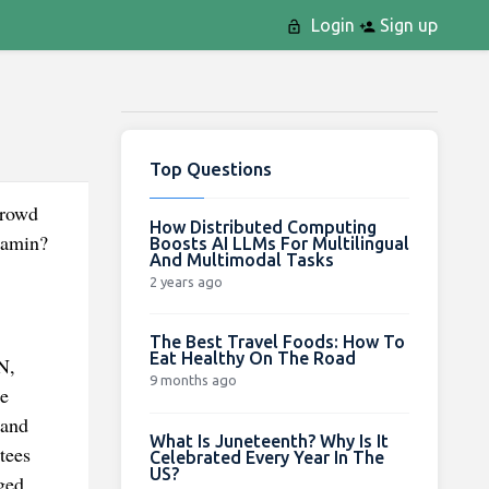
Login
Sign up
Top Questions
crowd
How Distributed Computing
tamin?
Boosts AI LLMs For Multilingual
And Multimodal Tasks
2 years ago
The Best Travel Foods: How To
Eat Healthy On The Road
N,
9 months ago
e
 and
What Is Juneteenth? Why Is It
tees
Celebrated Every Year In The
US?
ged