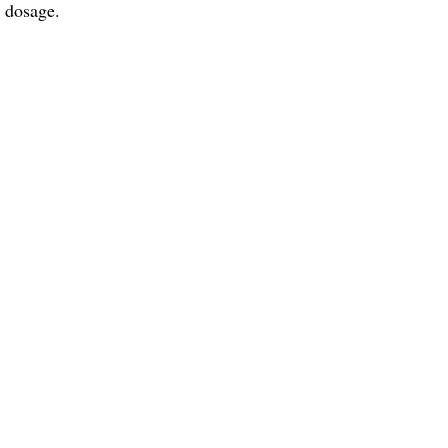
d dosage.