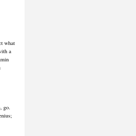
ct what
with a
amin
u
, go.
enius;