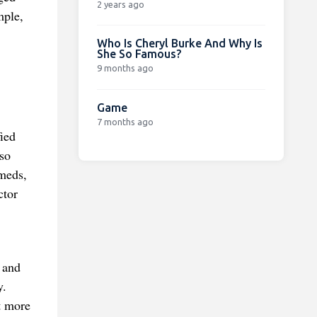
2 years ago
mple,
Who Is Cheryl Burke And Why Is
She So Famous?
9 months ago
Game
7 months ago
ied
lso
 meds,
ctor
 and
y.
t more