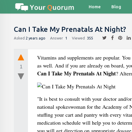
Home
Blog
Can I Take My Prenatals At Night?
Asked
2 years ago
Answer
1
Viewed
355
Vitamins and supplements are popular. You 
as well. And if you are already on board, 
1
Can I Take My Prenatals At Night
? Alter
"It is best to consult with your doctor and/
national spokeswoman for the Academy of N
stuffing your cart and pantry with every vit
medication schedule will help you to determ
you will get direction on appropriate dosage