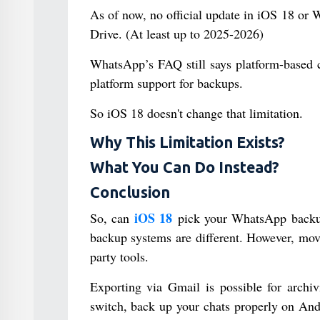
As of now, no official update in iOS 18 or
Drive. (At least up to 2025-2026)
WhatsApp’s FAQ still says platform-based
platform support for backups.
So iOS 18 doesn't change that limitation.
Why This Limitation Exists?
What You Can Do Instead?
Conclusion
iOS 18
So, can
pick your WhatsApp backup
backup systems are different. However, mov
party tools.
Exporting via Gmail is possible for archivi
switch, back up your chats properly on And