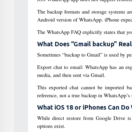
The backup formats and storage systems ar
Android version of WhatsApp. iPhone expec
The WhatsApp FAQ explicitly states that yo
What Does “Gmail backup” Real
Sometimes “backup to Gmail” is used by peopl
Export chat to email: WhatsApp has an expor
media, and then sent via Gmail.
This exported chat cannot be imported bac
reference, not a true backup in WhatsApp’s 
What iOS 18 or iPhones Can Do
While direct restore from Google Drive is
options exist.