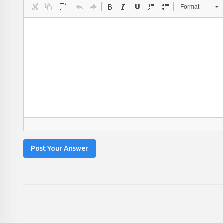
Format
Post Your Answer