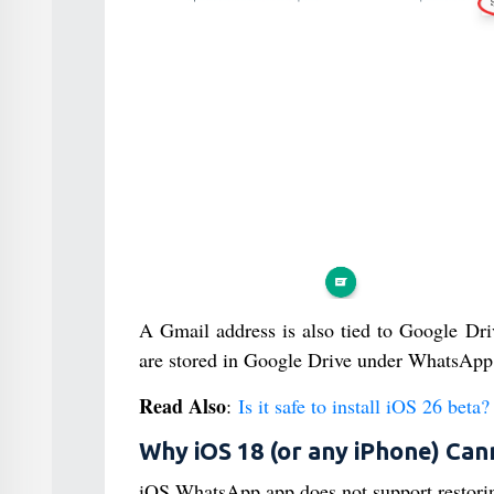
A Gmail address is also tied to Google Dri
are stored in Google Drive under WhatsApp’
Read Also
:
Is it safe to install iOS 26 beta?
Why iOS 18 (or any iPhone) Can
iOS WhatsApp app does not support restori