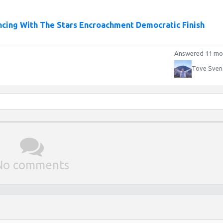
cing With The Stars Encroachment Democratic Finish
Answered 11 mo
Tove Sven
No comments