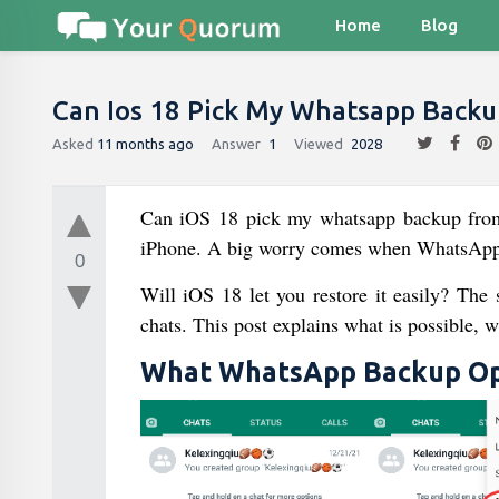
Home
Blog
Can Ios 18 Pick My Whatsapp Backu
Asked
11 months ago
Answer
1
Viewed
2028
Can iOS 18 pick my whatsapp backup fro
iPhone. A big worry comes when WhatsApp 
0
Will iOS 18 let you restore it easily? The
chats. This post explains what is possible, w
What WhatsApp Backup Opt