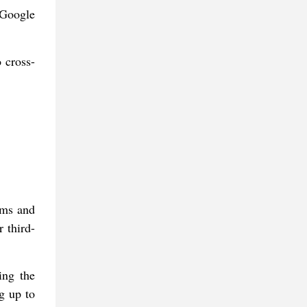
 Google
 cross-
rms and
 third-
ing the
g up to