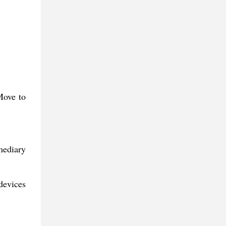
Move to
mediary
devices