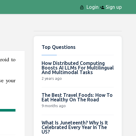
Login
Sign up
Top Questions
roid to
How Distributed Computing
Boosts AI LLMs For Multilingual
And Multimodal Tasks
2 years ago
ve your
The Best Travel Foods: How To
Eat Healthy On The Road
9 months ago
What Is Juneteenth? Why Is It
Celebrated Every Year In The
US?