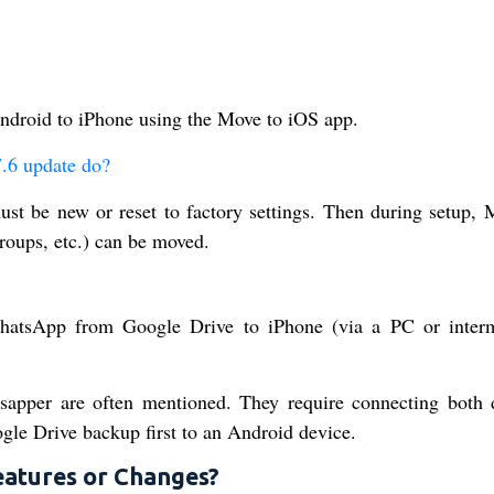
ndroid to iPhone using the Move to iOS app.
.6 update do?
t be new or reset to factory settings. Then during setup, 
roups, etc.) can be moved.
WhatsApp from Google Drive to iPhone (via a PC or inter
sapper are often mentioned. They require connecting both 
le Drive backup first to an Android device.
eatures or Changes?