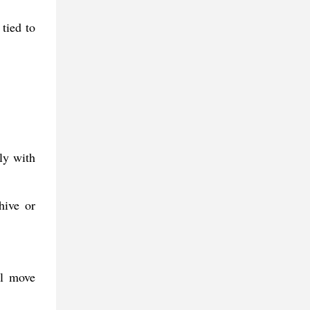
tied to
ly with
hive or
al move