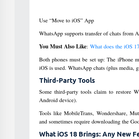
Use “Move to iOS” App
WhatsApp supports transfer of chats from A
You Must Also Like
:
What does the iOS 17
Both phones must be set up: The iPhone mus
iOS is used. WhatsApp chats (plus media, g
Third-Party Tools
Some third-party tools claim to restore 
Android device).
Tools like MobileTrans, Wondershare, Mut
and sometimes require downloading the Goog
What iOS 18 Brings: Any New F