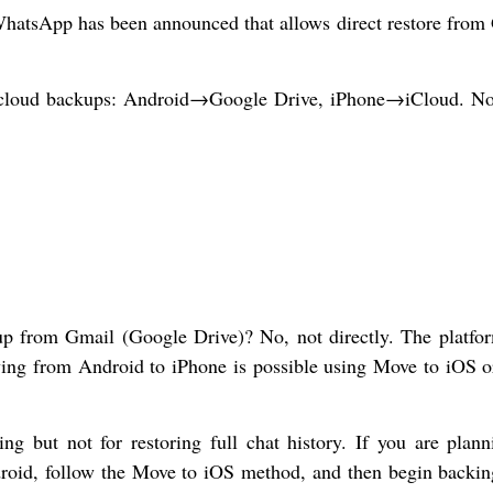
 WhatsApp has been announced that allows direct restore from
 cloud backups: Android→Google Drive, iPhone→iCloud. No
 from Gmail (Google Drive)? No, not directly. The platfo
ing from Android to iPhone is possible using Move to iOS or
ng but not for restoring full chat history. If you are plann
roid, follow the Move to iOS method, and then begin backin