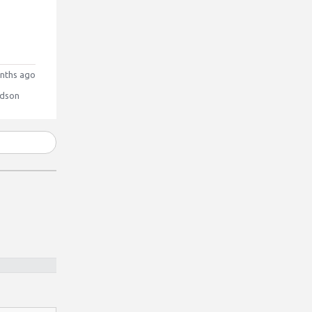
nths ago
dson