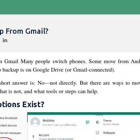
p From Gmail​?
m Gmail​ Many people switch phones. Some move from And
backup is on Google Drive (or Gmail-connected).
 short answer is: No—not directly. But there are ways to mo
hat is not, and what tools or steps can help.
ions Exist?