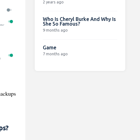
2 years ago
Who Is Cheryl Burke And Why Is
She So Famous?
9 months ago
Game
7 months ago
Backups
ps?