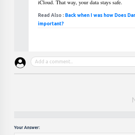
iCloud. That way, your data stays safe.
Read Also :
Back when I was how Does Dan
important?
Your Answer: