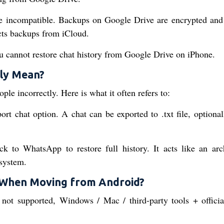
e incompatible. Backups on Google Drive are encrypted and 
ts backups from iCloud.
u cannot restore chat history from Google Drive on iPhone.
ly Mean?
e incorrectly. Here is what it often refers to:
t chat option. A chat can be exported to .txt file, optional
k to WhatsApp to restore full history. It acts like an arc
system.
 When Moving from Android?
 not supported, Windows / Mac / third-party tools + offici