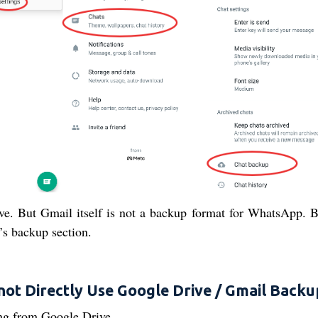
ve. But Gmail itself is not a backup format for WhatsApp. 
s backup section.
not Directly Use Google Drive / Gmail Backu
ng from Google Drive.