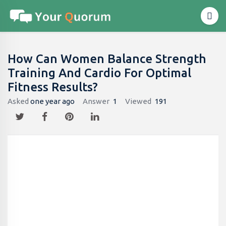
How Can Women Balance Strength
Training And Cardio For Optimal
Fitness Results?
Asked
one year ago
Answer
1
Viewed
191