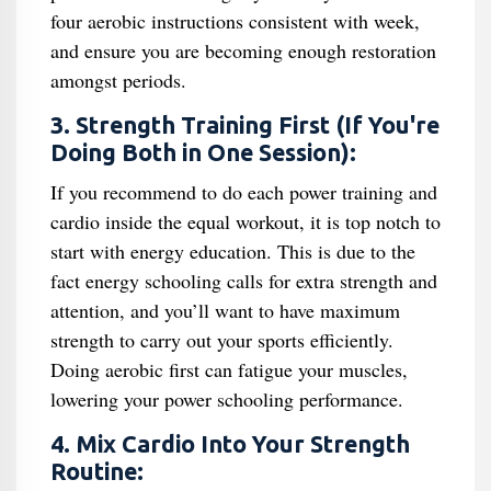
four aerobic instructions consistent with week,
and ensure you are becoming enough restoration
amongst periods.
3. Strength Training First (If You're
Doing Both in One Session):
If you recommend to do each power training and
cardio inside the equal workout, it is top notch to
start with energy education. This is due to the
fact energy schooling calls for extra strength and
attention, and you’ll want to have maximum
strength to carry out your sports efficiently.
Doing aerobic first can fatigue your muscles,
lowering your power schooling performance.
4. Mix Cardio Into Your Strength
Routine: