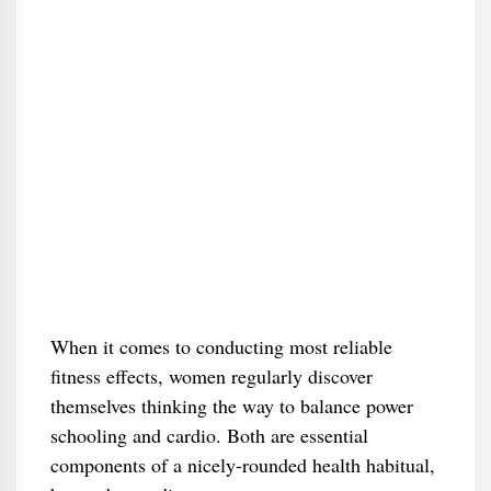
When it comes to conducting most reliable
fitness effects, women regularly discover
themselves thinking the way to balance power
schooling and cardio. Both are essential
components of a nicely-rounded health habitual,