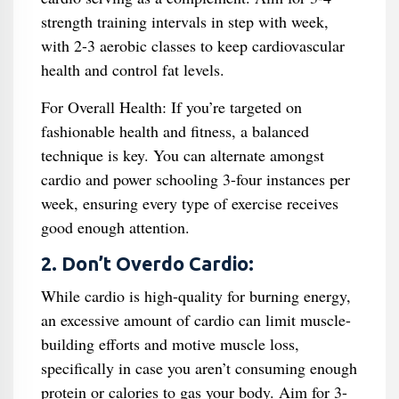
strength training intervals in step with week,
with 2-3 aerobic classes to keep cardiovascular
health and control fat levels.
For Overall Health: If you’re targeted on
fashionable health and fitness, a balanced
technique is key. You can alternate amongst
cardio and power schooling 3-four instances per
week, ensuring every type of exercise receives
good enough attention.
2. Don’t Overdo Cardio:
While cardio is high-quality for burning energy,
an excessive amount of cardio can limit muscle-
building efforts and motive muscle loss,
specifically in case you aren’t consuming enough
protein or calories to gas your body. Aim for 3-