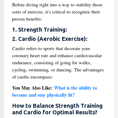
Before diving right into a way to stability those
sorts of exercise, it’s critical to recognize their
person benefits:
1. Strength Training:
2. Cardio (Aerobic Exercise):
Cardio refers to sports that decorate your
coronary heart rate and enhance cardiovascular
endurance, consisting of going for walks,
cycling, swimming, or dancing. The advantages
of cardio encompass:
You May Also Like:
What is the ability to
become and stay physically fit?
How to Balance Strength Training
and Cardio for Optimal Results?