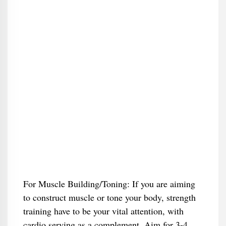
For Muscle Building/Toning: If you are aiming
to construct muscle or tone your body, strength
training have to be your vital attention, with
cardio serving as a complement. Aim for 3-4