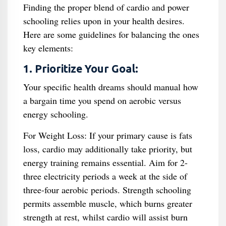
Finding the proper blend of cardio and power
schooling relies upon in your health desires.
Here are some guidelines for balancing the ones
key elements:
1. Prioritize Your Goal:
Your specific health dreams should manual how
a bargain time you spend on aerobic versus
energy schooling.
For Weight Loss: If your primary cause is fats
loss, cardio may additionally take priority, but
energy training remains essential. Aim for 2-
three electricity periods a week at the side of
three-four aerobic periods. Strength schooling
permits assemble muscle, which burns greater
strength at rest, whilst cardio will assist burn