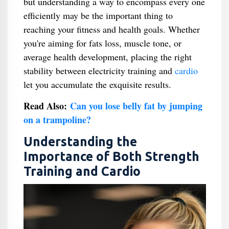
but understanding a way to encompass every one
efficiently may be the important thing to
reaching your fitness and health goals. Whether
you're aiming for fats loss, muscle tone, or
average health development, placing the right
stability between electricity training and
cardio
let you accumulate the exquisite results.
Read Also:
Can you lose belly fat by jumping
on a trampoline?
Understanding the
Importance of Both Strength
Training and Cardio