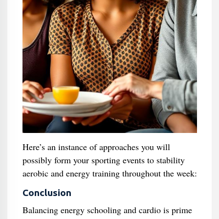
Here’s an instance of approaches you will
possibly form your sporting events to stability
aerobic and energy training throughout the week:
Conclusion
Balancing energy schooling and cardio is prime