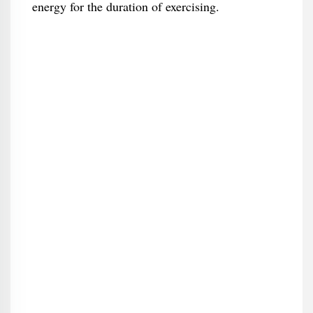
energy for the duration of exercising.