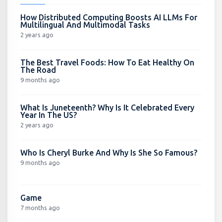
How Distributed Computing Boosts AI LLMs For
Multilingual And Multimodal Tasks
2 years ago
The Best Travel Foods: How To Eat Healthy On
The Road
9 months ago
What Is Juneteenth? Why Is It Celebrated Every
Year In The US?
2 years ago
Who Is Cheryl Burke And Why Is She So Famous?
9 months ago
Game
7 months ago