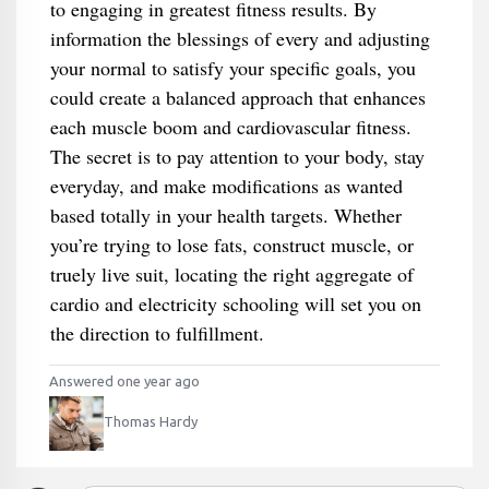
to engaging in greatest fitness results. By
information the blessings of every and adjusting
your normal to satisfy your specific goals, you
could create a balanced approach that enhances
each muscle boom and cardiovascular fitness.
The secret is to pay attention to your body, stay
everyday, and make modifications as wanted
based totally in your health targets. Whether
you’re trying to lose fats, construct muscle, or
truely live suit, locating the right aggregate of
cardio and electricity schooling will set you on
the direction to fulfillment.
Answered one year ago
Thomas Hardy