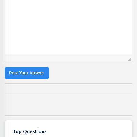
Post Your Answer
Top Questions