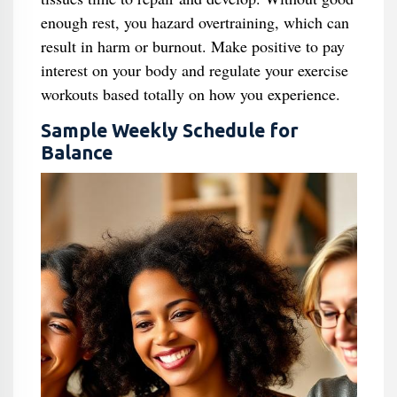
enough rest, you hazard overtraining, which can
result in harm or burnout. Make positive to pay
interest on your body and regulate your exercise
workouts based totally on how you experience.
Sample Weekly Schedule for
Balance