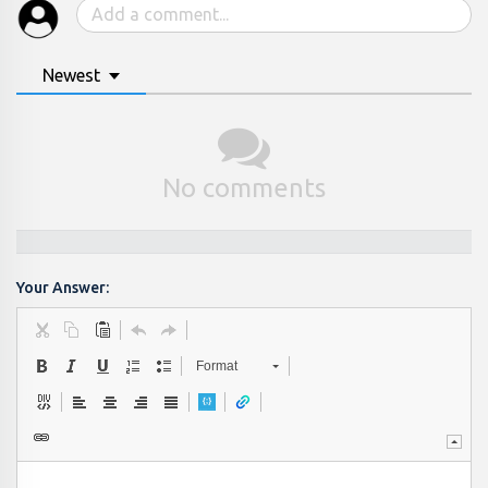
Newest
No comments
Your Answer:
Format