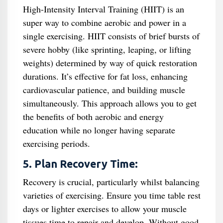
High-Intensity Interval Training (HIIT) is an
super way to combine aerobic and power in a
single exercising. HIIT consists of brief bursts of
severe hobby (like sprinting, leaping, or lifting
weights) determined by way of quick restoration
durations. It’s effective for fat loss, enhancing
cardiovascular patience, and building muscle
simultaneously. This approach allows you to get
the benefits of both aerobic and energy
education while no longer having separate
exercising periods.
5. Plan Recovery Time:
Recovery is crucial, particularly whilst balancing
varieties of exercising. Ensure you time table rest
days or lighter exercises to allow your muscle
tissues time to repair and develop. Without good