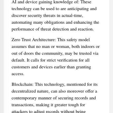
AI and device gaining knowledge of: These
technology can be used to are anticipating and
discover security threats in actual-time,
automating many obligations and enhancing the
performance of threat detection and reaction.
Zero Trust Architecture: This safety model
assumes that no man or woman, both indoors or
out of doors the community, may be trusted via
default. It calls for strict verification for all
customers and devices earlier than granting
access.
Blockchain: This technology, mentioned for its
decentralized nature, can also moreover offer a
contemporary manner of securing records and
transactions, making it greater tough for
attackers to adjust records without being