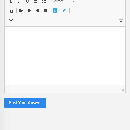
Format
Post Your Answer