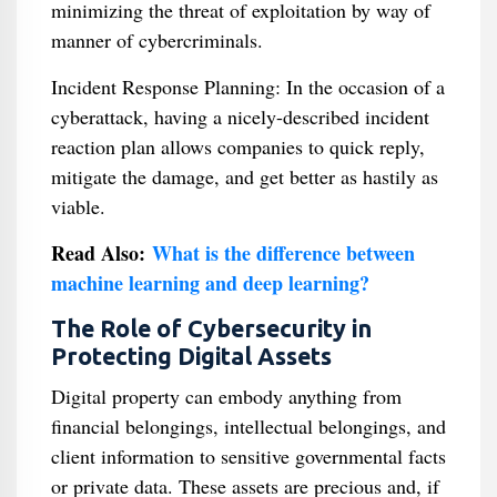
minimizing the threat of exploitation by way of
manner of cybercriminals.
Incident Response Planning: In the occasion of a
cyberattack, having a nicely-described incident
reaction plan allows companies to quick reply,
mitigate the damage, and get better as hastily as
viable.
Read Also:
What is the difference between
machine learning and deep learning?
The Role of Cybersecurity in
Protecting Digital Assets
Digital property can embody anything from
financial belongings, intellectual belongings, and
client information to sensitive governmental facts
or private data. These assets are precious and, if